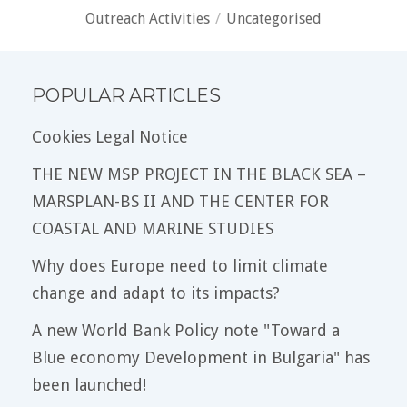
Outreach Activities
/
Uncategorised
POPULAR ARTICLES
Cookies Legal Notice
THE NEW MSP PROJECT IN THE BLACK SEA –
MARSPLAN-BS II AND THE CENTER FOR
COASTAL AND MARINE STUDIES
Why does Europe need to limit climate
change and adapt to its impacts?
A new World Bank Policy note "Toward a
Blue economy Development in Bulgaria" has
been launched!