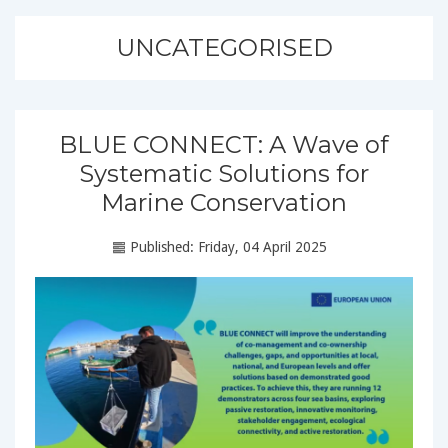
UNCATEGORISED
BLUE CONNECT: A Wave of
Systematic Solutions for
Marine Conservation
Published: Friday, 04 April 2025