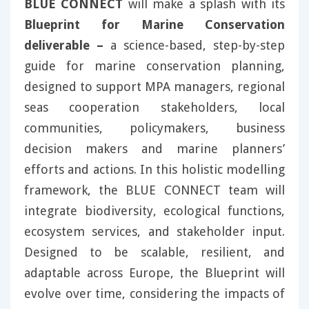
BLUE CONNECT
will make a splash with its
Blueprint for Marine Conservation
deliverable –
a science-based, step-by-step
guide for marine conservation planning,
designed to support MPA managers, regional
seas cooperation stakeholders, local
communities, policymakers, business
decision makers and marine planners’
efforts and actions. In this holistic modelling
framework, the BLUE CONNECT team will
integrate biodiversity, ecological functions,
ecosystem services, and stakeholder input.
Designed to be scalable, resilient, and
adaptable across Europe, the Blueprint will
evolve over time, considering the impacts of