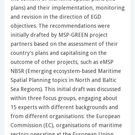
plans) and their implementation, monitoring
and revision in the direction of EGD
objectives. The recommendations were
initially drafted by MSP-GREEN project
partners based on the assessment of their
country’s plans and capitalising on the
outcome of other projects, such as eMSP
NBSR (Emerging ecosystem-based Maritime
Spatial Planning topics in North and Baltic
Sea Regions). This initial draft was discussed
within three focus groups, engaging about
15 experts with different backgrounds and
from different organisations: the European
Commission (EC), organisations of maritime
sectors operating at the European Union