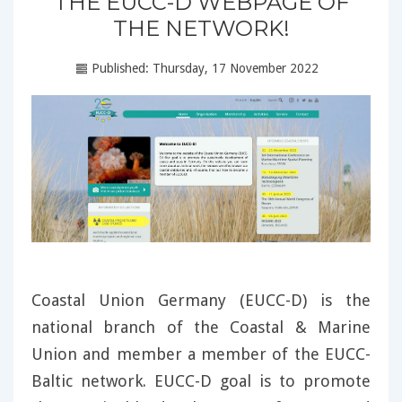
THE EUCC-D WEBPAGE OF
THE NETWORK!
Published: Thursday, 17 November 2022
Coastal Union Germany (EUCC-D) is the
national branch of the Coastal & Marine
Union and member a member of the EUCC-
Baltic network. EUCC-D goal is to promote