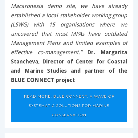
Macaronesia demo site, we have already
established a local stakeholder working group
(LSWG) with 15 organisations where we
uncovered that most MPAs have outdated
Management Plans and limited examples of
effective co-management.”
Dr. Margarita
Stancheva, Director of Center for Coastal
and Marine Studies and partner of the
BLUE CONNECT project
READ MORE: BLUE CONNECT: A WAVE OF
SYSTEMATIC SOLUTIONS FOR MARINE
CONSERVATION