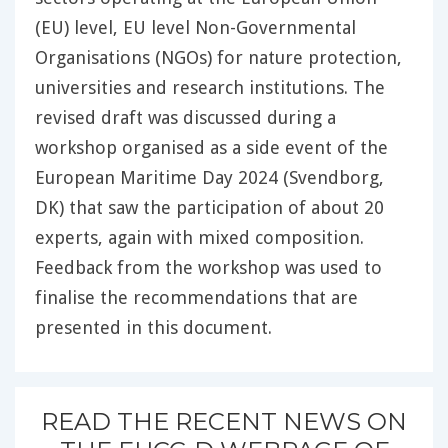
(EU) level, EU level Non-Governmental
Organisations (NGOs) for nature protection,
universities and research institutions. The
revised draft was discussed during a
workshop organised as a side event of the
European Maritime Day 2024 (Svendborg,
DK) that saw the participation of about 20
experts, again with mixed composition.
Feedback from the workshop was used to
finalise the recommendations that are
presented in this document.
READ THE RECENT NEWS ON