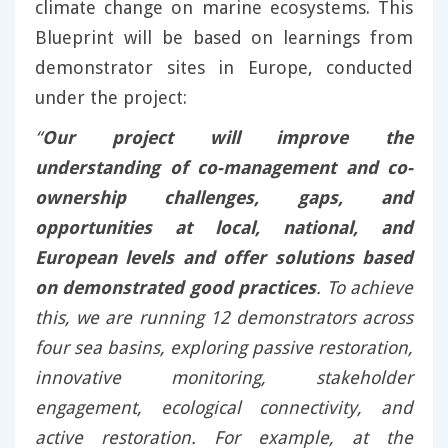
climate change on marine ecosystems. This
Blueprint will be based on learnings from
demonstrator sites in Europe, conducted
under the project:
“
Our project will improve the
understanding of co-management and co-
ownership challenges, gaps, and
opportunities at local, national, and
European levels and offer solutions based
on demonstrated good practices
. To achieve
this, we are running 12 demonstrators across
four sea basins, exploring passive restoration,
innovative monitoring, stakeholder
engagement, ecological connectivity, and
active restoration. For example, at the