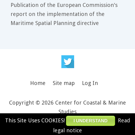
Publication of the European Commission's
report on the implementation of the
Maritime Spatial Planning directive
Home
Site map
Log In
Copyright © 2026 Center for Coastal & Marine
Studies
This Site Uses COOKIES!
Read
Design and theme by JooThemes.net -
Joomla
I UNDERSTAND
Templates and WordPress Themes
.
legal notice