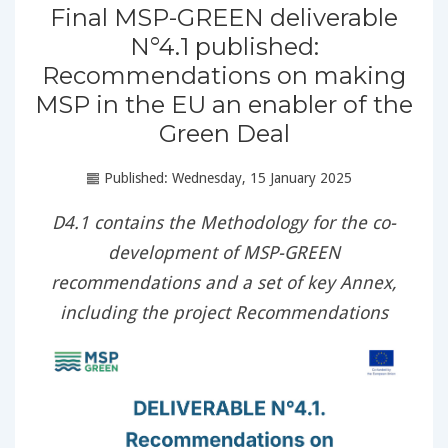
Final MSP-GREEN deliverable
N°4.1 published:
Recommendations on making
MSP in the EU an enabler of the
Green Deal
Published: Wednesday, 15 January 2025
D4.1 contains the Methodology for the co-
development of MSP-GREEN
recommendations and a set of key Annex,
including the project Recommendations