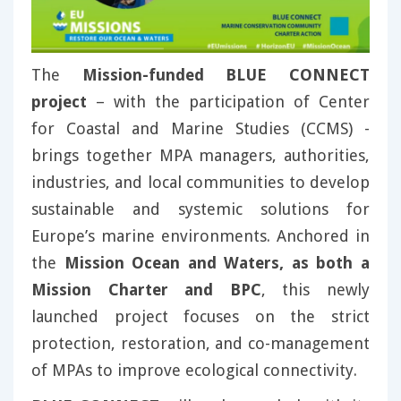
The
Mission-funded BLUE CONNECT
project
– with the participation of Center
for Coastal and Marine Studies (CCMS) -
brings together MPA managers, authorities,
industries, and local communities to develop
sustainable and systemic solutions for
Europe’s marine environments. Anchored in
the
Mission Ocean and Waters, as both a
Mission Charter and BPC
, this newly
launched project focuses on the strict
protection, restoration, and co-management
of MPAs to improve ecological connectivity.