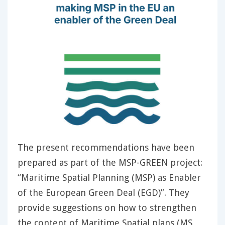
The present recommendations have been
prepared as part of the MSP-GREEN project:
“Maritime Spatial Planning (MSP) as Enabler
of the European Green Deal (EGD)”. They
provide suggestions on how to strengthen
the content of Maritime Spatial plans (MS