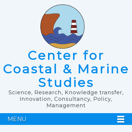
Center for
Coastal & Marine
Studies
Science, Research, Knowledge transfer,
Innovation, Consultancy, Policy,
Management
MENU