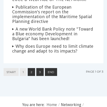
Publication of the European
Commission's report on the
implementation of the Maritime Spatial
Planning directive
A new World Bank Policy note "Toward
a Blue economy Development in
Bulgaria" has been launched!
Why does Europe need to limit climate
change and adapt to its impacts?
PAGE 1 OF 3
START
1
2
3
END
You are here:
Home
/
Networking
/