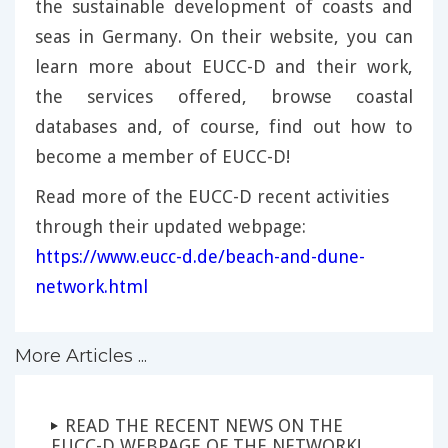
the sustainable development of coasts and
seas in Germany. On their website, you can
learn more about EUCC-D and their work,
the services offered, browse coastal
databases and, of course, find out how to
become a member of EUCC-D!
Read more of the EUCC-D recent activities
through their updated webpage:
https://www.eucc-d.de/beach-and-dune-
network.html
More Articles ...
READ THE RECENT NEWS ON THE
EUCC-D WEBPAGE OF THE NETWORK!