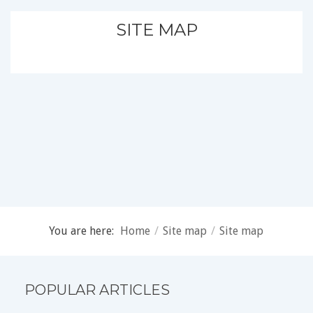
SITE MAP
You are here:
Home
/
Site map
/
Site map
POPULAR ARTICLES