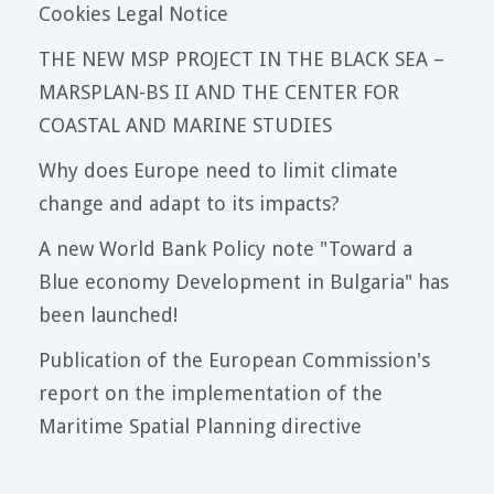
Cookies Legal Notice
THE NEW MSP PROJECT IN THE BLACK SEA –
MARSPLAN-BS II AND THE CENTER FOR
COASTAL AND MARINE STUDIES
Why does Europe need to limit climate
change and adapt to its impacts?
A new World Bank Policy note "Toward a
Blue economy Development in Bulgaria" has
been launched!
Publication of the European Commission's
report on the implementation of the
Maritime Spatial Planning directive