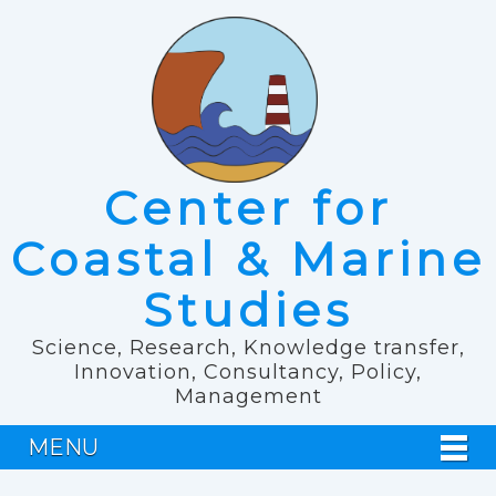
Center for
Coastal & Marine
Studies
Science, Research, Knowledge transfer,
Innovation, Consultancy, Policy,
Management
MENU