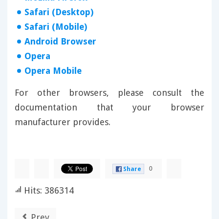
Safari (Desktop)
Safari (Mobile)
Android Browser
Opera
Opera Mobile
For other browsers, please consult the
documentation that your browser
manufacturer provides.
0
Share
Hits: 386314
Prev