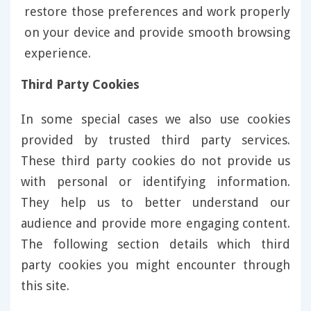
restore those preferences and work properly
on your device and provide smooth browsing
experience.
Third Party Cookies
In some special cases we also use cookies
provided by trusted third party services.
These third party cookies do not provide us
with personal or identifying information.
They help us to better understand our
audience and provide more engaging content.
The following section details which third
party cookies you might encounter through
this site.