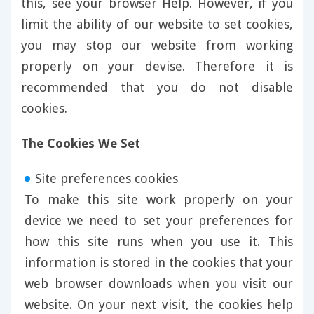
this, see your browser Help. However, if you
limit the ability of our website to set cookies,
you may stop our website from working
properly on your devise. Therefore it is
recommended that you do not disable
cookies.
The Cookies We Set
Site preferences cookies
To make this site work properly on your
device we need to set your preferences for
how this site runs when you use it. This
information is stored in the cookies that your
web browser downloads when you visit our
website. On your next visit, the cookies help