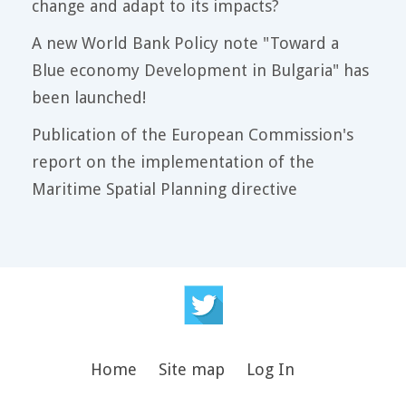
change and adapt to its impacts?
A new World Bank Policy note "Toward a
Blue economy Development in Bulgaria" has
been launched!
Publication of the European Commission's
report on the implementation of the
Maritime Spatial Planning directive
Home
Site map
Log In