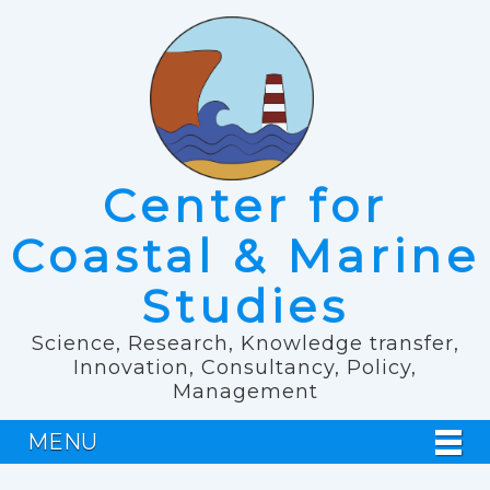
Center for
Coastal & Marine
Studies
Science, Research, Knowledge transfer,
Innovation, Consultancy, Policy,
Management
MENU