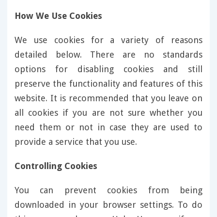
How We Use Cookies
We use cookies for a variety of reasons
detailed below. There are no standards
options for disabling cookies and still
preserve the functionality and features of this
website. It is recommended that you leave on
all cookies if you are not sure whether you
need them or not in case they are used to
provide a service that you use.
Controlling Cookies
You can prevent cookies from being
downloaded in your browser settings. To do