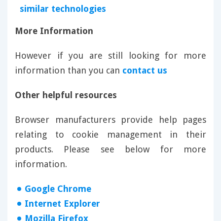
similar technologies
More Information
However if you are still looking for more
information than you can
contact us
Other helpful resources
Browser manufacturers provide help pages
relating to cookie management in their
products. Please see below for more
information.
Google Chrome
Internet Explorer
Mozilla Firefox