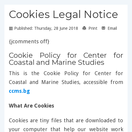
Cookies Legal Notice
Published: Thursday, 28 June 2018
Print
Email
{jcomments off}
Cookie Policy for Center for
Coastal and Marine Studies
This is the Cookie Policy for Center for
Coastal and Marine Studies, accessible from
ccms.bg
What Are Cookies
Cookies are tiny files that are downloaded to
your computer that help our website work