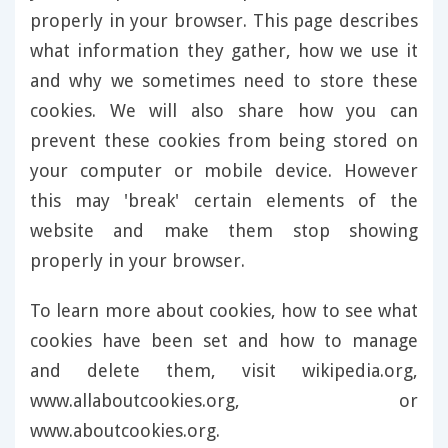
properly in your browser. This page describes
what information they gather, how we use it
and why we sometimes need to store these
cookies. We will also share how you can
prevent these cookies from being stored on
your computer or mobile device. However
this may 'break' certain elements of the
website and make them stop showing
properly in your browser.
To learn more about cookies, how to see what
cookies have been set and how to manage
and delete them, visit wikipedia.org,
www.allaboutcookies.org, or
www.aboutcookies.org.