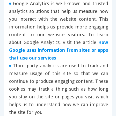
Google Analytics is well-known and trusted
analytics solutions that help us measure how
you interact with the website content. This
information helps us provide more engaging
content to our website visitors. To learn
about Google Analytics, visit the article
How
Google uses information from sites or apps
that use our services
Third party analytics are used to track and
measure usage of this site so that we can
continue to produce engaging content. These
cookies may track a thing such as how long
you stay on the site or pages you visit which
helps us to understand how we can improve
the site for you.