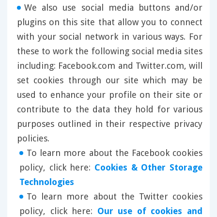
We also use social media buttons and/or
plugins on this site that allow you to connect
with your social network in various ways. For
these to work the following social media sites
including: Facebook.com and Twitter.com, will
set cookies through our site which may be
used to enhance your profile on their site or
contribute to the data they hold for various
purposes outlined in their respective privacy
policies.
To learn more about the Facebook cookies
policy, click here:
Cookies & Other Storage
Technologies
To learn more about the Twitter cookies
policy, click here:
Our use of cookies and