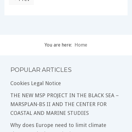
You are here:
Home
POPULAR ARTICLES
Cookies Legal Notice
THE NEW MSP PROJECT IN THE BLACK SEA –
MARSPLAN-BS II AND THE CENTER FOR
COASTAL AND MARINE STUDIES
Why does Europe need to limit climate