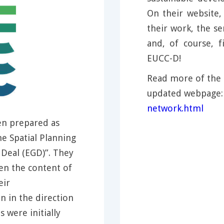
On their website
their work, the se
and, of course,
EUCC-D!
Read more of the 
updated webpage
network.html
n prepared as
e Spatial Planning
Deal (EGD)”. They
en the content of
eir
 in the direction
were initially