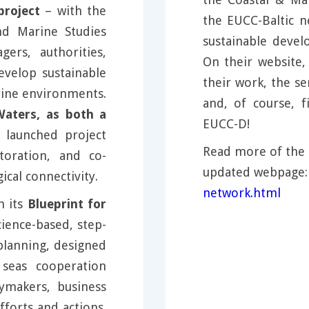
roject
– with the
the EUCC-Baltic 
nd Marine Studies
sustainable deve
rs, authorities,
On their website
evelop sustainable
their work, the se
rine environments.
and, of course,
aters, as both a
EUCC-D!
y launched project
Read more of the 
toration, and co-
updated webpage
al connectivity.
network.html
h its
Blueprint for
cience-based, step-
planning, designed
seas cooperation
cymakers, business
forts and actions.