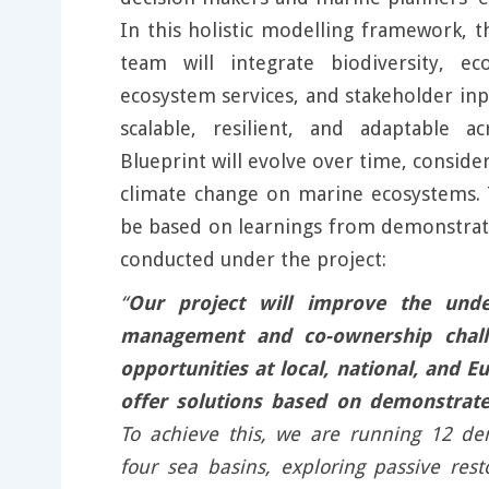
In this holistic modelling framework,
team will integrate biodiversity, eco
ecosystem services, and stakeholder inp
scalable, resilient, and adaptable a
Blueprint will evolve over time, conside
climate change on marine ecosystems. T
be based on learnings from demonstrato
conducted under the project:
“
Our project will improve the unde
management and co-ownership chall
opportunities at local, national, and E
offer solutions based on demonstrate
To achieve this, we are running 12 de
four sea basins, exploring passive rest