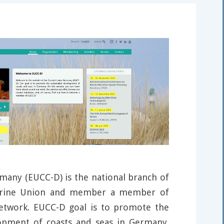
many (EUCC-D) is the national branch of
arine Union and member a member of
network. EUCC-D goal is to promote the
lopment of coasts and seas in Germany.