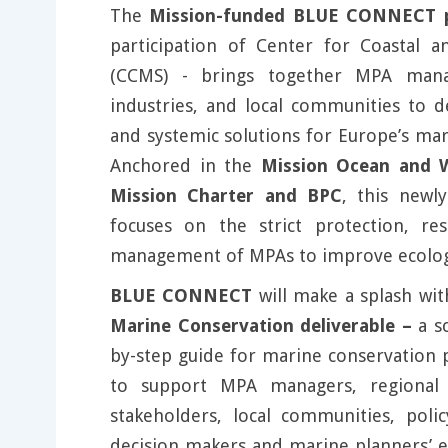
The
Mission-funded BLUE CONNECT p
participation of Center for Coastal a
(CCMS) - brings together MPA manage
industries, and local communities to d
and systemic solutions for Europe’s ma
Anchored in the
Mission Ocean and W
Mission Charter and BPC
, this newl
focuses on the strict protection, res
management of MPAs to improve ecologic
BLUE CONNECT
will make a splash wit
Marine Conservation deliverable –
a s
by-step guide for marine conservation 
to support MPA managers, regional 
stakeholders, local communities, poli
decision makers and marine planners’ ef