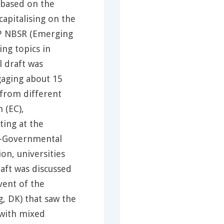
 based on the
capitalising on the
SP NBSR (Emerging
ng topics in
l draft was
gaging about 15
 from different
 (EC),
ting at the
n-Governmental
on, universities
raft was discussed
vent of the
, DK) that saw the
 with mixed