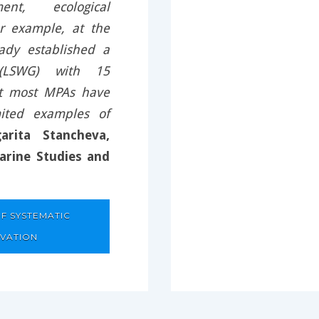
ent, ecological
or example, at the
ady established a
 (LSWG) with 15
at most MPAs have
ited examples of
arita Stancheva,
arine Studies and
F SYSTEMATIC
RVATION