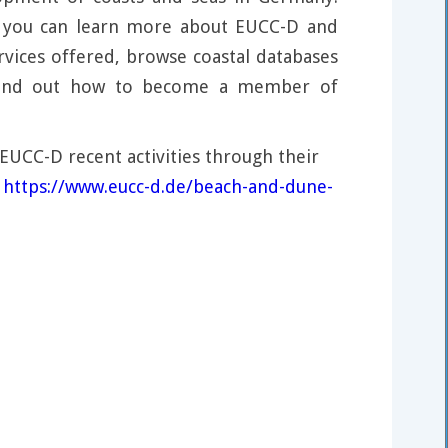
, you can learn more about EUCC-D and
rvices offered, browse coastal databases
 find out how to become a member of
EUCC-D recent activities through their
:
https://www.eucc-d.de/beach-and-dune-