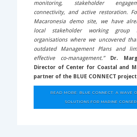
monitoring, stakeholder engagem
connectivity, and active restoration. F
Macaronesia demo site, we have alre
local stakeholder working group
organisations where we uncovered th
outdated Management Plans and lim
effective co-management.”
Dr. Marg
Director of Center for Coastal and M
partner of the BLUE CONNECT project
READ MORE: BLUE CONNECT: A WAVE O
SOLUTIONS FOR MARINE CONSE