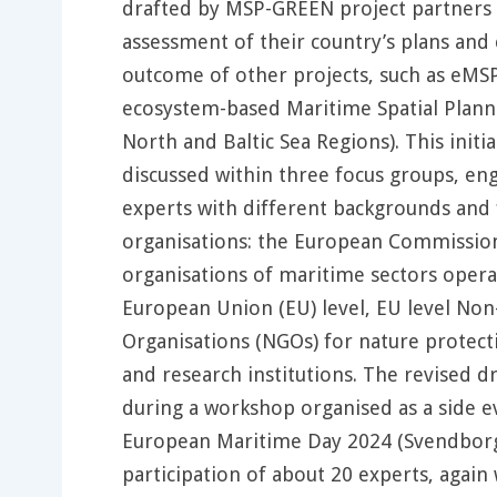
drafted by MSP-GREEN project partners
assessment of their country’s plans and 
outcome of other projects, such as eM
ecosystem-based Maritime Spatial Planni
North and Baltic Sea Regions). This initia
discussed within three focus groups, en
experts with different backgrounds and
organisations: the European Commission
organisations of maritime sectors opera
European Union (EU) level, EU level No
Organisations (NGOs) for nature protecti
and research institutions. The revised d
during a workshop organised as a side e
European Maritime Day 2024 (Svendborg
participation of about 20 experts, again