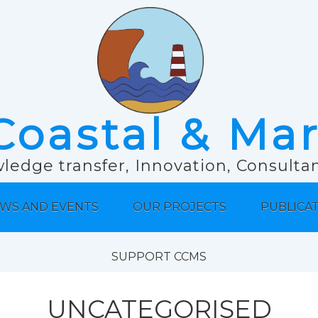
Coastal & Ma
ledge transfer, Innovation, Consult
WS AND EVENTS
OUR PROJECTS
PUBLICA
SUPPORT CCMS
UNCATEGORISED