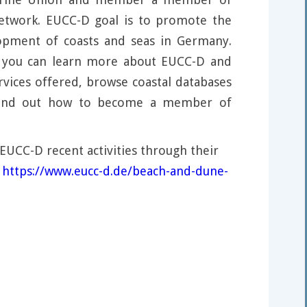
network. EUCC-D goal is to promote the
lopment of coasts and seas in Germany.
, you can learn more about EUCC-D and
rvices offered, browse coastal databases
 find out how to become a member of
EUCC-D recent activities through their
:
https://www.eucc-d.de/beach-and-dune-