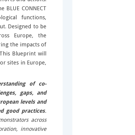
 the BLUE CONNECT
logical functions,
ut. Designed to be
cross Europe, the
ring the impacts of
his Blueprint will
r sites in Europe,
rstanding of co-
enges, gaps, and
uropean levels and
d good practices
.
monstrators across
oration, innovative