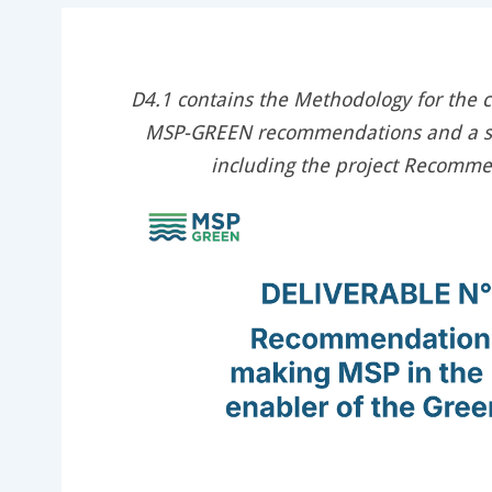
D4.1 contains the Methodology for the 
MSP-GREEN recommendations and a se
including the project Recomm