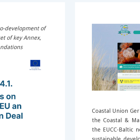
co-development of
t of key Annex,
endations
Coastal Union Ger
the Coastal & M
the EUCC-Baltic 
sustainable deve