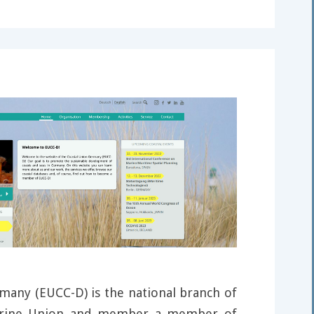
many (EUCC-D) is the national branch of
arine Union and member a member of