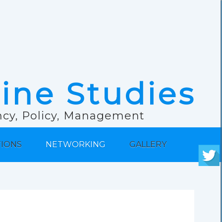
rine Studies
ancy, Policy, Management
TIONS
NETWORKING
GALLERY