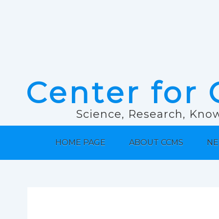
Center for 
Science, Research, Know
HOME PAGE
ABOUT CCMS
NE