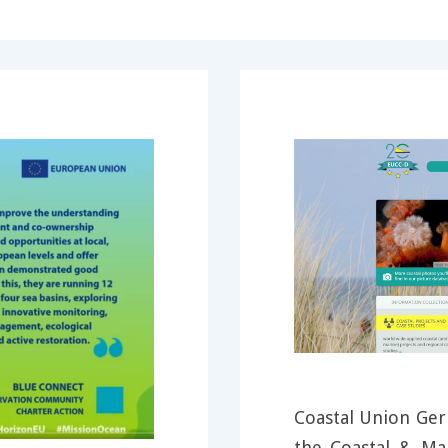
Coastal Union Ger
the Coastal & M