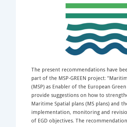
The present recommendations have bee
part of the MSP-GREEN project: “Maritim
(MSP) as Enabler of the European Green 
provide suggestions on how to strength
Maritime Spatial plans (MS plans) and th
implementation, monitoring and revision
of EGD objectives. The recommendations 