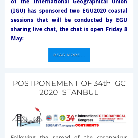
of the International Geographical Union
(IGU) has sponsored two EGU2020 coastal
sessions that will be conducted by EGU
sharing live chat, the chat is open Friday 8
May:
READ MORE ...
POSTPONEMENT OF 34th IGC
2020 ISTANBUL
Following the spread of the coronavirus