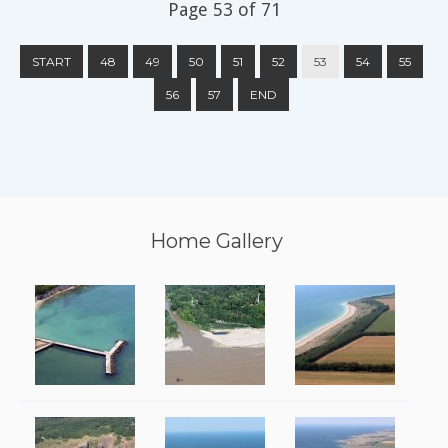
Page 53 of 71
START
48
49
50
51
52
53
54
55
56
57
END
Home Gallery