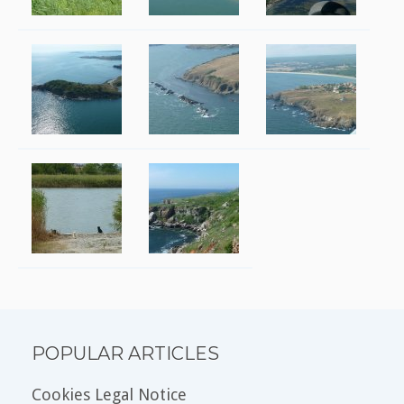
POPULAR ARTICLES
Cookies Legal Notice