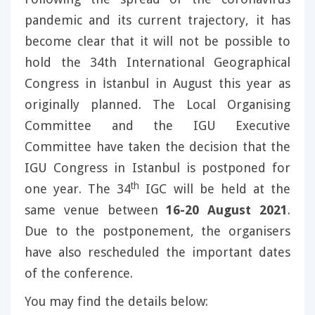
pandemic and its current trajectory, it has
become clear that it will not be possible to
hold the 34th International Geographical
Congress in İstanbul in August this year as
originally planned. The Local Organising
Committee and the IGU Executive
Committee have taken the decision that the
IGU Congress in Istanbul is postponed for
th
one year. The 34
IGC will be held at the
same venue between
16-20 August 2021
.
Due to the postponement, the organisers
have also rescheduled the important dates
of the conference.
You may find the details below: