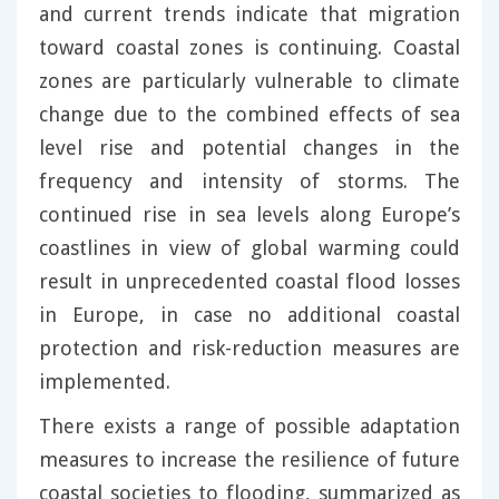
and current trends indicate that migration
toward coastal zones is continuing. Coastal
zones are particularly vulnerable to climate
change due to the combined effects of sea
level rise and potential changes in the
frequency and intensity of storms. The
continued rise in sea levels along Europe’s
coastlines in view of global warming could
result in unprecedented coastal flood losses
in Europe, in case no additional coastal
protection and risk-reduction measures are
implemented.
There exists a range of possible adaptation
measures to increase the resilience of future
coastal societies to flooding, summarized as