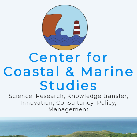
Center for
Coastal & Marine
Studies
Science, Research, Knowledge transfer,
Innovation, Consultancy, Policy,
Management