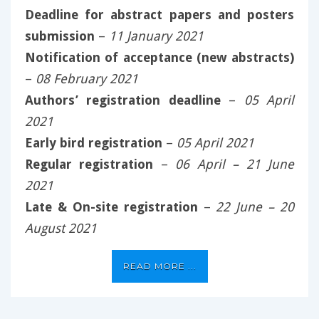
Deadline for abstract papers and posters
submission
–
11 January 2021
Notification of acceptance (new abstracts)
–
08 February 2021
Authors’ registration deadline
–
05 April
2021
Early bird registration
–
05 April 2021
Regular registration
–
06 April – 21 June
2021
Late & On-site registration
–
22 June – 20
August 2021
READ MORE ...