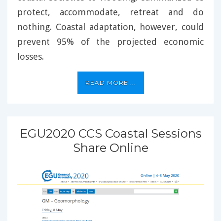
protect, accommodate, retreat and do
nothing. Coastal adaptation, however, could
prevent 95% of the projected economic
losses.
READ MORE ...
EGU2020 CCS Coastal Sessions
Share Online