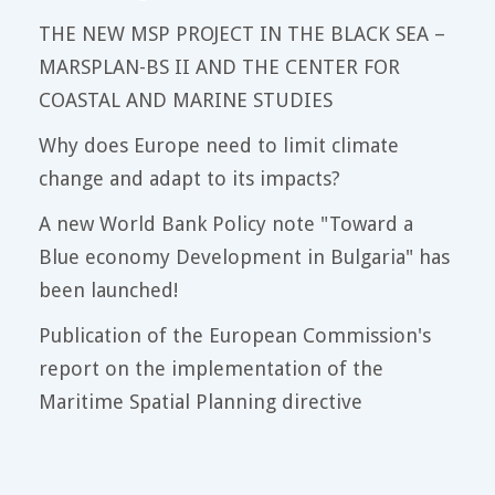
THE NEW MSP PROJECT IN THE BLACK SEA –
MARSPLAN-BS II AND THE CENTER FOR
COASTAL AND MARINE STUDIES
Why does Europe need to limit climate
change and adapt to its impacts?
A new World Bank Policy note "Toward a
Blue economy Development in Bulgaria" has
been launched!
Publication of the European Commission's
report on the implementation of the
Maritime Spatial Planning directive