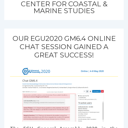
CENTER FOR COASTAL &
MARINE STUDIES
OUR EGU2020 GM6.4 ONLINE
CHAT SESSION GAINED A
GREAT SUCCESS!