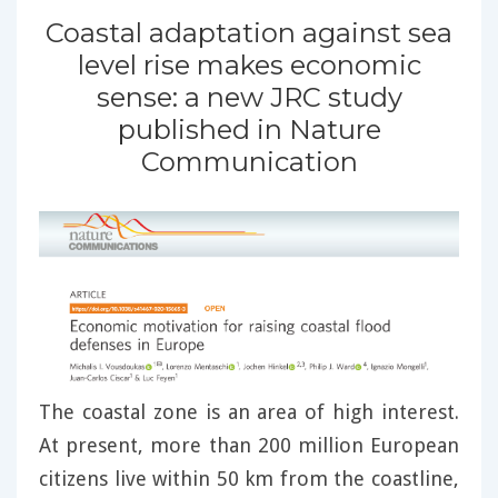
Coastal adaptation against sea
level rise makes economic
sense: a new JRC study
published in Nature
Communication
The coastal zone is an area of high interest.
At present, more than 200 million European
citizens live within 50 km from the coastline,