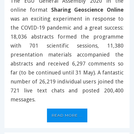
The EGU General Assembly 2020 in the
online format
Sharing Geoscience Online
was an exciting experiment in response to
the COVID-19 pandemic and a great success:
18,036 abstracts formed the programme
with 701 scientific sessions, 11,380
presentation materials accompanied the
abstracts and received 6,297 comments so
far (to be continued until 31 May). A fantastic
number of 26,219 individual users joined the
721 live text chats and posted 200,400
messages.
READ MORE ...