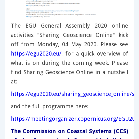
The EGU General Assembly 2020 online
activities "Sharing Geoscience Online" kick
off from Monday, 04 May 2020. Please see
https://egu2020.eu/
, for a quick overview of
what is on during the coming week. Please
find Sharing Geoscience Online in a nutshell
at:
https://egu2020.eu/sharing_geoscience_online/sh
and the full programme here:
https://meetingorganizer.copernicus.org/EGU2
The Commission on Coastal Systems (CCS)