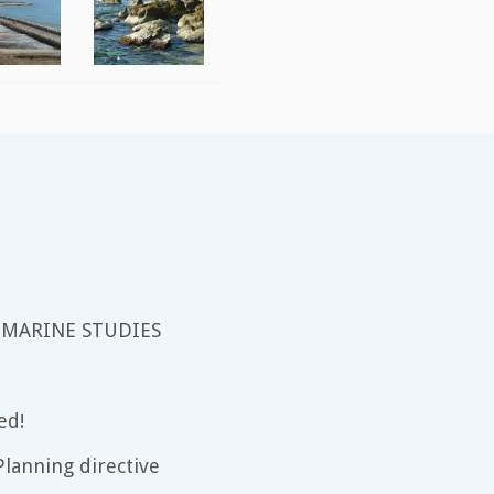
 MARINE STUDIES
ed!
lanning directive