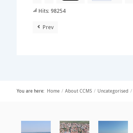
Hits: 98254
Prev
You are here:
Home
/
About CCMS
/
Uncategorised
/