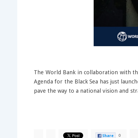
The World Bank in collaboration with t
Agenda for the Black Sea has just launche
pave the way to a national vision and str
0
Share