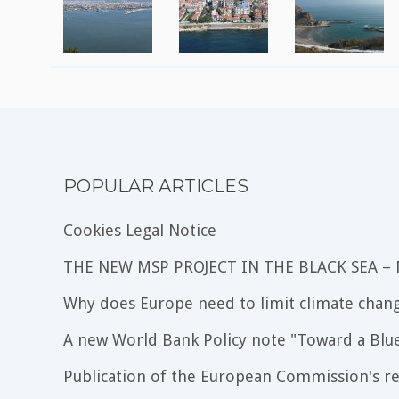
POPULAR ARTICLES
Cookies Legal Notice
THE NEW MSP PROJECT IN THE BLACK SEA –
Why does Europe need to limit climate chang
A new World Bank Policy note "Toward a Blu
Publication of the European Commission's re