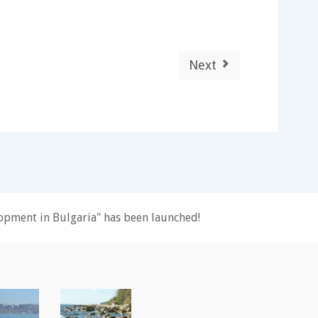
Next
pment in Bulgaria" has been launched!