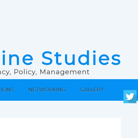
rine Studies
ancy, Policy, Management
TIONS
NETWORKING
GALLERY