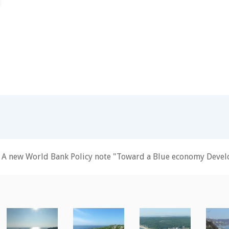
A new World Bank Policy note "Toward a Blue economy Develo