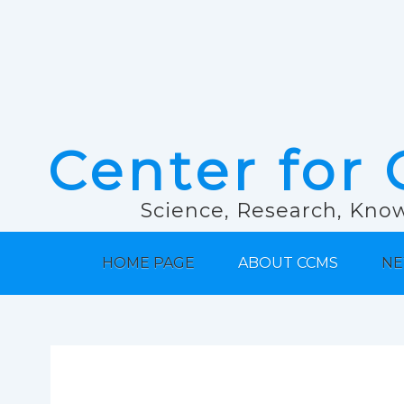
Center for 
Science, Research, Know
HOME PAGE
ABOUT CCMS
NE