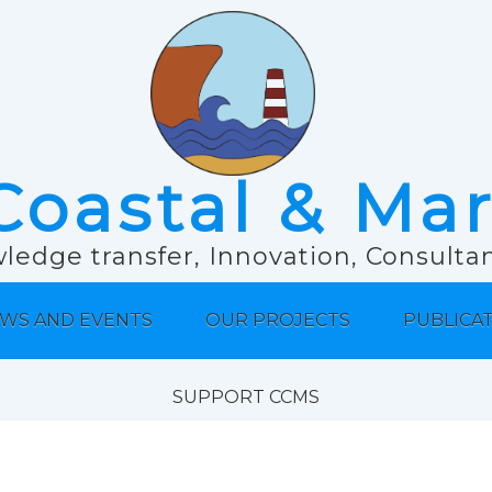
Coastal & Ma
ledge transfer, Innovation, Consult
WS AND EVENTS
OUR PROJECTS
PUBLICA
SUPPORT CCMS