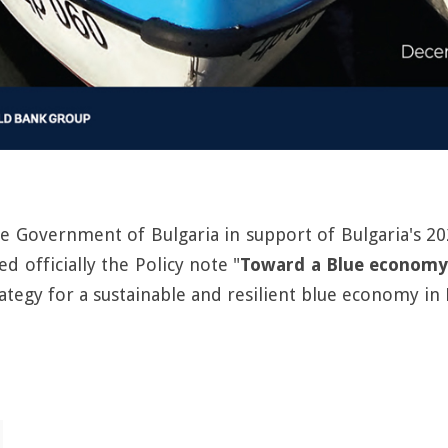
he Government of Bulgaria in support of Bulgaria's
d officially the Policy note "
Toward a Blue economy
ategy for a sustainable and resilient blue economy in 