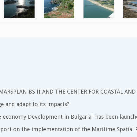
 MARSPLAN-BS II AND THE CENTER FOR COASTAL AND
e and adapt to its impacts?
e economy Development in Bulgaria" has been launch
port on the implementation of the Maritime Spatial P