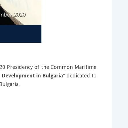
 2020 Presidency of the Common Maritime
 Development in Bulgaria
" dedicated to
Bulgaria.