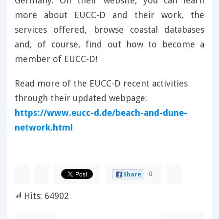
Germany. On their website, you can learn
more about EUCC-D and their work, the
services offered, browse coastal databases
and, of course, find out how to become a
member of EUCC-D!
Read more of the EUCC-D recent activities
through their updated webpage:
https://www.eucc-d.de/beach-and-dune-
network.html
0
Share
Hits: 64902