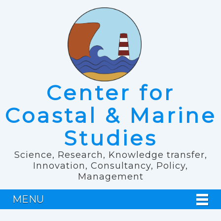
Center for
Coastal & Marine
Studies
Science, Research, Knowledge transfer,
Innovation, Consultancy, Policy,
Management
MENU