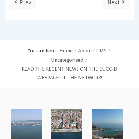
Prev
Next
You are here:
Home
/
About CCMS
/
Uncategorised
/
READ THE RECENT NEWS ON THE EUCC-D
WEBPAGE OF THE NETWORK!