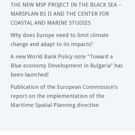
THE NEW MSP PROJECT IN THE BLACK SEA –
MARSPLAN-BS II AND THE CENTER FOR
COASTAL AND MARINE STUDIES
Why does Europe need to limit climate
change and adapt to its impacts?
A new World Bank Policy note "Toward a
Blue economy Development in Bulgaria" has
been launched!
Publication of the European Commission's
report on the implementation of the
Maritime Spatial Planning directive