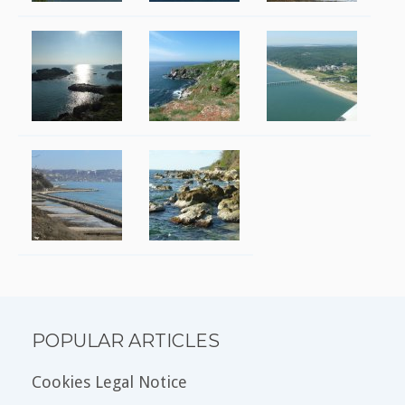
POPULAR ARTICLES
Cookies Legal Notice