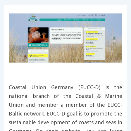
Coastal Union Germany (EUCC-D) is the
national branch of the Coastal & Marine
Union and member a member of the EUCC-
Baltic network. EUCC-D goal is to promote the
sustainable development of coasts and seas in