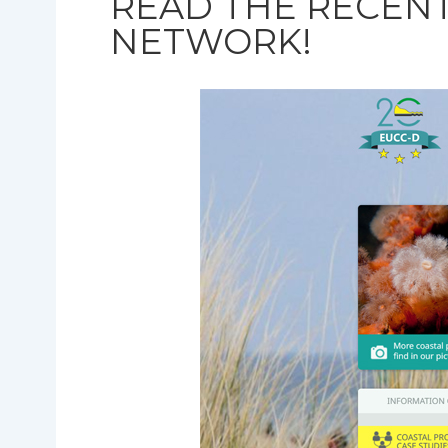
READ THE RECEN
NETWORK!