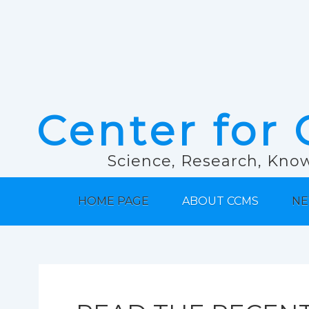
Center for 
Science, Research, Know
HOME PAGE
ABOUT CCMS
NE