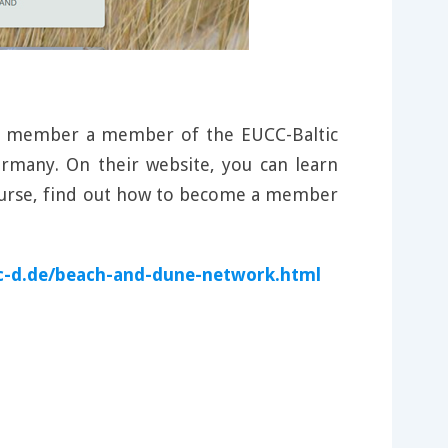
nd member a member of the EUCC-Baltic
rmany. On their website, you can learn
course, find out how to become a member
c-d.de/beach-and-dune-network.html