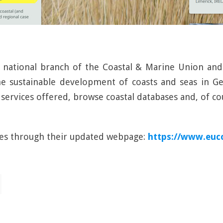
e national branch of the Coastal & Marine Union a
e sustainable development of coasts and seas in Ge
services offered, browse coastal databases and, of 
ies through their updated webpage:
https://www.euc