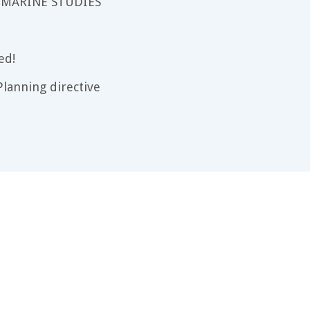
 MARINE STUDIES
ed!
lanning directive