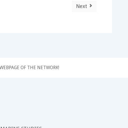
Next
 WEBPAGE OF THE NETWORK!