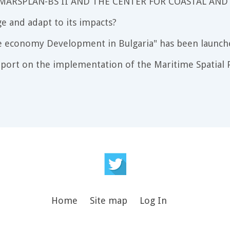
 MARSPLAN-BS II AND THE CENTER FOR COASTAL AND
e and adapt to its impacts?
e economy Development in Bulgaria" has been launch
port on the implementation of the Maritime Spatial P
Home
Site map
Log In