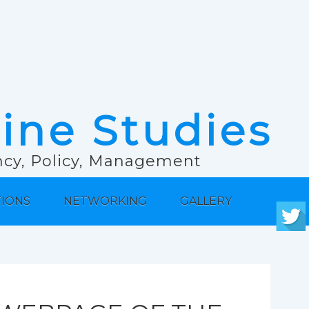
rine Studies
ancy, Policy, Management
TIONS
NETWORKING
GALLERY