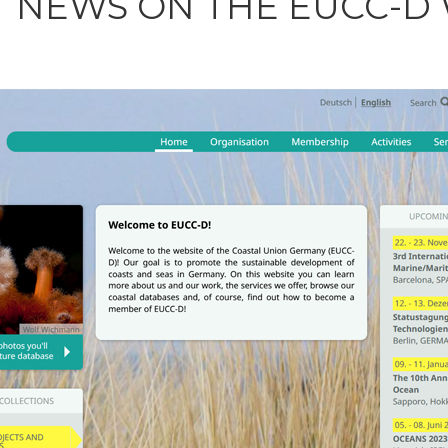
T NEWS ON THE EUCC-D