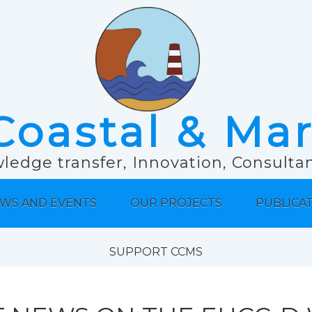
Coastal & Ma
ledge transfer, Innovation, Consult
WS AND EVENTS
OUR PROJECTS
PUBLICA
SUPPORT CCMS