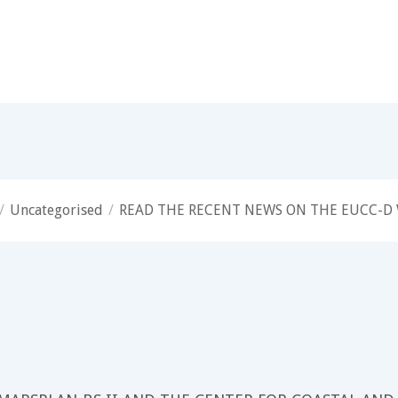
/
Uncategorised
/
READ THE RECENT NEWS ON THE EUCC-D