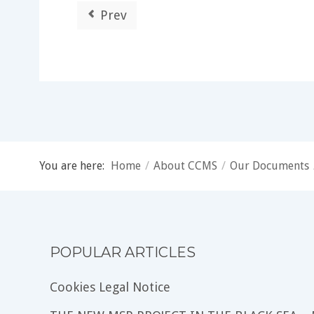
Prev
You are here:
Home
/
About CCMS
/
Our Documents
POPULAR ARTICLES
Cookies Legal Notice