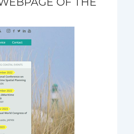
 WEBPAGE OF THE