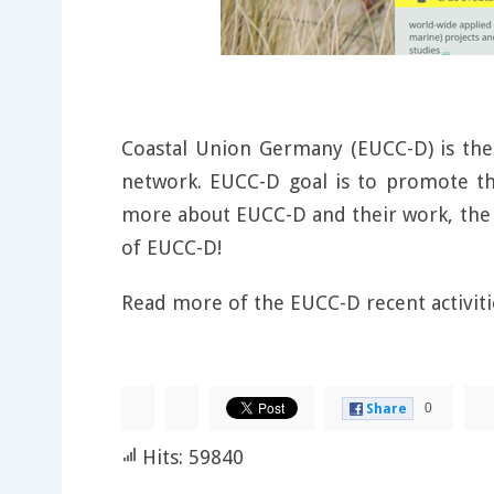
Coastal Union Germany (EUCC-D) is th
network. EUCC-D goal is to promote th
more about EUCC-D and their work, the 
of EUCC-D!
Read more of the EUCC-D recent activit
0
Share
Hits: 59840