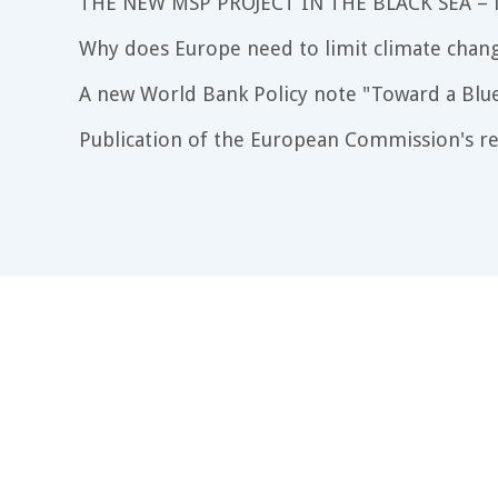
THE NEW MSP PROJECT IN THE BLACK SEA –
Why does Europe need to limit climate chang
A new World Bank Policy note "Toward a Blu
Publication of the European Commission's re