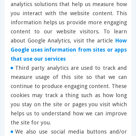
analytics solutions that help us measure how
you interact with the website content. This
information helps us provide more engaging
content to our website visitors. To learn
about Google Analytics, visit the article
How
Google uses information from sites or apps
that use our services
Third party analytics are used to track and
measure usage of this site so that we can
continue to produce engaging content. These
cookies may track a thing such as how long
you stay on the site or pages you visit which
helps us to understand how we can improve
the site for you.
We also use social media buttons and/or