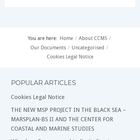
You are here:
Home
/
About CCMS
/
Our Documents
/
Uncategorised
/
Cookies Legal Notice
POPULAR ARTICLES
Cookies Legal Notice
THE NEW MSP PROJECT IN THE BLACK SEA –
MARSPLAN-BS II AND THE CENTER FOR
COASTAL AND MARINE STUDIES