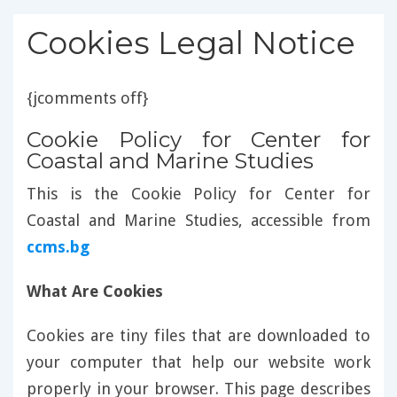
Cookies Legal Notice
{jcomments off}
Cookie Policy for Center for
Coastal and Marine Studies
This is the Cookie Policy for Center for
Coastal and Marine Studies, accessible from
ccms.bg
What Are Cookies
Cookies are tiny files that are downloaded to
your computer that help our website work
properly in your browser. This page describes