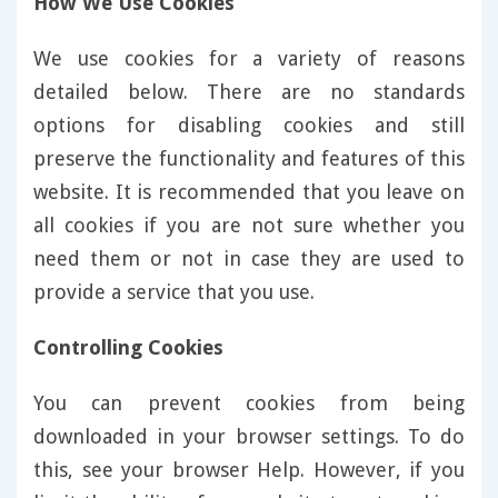
How We Use Cookies
We use cookies for a variety of reasons
detailed below. There are no standards
options for disabling cookies and still
preserve the functionality and features of this
website. It is recommended that you leave on
all cookies if you are not sure whether you
need them or not in case they are used to
provide a service that you use.
Controlling Cookies
You can prevent cookies from being
downloaded in your browser settings. To do
this, see your browser Help. However, if you