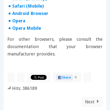
Safari (Mobile)
Android Browser
Opera
Opera Mobile
For other browsers, please consult the
documentation that your browser
manufacturer provides.
0
Share
Hits: 386189
Next