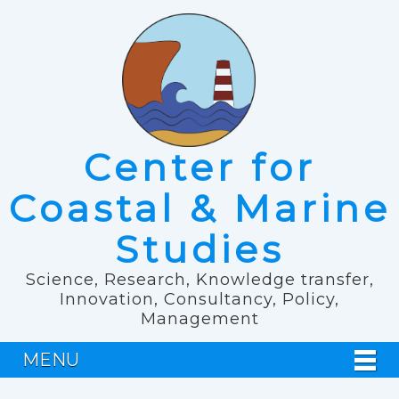
Center for
Coastal & Marine
Studies
Science, Research, Knowledge transfer,
Innovation, Consultancy, Policy,
Management
MENU