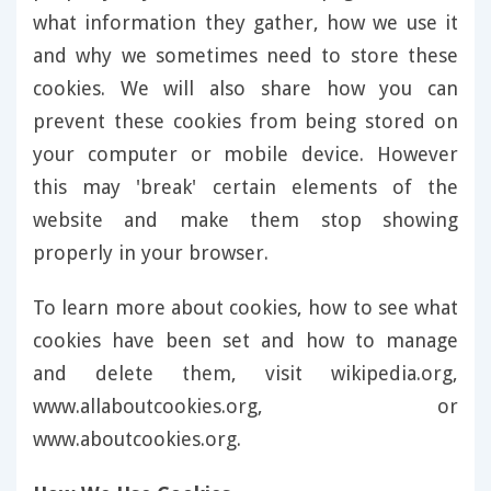
what information they gather, how we use it
and why we sometimes need to store these
cookies. We will also share how you can
prevent these cookies from being stored on
your computer or mobile device. However
this may 'break' certain elements of the
website and make them stop showing
properly in your browser.
To learn more about cookies, how to see what
cookies have been set and how to manage
and delete them, visit wikipedia.org,
www.allaboutcookies.org, or
www.aboutcookies.org.