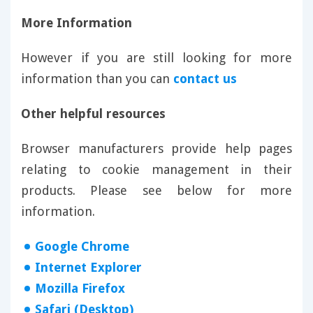
More Information
However if you are still looking for more
information than you can
contact us
Other helpful resources
Browser manufacturers provide help pages
relating to cookie management in their
products. Please see below for more
information.
Google Chrome
Internet Explorer
Mozilla Firefox
Safari (Desktop)