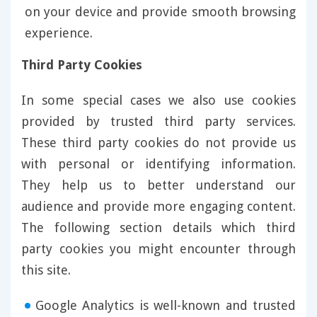
on your device and provide smooth browsing
experience.
Third Party Cookies
In some special cases we also use cookies
provided by trusted third party services.
These third party cookies do not provide us
with personal or identifying information.
They help us to better understand our
audience and provide more engaging content.
The following section details which third
party cookies you might encounter through
this site.
Google Analytics is well-known and trusted