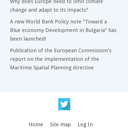
Why does Europe need to limit climate
change and adapt to its impacts?
A new World Bank Policy note "Toward a
Blue economy Development in Bulgaria" has
been launched!
Publication of the European Commission's
report on the implementation of the
Maritime Spatial Planning directive
Home
Site map
Log In