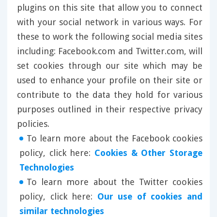
plugins on this site that allow you to connect
with your social network in various ways. For
these to work the following social media sites
including: Facebook.com and Twitter.com, will
set cookies through our site which may be
used to enhance your profile on their site or
contribute to the data they hold for various
purposes outlined in their respective privacy
policies.
To learn more about the Facebook cookies
policy, click here:
Cookies & Other Storage
Technologies
To learn more about the Twitter cookies
policy, click here:
Our use of cookies and
similar technologies