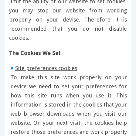
limit the ability of our website to set cookies,
you may stop our website from working
properly on your devise. Therefore it is
recommended that you do not disable
cookies.
The Cookies We Set
Site preferences cookies
To make this site work properly on your
device we need to set your preferences for
how this site runs when you use it. This
information is stored in the cookies that your
web browser downloads when you visit our
website. On your next visit, the cookies help
restore those preferences and work properly