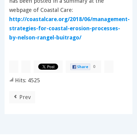
has been posted in a summary at the
webpage of Coastal Care:
http://coastalcare.org/2018/06/management-
strategies-for-coastal-erosion-processes-
by-nelson-rangel-buitrago/
0
Share
Hits: 4525
Prev