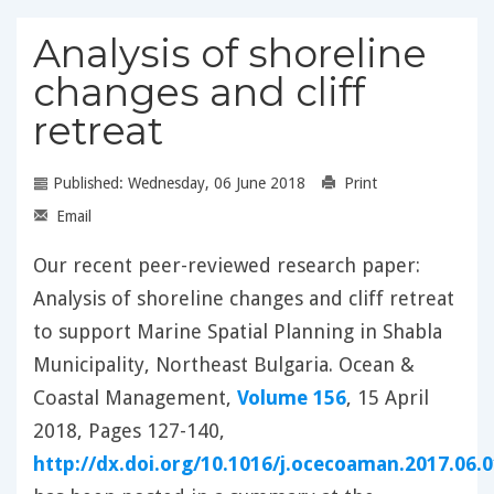
Analysis of shoreline
changes and cliff
retreat
Published: Wednesday, 06 June 2018
Print
Email
Our recent peer-reviewed research paper:
Analysis of shoreline changes and cliff retreat
to support Marine Spatial Planning in Shabla
Municipality, Northeast Bulgaria. Ocean &
Coastal Management,
Volume 156
, 15 April
2018, Pages 127-140,
http://dx.doi.org/10.1016/j.ocecoaman.2017.06.