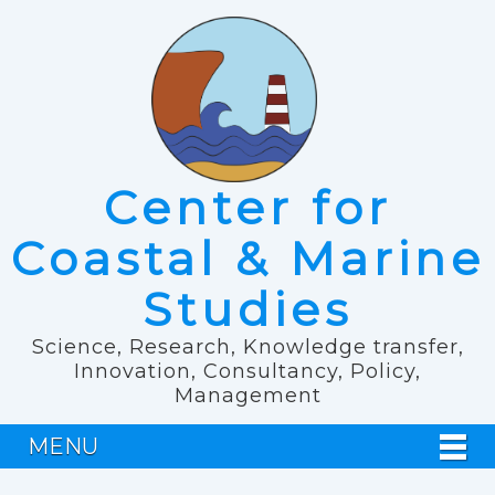
Center for
Coastal & Marine
Studies
Science, Research, Knowledge transfer,
Innovation, Consultancy, Policy,
Management
MENU