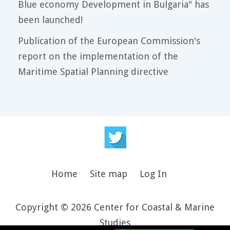
Blue economy Development in Bulgaria" has
been launched!
Publication of the European Commission's
report on the implementation of the
Maritime Spatial Planning directive
Home
Site map
Log In
Copyright © 2026 Center for Coastal & Marine
Studies