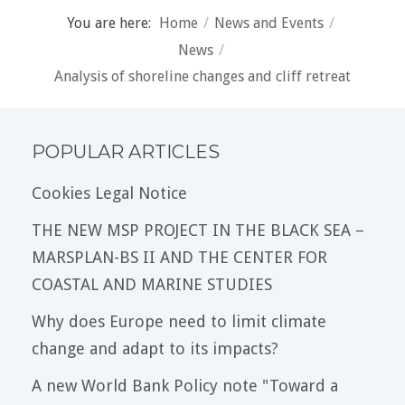
You are here:
Home
/
News and Events
/
News
/
Analysis of shoreline changes and cliff retreat
POPULAR ARTICLES
Cookies Legal Notice
THE NEW MSP PROJECT IN THE BLACK SEA –
MARSPLAN-BS II AND THE CENTER FOR
COASTAL AND MARINE STUDIES
Why does Europe need to limit climate
change and adapt to its impacts?
A new World Bank Policy note "Toward a