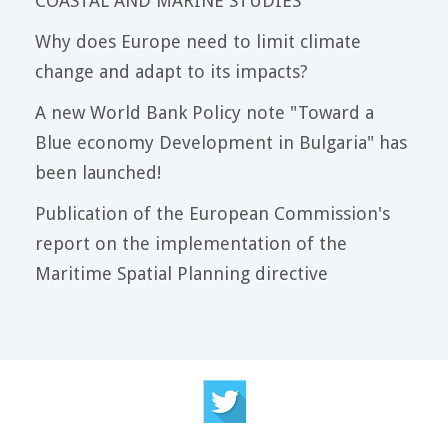
COASTAL AND MARINE STUDIES
Why does Europe need to limit climate
change and adapt to its impacts?
A new World Bank Policy note "Toward a
Blue economy Development in Bulgaria" has
been launched!
Publication of the European Commission's
report on the implementation of the
Maritime Spatial Planning directive