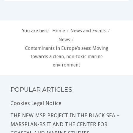
You are here:
Home
/
News and Events
/
News
/
Contaminants in Europe's seas: Moving
towards a clean, non-toxic marine
environment
POPULAR ARTICLES
Cookies Legal Notice
THE NEW MSP PROJECT IN THE BLACK SEA –
MARSPLAN-BS II AND THE CENTER FOR