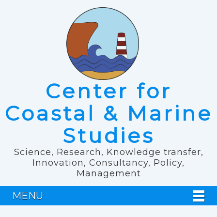
Center for
Coastal & Marine
Studies
Science, Research, Knowledge transfer,
Innovation, Consultancy, Policy,
Management
MENU