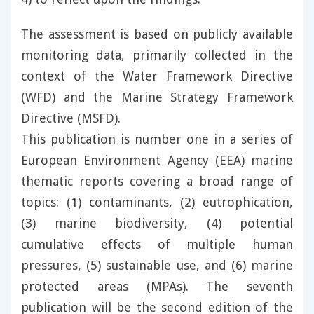
The assessment is based on publicly available
monitoring data, primarily collected in the
context of the Water Framework Directive
(WFD) and the Marine Strategy Framework
Directive (MSFD).
This publication is number one in a series of
European Environment Agency (EEA) marine
thematic reports covering a broad range of
topics: (1) contaminants, (2) eutrophication,
(3) marine biodiversity, (4) potential
cumulative effects of multiple human
pressures, (5) sustainable use, and (6) marine
protected areas (MPAs). The seventh
publication will be the second edition of the