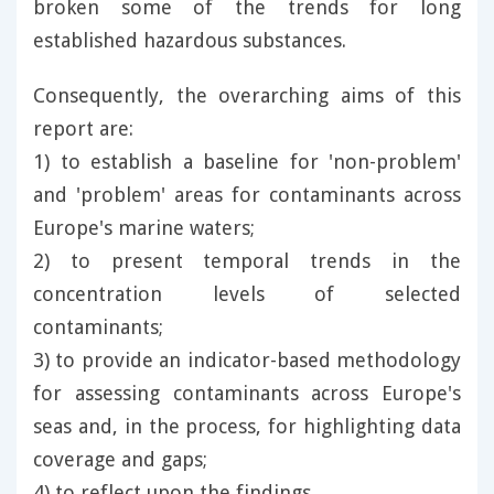
broken some of the trends for long
established hazardous substances.
Consequently, the overarching aims of this
report are:
1) to establish a baseline for 'non-problem'
and 'problem' areas for contaminants across
Europe's marine waters;
2) to present temporal trends in the
concentration levels of selected
contaminants;
3) to provide an indicator-based methodology
for assessing contaminants across Europe's
seas and, in the process, for highlighting data
coverage and gaps;
4) to reflect upon the findings.