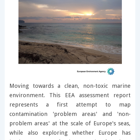
Moving towards a clean, non-toxic marine
environment. This EEA assessment report
represents a first attempt to map
contamination 'problem areas' and 'non-
problem areas' at the scale of Europe's seas,
while also exploring whether Europe has