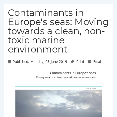
Contaminants in
Europe's seas: Moving
towards a clean, non-
toxic marine
environment
Published: Monday, 03 June 2019
Print
Email