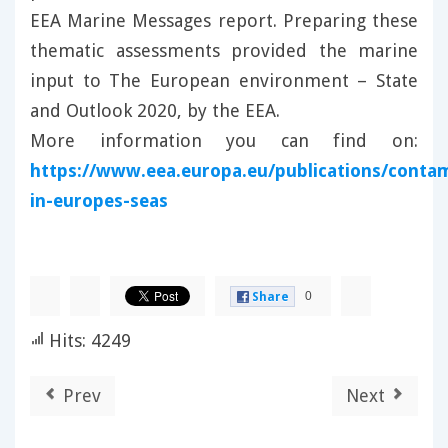
EEA Marine Messages report. Preparing these
thematic assessments provided the marine
input to The European environment – State
and Outlook 2020, by the EEA.
More information you can find on:
https://www.eea.europa.eu/publications/conta
in-europes-seas
0
Share
Hits: 4249
Prev
Next