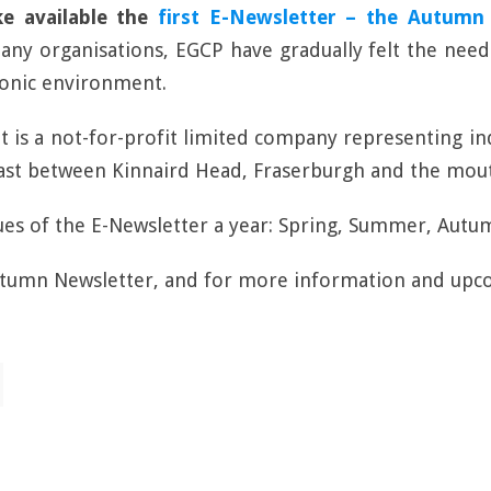
ke available the
first E-Newsletter – the Autumn 
ny organisations, EGCP have gradually felt the need
ronic environment.
 It is a not-for-profit limited company representing i
coast between Kinnaird Head, Fraserburgh and the mout
sues of the E-Newsletter a year: Spring, Summer, Autu
utumn Newsletter, and for more information and upc