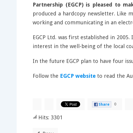
Partnership (EGCP) is pleased to ma
produced a hardcopy newsletter. Like ma
working and communicating in an elect
EGCP Ltd. was first established in 2005.
interest in the well-being of the local 
In the future EGCP plan to have four is
Follow the
EGCP website
to read the A
0
Share
Hits: 3301