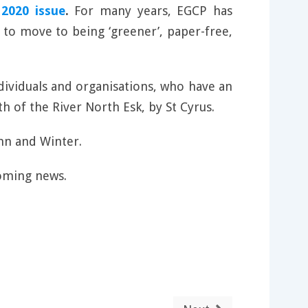
2020 issue
.
For many years, EGCP has
 to move to being ‘greener’, paper-free,
ndividuals and organisations, who have an
h of the River North Esk, by St Cyrus.
mn and Winter.
oming news.