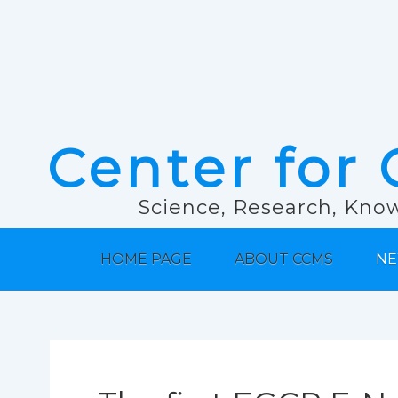
Center for 
Science, Research, Know
HOME PAGE
ABOUT CCMS
NE