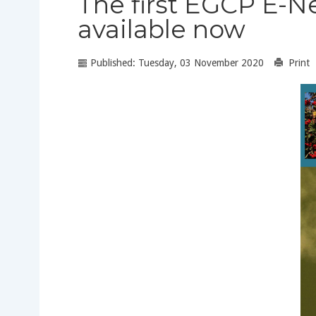
The first EGCP E-N
available now
Published: Tuesday, 03 November 2020
Print