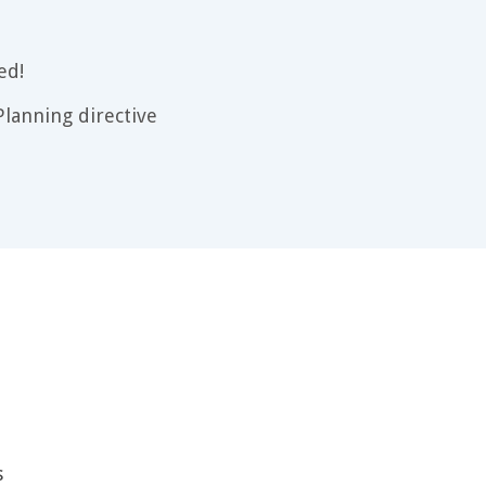
ed!
lanning directive
s