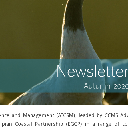
cience and Management (AICSM), leaded by CCMS A
pian Coastal Partnership (EGCP) in a range of co