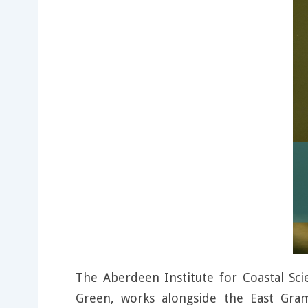
The Aberdeen Institute for Coastal S
Green, works alongside the East Gram