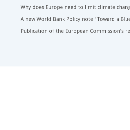
Why does Europe need to limit climate chang
A new World Bank Policy note "Toward a Blu
Publication of the European Commission's re