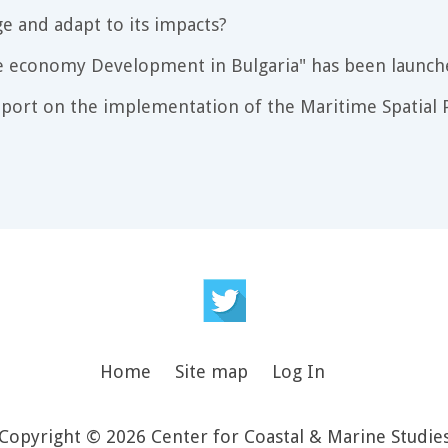
e and adapt to its impacts?
e economy Development in Bulgaria" has been launch
port on the implementation of the Maritime Spatial P
Home
Site map
Log In
Copyright © 2026 Center for Coastal & Marine Studie