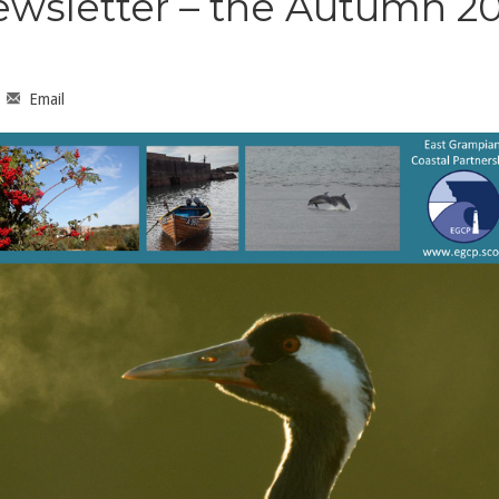
ewsletter – the Autumn 20
Email