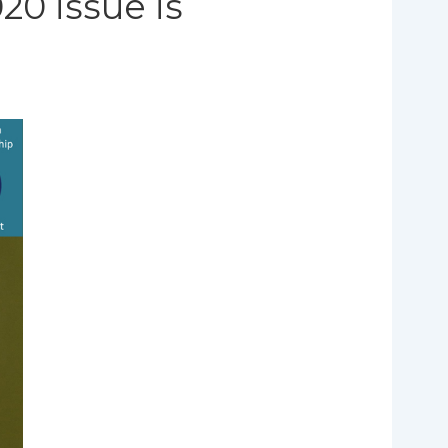
20 issue is