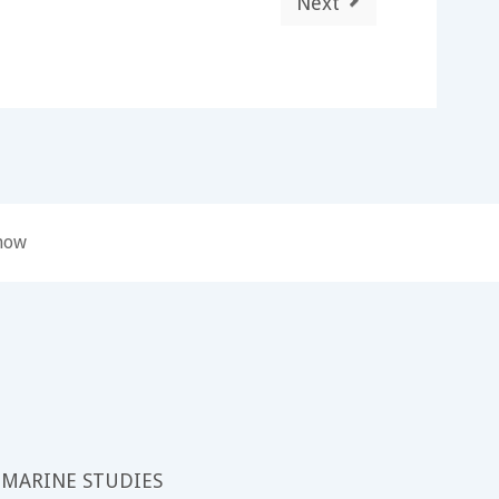
Next
 now
 MARINE STUDIES