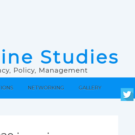
rine Studies
ancy, Policy, Management
TIONS
NETWORKING
GALLERY