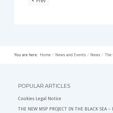
Prev
You are here:
Home
/
News and Events
/
News
/
The 
POPULAR ARTICLES
Cookies Legal Notice
THE NEW MSP PROJECT IN THE BLACK SEA –