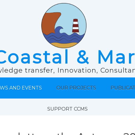
Coastal & Ma
ledge transfer, Innovation, Consult
WS AND EVENTS
OUR PROJECTS
PUBLICA
SUPPORT CCMS