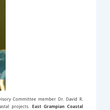
dvisory Committee member Dr. David R.
astal projects.
East Grampian Coastal