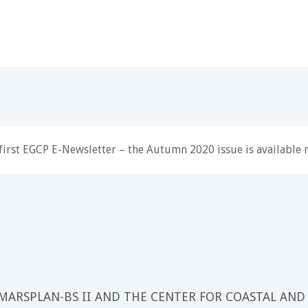
first EGCP E-Newsletter – the Autumn 2020 issue is available
 MARSPLAN-BS II AND THE CENTER FOR COASTAL AND