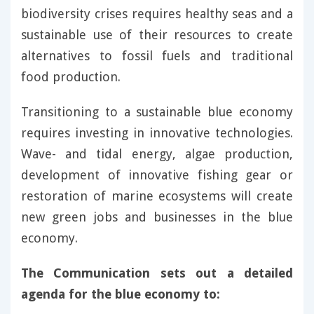
biodiversity crises requires healthy seas and a
sustainable use of their resources to create
alternatives to fossil fuels and traditional
food production.
Transitioning to a sustainable blue economy
requires investing in innovative technologies.
Wave- and tidal energy, algae production,
development of innovative fishing gear or
restoration of marine ecosystems will create
new green jobs and businesses in the blue
economy.
The Communication sets out a detailed
agenda for the blue economy to: