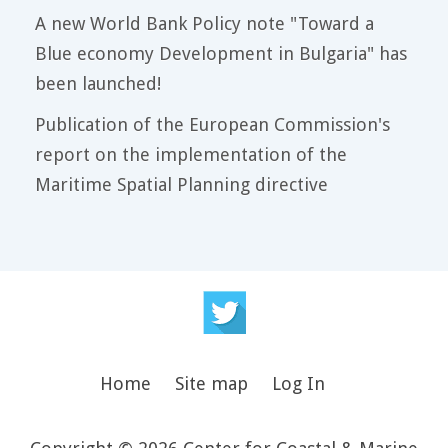
A new World Bank Policy note "Toward a
Blue economy Development in Bulgaria" has
been launched!
Publication of the European Commission's
report on the implementation of the
Maritime Spatial Planning directive
Home
Site map
Log In