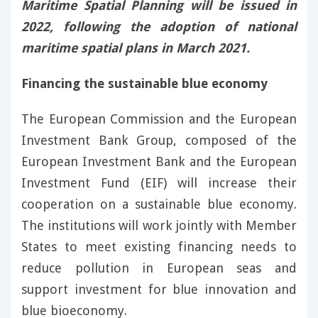
Maritime Spatial Planning will be issued in
2022, following the adoption of national
maritime spatial plans in March 2021.
Financing the sustainable blue economy
The European Commission and the European
Investment Bank Group, composed of the
European Investment Bank and the European
Investment Fund (EIF) will increase their
cooperation on a sustainable blue economy.
The institutions will work jointly with Member
States to meet existing financing needs to
reduce pollution in European seas and
support investment for blue innovation and
blue bioeconomy.