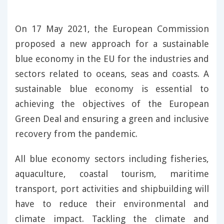
On 17 May 2021, the European Commission
proposed a new approach for a sustainable
blue economy in the EU for the industries and
sectors related to oceans, seas and coasts. A
sustainable blue economy is essential to
achieving the objectives of the European
Green Deal and ensuring a green and inclusive
recovery from the pandemic.
All blue economy sectors including fisheries,
aquaculture, coastal tourism, maritime
transport, port activities and shipbuilding will
have to reduce their environmental and
climate impact. Tackling the climate and