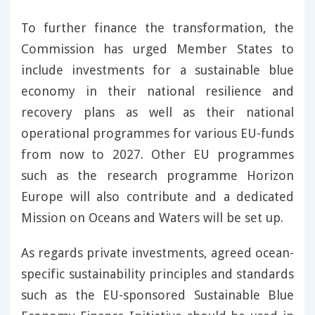
To further finance the transformation, the
Commission has urged Member States to
include investments for a sustainable blue
economy in their national resilience and
recovery plans as well as their national
operational programmes for various EU-funds
from now to 2027. Other EU programmes
such as the research programme Horizon
Europe will also contribute and a dedicated
Mission on Oceans and Waters will be set up.
As regards private investments, agreed ocean-
specific sustainability principles and standards
such as the EU-sponsored Sustainable Blue