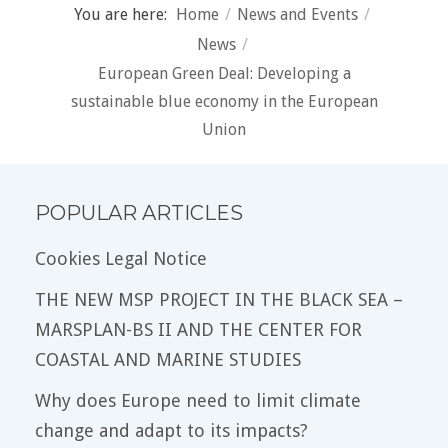
You are here:
Home
/
News and Events
/
News
/
European Green Deal: Developing a
sustainable blue economy in the European
Union
POPULAR ARTICLES
Cookies Legal Notice
THE NEW MSP PROJECT IN THE BLACK SEA –
MARSPLAN-BS II AND THE CENTER FOR
COASTAL AND MARINE STUDIES
Why does Europe need to limit climate
change and adapt to its impacts?