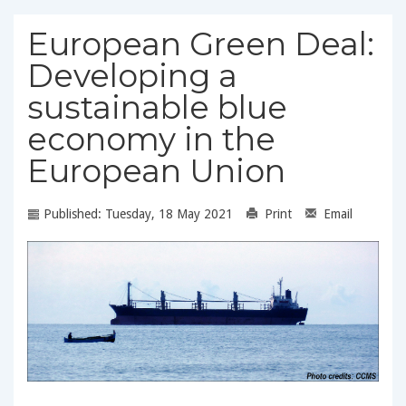
European Green Deal:
Developing a
sustainable blue
economy in the
European Union
Published: Tuesday, 18 May 2021
Print
Email