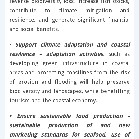
reverse biodiversity loss, increase fish stocks,
contribute to climate mitigation and
resilience, and generate significant financial
and social benefits.
•
Support climate adaptation and coastal
resilience – adaptation activities
, such as
developing green infrastructure in coastal
areas and protecting coastlines from the risk
of erosion and flooding will help preserve
biodiversity and landscapes, while benefitting
tourism and the coastal economy.
• Ensure sustainable food production -
sustainable production of and new
marketing standards for seafood, use of