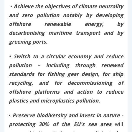
•
Achieve the objectives of climate neutrality
and zero pollution notably by developing
offshore renewable energy, by
decarbonising maritime transport and by
greening ports.
• Switch to a circular economy and reduce
pollution – including through renewed
standards for fishing gear design, for ship
recycling, and for decommissioning of
offshore platforms and action to reduce
plastics and microplastics pollution.
•
Preserve biodiversity and invest in nature -
protecting 30% of the EU's sea area
will