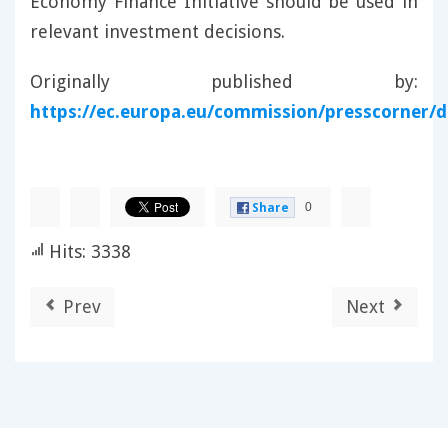
Economy Finance Initiative should be used in
relevant investment decisions.
Originally published by:
https://ec.europa.eu/commission/presscorner/de
0
Share
Hits: 3338
Prev
Next