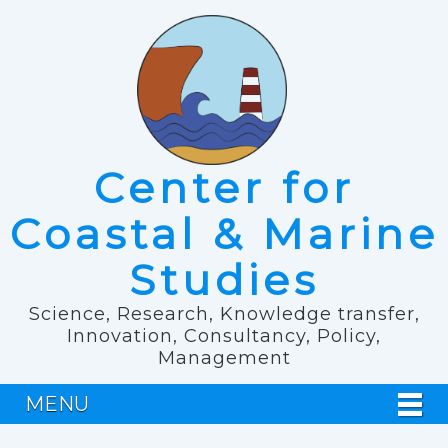
Center for
Coastal & Marine
Studies
Science, Research, Knowledge transfer,
Innovation, Consultancy, Policy,
Management
MENU