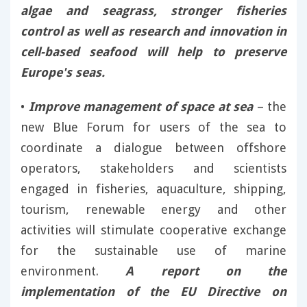
algae and seagrass, stronger fisheries
control as well as research and innovation in
cell-based seafood will help to preserve
Europe's seas.
•
Improve management of space at sea
– the
new Blue Forum for users of the sea to
coordinate a dialogue between offshore
operators, stakeholders and scientists
engaged in fisheries, aquaculture, shipping,
tourism, renewable energy and other
activities will stimulate cooperative exchange
for the sustainable use of marine
environment.
A report on the
implementation of the EU Directive on