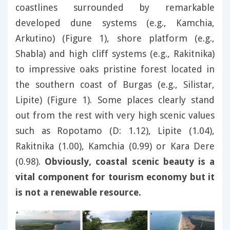
coastlines surrounded by remarkable
developed dune systems (e.g., Kamchia,
Arkutino) (Figure 1), shore platform (e.g.,
Shabla) and high cliff systems (e.g., Rakitnika)
to impressive oaks pristine forest located in
the southern coast of Burgas (e.g., Silistar,
Lipite) (Figure 1). Some places clearly stand
out from the rest with very high scenic values
such as Ropotamo (D: 1.12), Lipite (1.04),
Rakitnika (1.00), Kamchia (0.99) or Kara Dere
(0.98).
Obviously, coastal scenic beauty is a
vital component for tourism economy but it
is not a renewable resource.