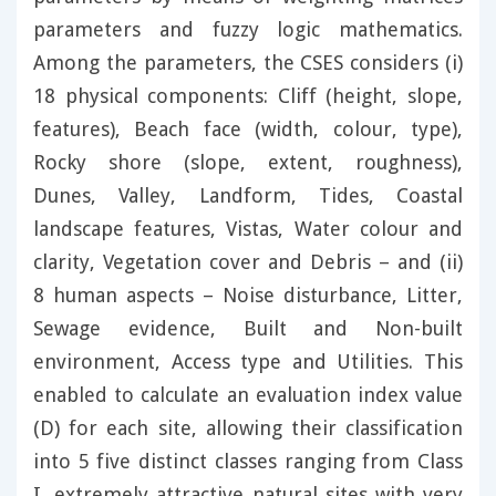
parameters and fuzzy logic mathematics.
Among the parameters, the CSES considers (i)
18 physical components: Cliff (height, slope,
features), Beach face (width, colour, type),
Rocky shore (slope, extent, roughness),
Dunes, Valley, Landform, Tides, Coastal
landscape features, Vistas, Water colour and
clarity, Vegetation cover and Debris – and (ii)
8 human aspects – Noise disturbance, Litter,
Sewage evidence, Built and Non-built
environment, Access type and Utilities. This
enabled to calculate an evaluation index value
(D) for each site, allowing their classification
into 5 five distinct classes ranging from Class
I, extremely attractive natural sites with very