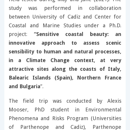
study was performed in collaboration
between University of Cadiz and Center for
Coastal and Marine Studies under a Ph.D.
project:
“Sensitive coastal beauty: an
innovative approach to assess scenic
sensibility to human and natural processes,
in a Climate Change context, at very
attractive sites along the coasts of Italy,
Balearic Islands (Spain), Northern France
and Bulgaria
”.
The field trip was conducted by Alexis
Mooser, PhD student in Environmental
Phenomena and Risks Program (Universities
of Parthenope and Cadiz), Parthenope