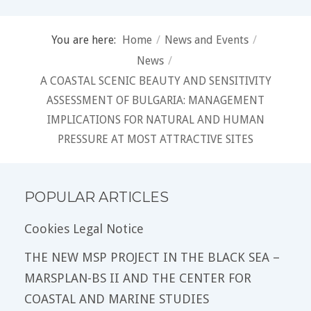
You are here:
Home
/
News and Events
/
News
/
A COASTAL SCENIC BEAUTY AND SENSITIVITY
ASSESSMENT OF BULGARIA: MANAGEMENT
IMPLICATIONS FOR NATURAL AND HUMAN
PRESSURE AT MOST ATTRACTIVE SITES
POPULAR ARTICLES
Cookies Legal Notice
THE NEW MSP PROJECT IN THE BLACK SEA –
MARSPLAN-BS II AND THE CENTER FOR
COASTAL AND MARINE STUDIES