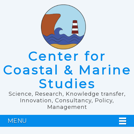
Center for
Coastal & Marine
Studies
Science, Research, Knowledge transfer,
Innovation, Consultancy, Policy,
Management
MENU