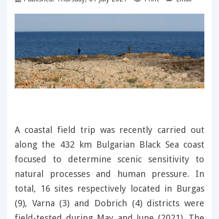
A coastal field trip was recently carried out
along the 432 km Bulgarian Black Sea coast
focused to determine scenic sensitivity to
natural processes and human pressure. In
total, 16 sites respectively located in Burgas
(9), Varna (3) and Dobrich (4) districts were
field-tested during May and June (2021). The