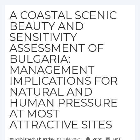
A COASTAL SCENIC
BEAUTY AND
SENSITIVITY
ASSESSMENT OF
BULGARIA:
MANAGEMENT
IMPLICATIONS FOR
NATURAL AND
HUMAN PRESSURE
AT MOST
ATTRACTIVE SITES
Published: Thursday, 01 July 2021
Print
Email