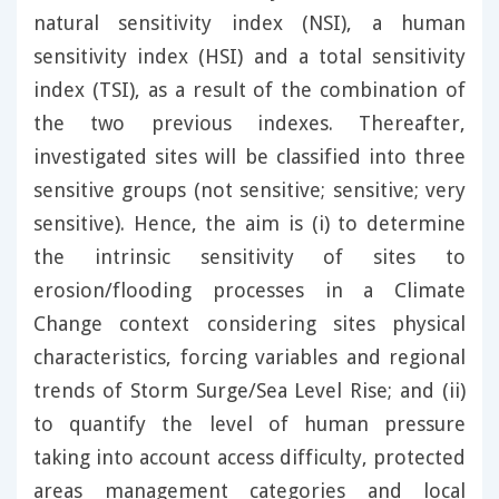
natural sensitivity index (NSI), a human
sensitivity index (HSI) and a total sensitivity
index (TSI), as a result of the combination of
the two previous indexes. Thereafter,
investigated sites will be classified into three
sensitive groups (not sensitive; sensitive; very
sensitive). Hence, the aim is (i) to determine
the intrinsic sensitivity of sites to
erosion/flooding processes in a Climate
Change context considering sites physical
characteristics, forcing variables and regional
trends of Storm Surge/Sea Level Rise; and (ii)
to quantify the level of human pressure
taking into account access difficulty, protected
areas management categories and local