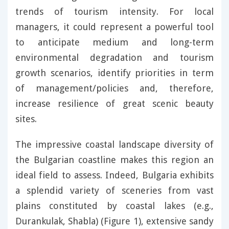
trends of tourism intensity. For local
managers, it could represent a powerful tool
to anticipate medium and long-term
environmental degradation and tourism
growth scenarios, identify priorities in term
of management/policies and, therefore,
increase resilience of great scenic beauty
sites.
The impressive coastal landscape diversity of
the Bulgarian coastline makes this region an
ideal field to assess. Indeed, Bulgaria exhibits
a splendid variety of sceneries from vast
plains constituted by coastal lakes (e.g.,
Durankulak, Shabla) (Figure 1), extensive sandy