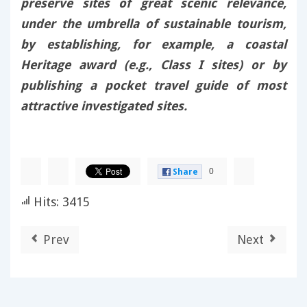
preserve sites of great scenic relevance,
under the umbrella of sustainable tourism,
by establishing, for example, a coastal
Heritage award (e.g., Class I sites) or by
publishing a pocket travel guide of most
attractive investigated sites.
0
Share
Hits: 3415
Prev
Next