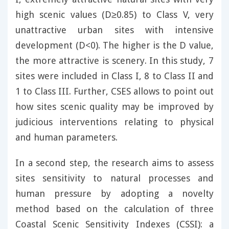
high scenic values (D≥0.85) to Class V, very
unattractive urban sites with intensive
development (D<0). The higher is the D value,
the more attractive is scenery. In this study, 7
sites were included in Class I, 8 to Class II and
1 to Class III. Further, CSES allows to point out
how sites scenic quality may be improved by
judicious interventions relating to physical
and human parameters.
In a second step, the research aims to assess
sites sensitivity to natural processes and
human pressure by adopting a novelty
method based on the calculation of three
Coastal Scenic Sensitivity Indexes (CSSI): a