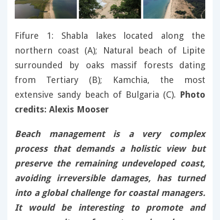
Fifure 1: Shabla lakes located along the
northern coast (A); Natural beach of Lipite
surrounded by oaks massif forests dating
from Tertiary (B); Kamchia, the most
extensive sandy beach of Bulgaria (C).
Photo
credits: Alexis Mooser
Beach management is a very complex
process that demands a holistic view but
preserve the remaining undeveloped coast,
avoiding irreversible damages, has turned
into a global challenge for coastal managers.
It would be interesting to promote and