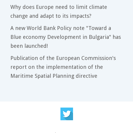
Why does Europe need to limit climate
change and adapt to its impacts?
A new World Bank Policy note "Toward a
Blue economy Development in Bulgaria" has
been launched!
Publication of the European Commission's
report on the implementation of the
Maritime Spatial Planning directive