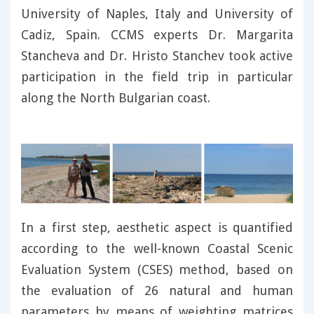
University of Naples, Italy and University of
Cadiz, Spain. CCMS experts Dr. Margarita
Stancheva and Dr. Hristo Stanchev took active
participation in the field trip in particular
along the North Bulgarian coast.
In a first step, aesthetic aspect is quantified
according to the well-known Coastal Scenic
Evaluation System (CSES) method, based on
the evaluation of 26 natural and human
parameters by means of weighting matrices