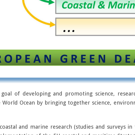
oal of developing and promoting science, researc
e World Ocean by bringing together science, environ
 coastal and marine research (studies and surveys i