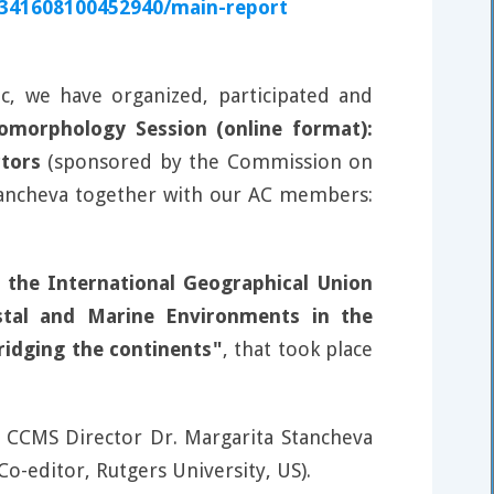
0341608100452940/main-report
, we have organized, participated and
morphology Session (online format):
tors
(sponsored by the Commission on
Stancheva together with our AC members:
the International Geographical Union
stal and Marine Environments in the
ridging the continents"
, that took place
 CCMS Director Dr. Margarita Stancheva
-editor, Rutgers University, US).