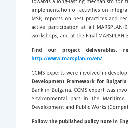
towards a long-lasting mechanism for t
implementation of activities on integra
MSP, reports on best practices and re
active participation at all MARSPLAN
workshops, and at the Final MARSPLAN-B
Find our project deliverables,
http://www.marsplan.ro/en/
CCMS experts were involved in developi
Development Framework for Bulgaria
Bank in Bulgaria. CCMS expert was invo
environmental part in the Maritime S
Development and Public Works (Compete
Follow the published policy note in En