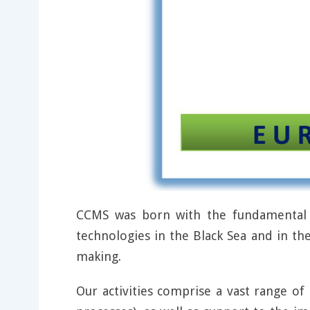
CCMS was born with the fundamental g
technologies in the Black Sea and in th
making.
Our activities comprise a vast range of