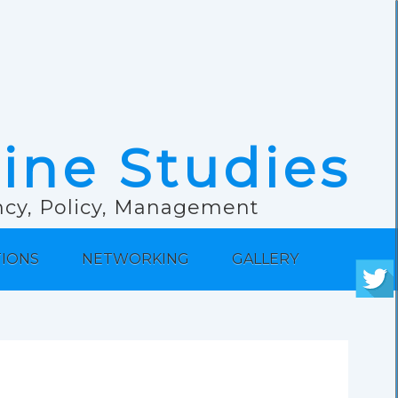
rine Studies
ancy, Policy, Management
TIONS
NETWORKING
GALLERY