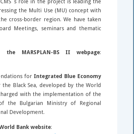
MS`s role in the project is leading the
dressing the Multi Use (MU) concept with
the cross-border region. We have taken
Board Meetings, seminars and thematic
s on the MARSPLAN-BS II webpage
:
endations for
Integrated Blue Economy
the Black Sea, developed by the World
 charged with the implementation of the
of the Bulgarian Ministry of Regional
onal Development.
e World Bank website
: