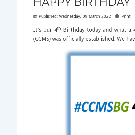
HAPPY BIRTHDAY T
Published: Wednesday, 09 March 2022
Print
th
It's our 4
Birthday today and what a 4
(CCMS) was officially established. We ha