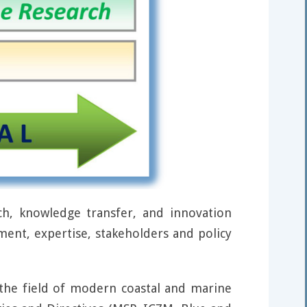
h, knowledge transfer, and innovation
ment, expertise, stakeholders and policy
n the field of modern coastal and marine