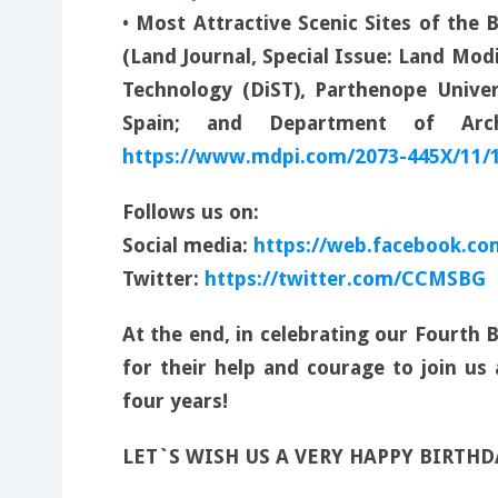
•
Most Attractive Scenic Sites of the 
(Land Journal, Special Issue: Land Mod
Technology (DiST), Parthenope Univer
Spain; and Department of Arch
https://www.mdpi.com/2073-445X/11/
Follows us on:
Social media:
https://web.facebook.co
Twitter:
https://twitter.com/CCMSBG
At the end, in celebrating our Fourth
for their help and courage to join us
four years!
LET`S WISH US A VERY HAPPY BIRTH