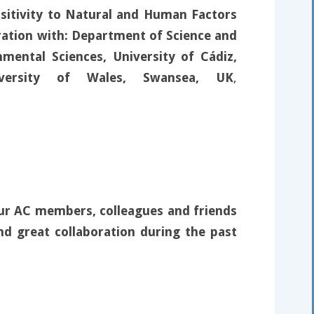
nsitivity to Natural and Human Factors
oration with: Department of Science and
mental Sciences, University of Cádiz,
iversity of Wales, Swansea, UK
,
our AC members, colleagues and friends
nd great collaboration during the past