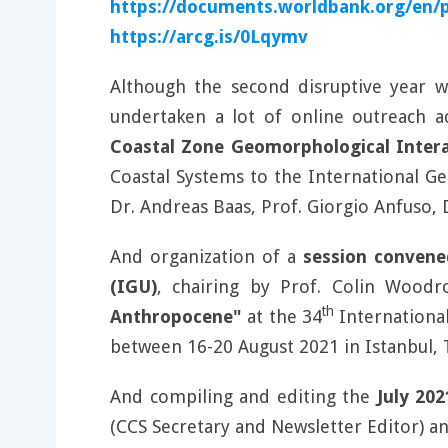
https://documents.worldbank.org/en/
https://arcg.is/0Lqymv
Although the second disruptive year 
undertaken a lot of online outreach ac
Coastal Zone Geomorphological Intera
Coastal Systems to the International G
Dr. Andreas Baas, Prof. Giorgio Anfuso,
And organization of a
session convene
(IGU)
, chairing by Prof. Colin Woodr
th
Anthropocene"
at the 34
Internationa
between 16-20 August 2021 in Istanbul, 
And compiling and editing the
July 20
(CCS Secretary and Newsletter Editor) a