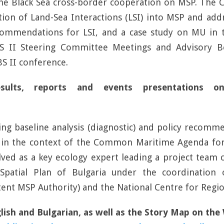
he Black Sea cross-border cooperation on MSP. The CC
tion of Land-Sea Interactions (LSI) into MSP and ad
commendations for LSI, and a case study on MU in 
-BS II Steering Committee Meetings and Advisory 
S II conference.
 results, reports and events presentation
ng baseline analysis (diagnostic) and policy recomm
in the context of the Common Maritime Agenda for 
lved as a key ecology expert leading a project team
patial Plan of Bulgaria under the coordination 
nt MSP Authority) and the National Centre for Regi
glish and Bulgarian, as well as the Story Map on th