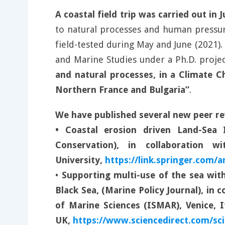
A coastal field trip was carried out in
to natural processes and human pressure.
field-tested during May and June (2021)
and Marine Studies under a Ph.D. projec
and natural processes, in a Climate Ch
Northern France and Bulgaria”
.
We have published several new peer re
• Coastal erosion driven Land-Sea 
Conservation), in collaboration 
University,
https://link.springer.com/a
•
Supporting multi-use of the sea with
Black Sea, (Marine Policy Journal), in 
of Marine Sciences (ISMAR), Venice, 
UK,
https://www.sciencedirect.com/sci