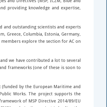
gies and Directives (MSP, ICZM, Blue and
 and providing knowledge and expertise,
ed and outstanding scientists and experts
gium, Greece, Columbia, Estonia, Germany,
C members explore the section for AC on
and we have contributed a lot to several
and frameworks (one of these is soon to
t
(funded by the European Maritime and
Public Works. The project supports the
e framework of MSP Directive 2014/89/EU