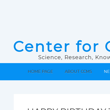
Center for 
Science, Research, Know
HOME PAGE
ABOUT CCMS
NE