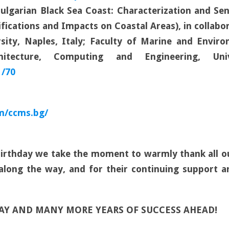
Bulgarian Black Sea Coast: Characterization and Se
ifications and Impacts on Coastal Areas), in collab
sity, Naples, Italy; Faculty of Marine and Environ
itecture, Computing and Engineering, Un
1/70
m/ccms.bg/
 Birthday we take the moment to warmly thank all 
 along the way, and for their continuing support a
DAY AND MANY MORE YEARS OF SUCCESS AHEAD!