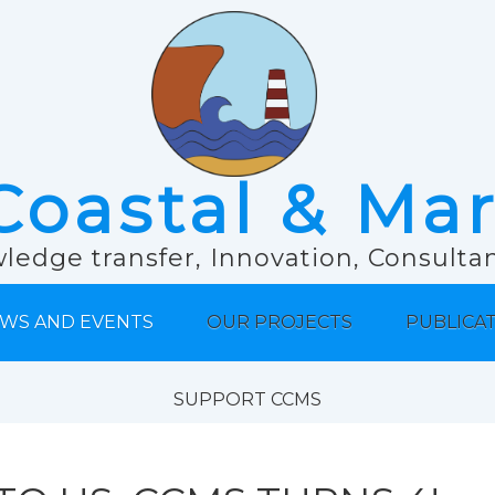
Coastal & Ma
ledge transfer, Innovation, Consult
WS AND EVENTS
OUR PROJECTS
PUBLICA
SUPPORT CCMS