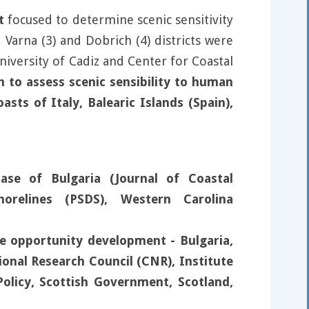
t
focused to determine scenic sensitivity
 Varna (3) and Dobrich (4) districts were
iversity of Cadiz and Center for Coastal
h to assess scenic sensibility to human
sts of Italy, Balearic Islands (Spain),
ase of Bulgaria (Journal of Coastal
orelines (PSDS), Western Carolina
se opportunity development - Bulgaria,
tional Research Council (CNR), Institute
olicy, Scottish Government, Scotland,