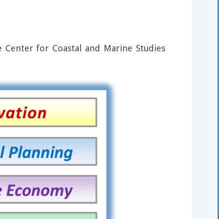
 Center for Coastal and Marine Studies