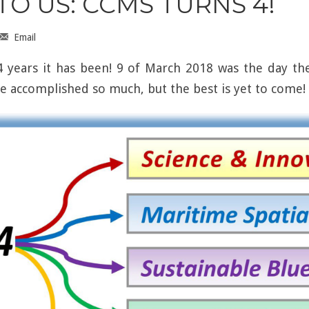
O US: CCMS TURNS 4!
Email
 years it has been! 9 of March 2018 was the day the
ve accomplished so much, but the best is yet to come!