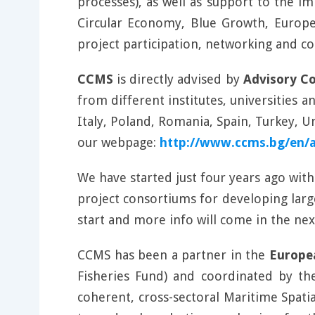
processes), as well as support to the i
Circular Economy, Blue Growth, Europea
project participation, networking and co
CCMS
is directly advised by
Advisory C
from different institutes, universities 
Italy, Poland, Romania, Spain, Turkey,
our webpage:
http://www.ccms.bg/en/
We have started just four years ago wit
project consortiums for developing lar
start and more info will come in the ne
CCMS has been a partner in the
Europe
Fisheries Fund) and coordinated by th
coherent, cross-sectoral Maritime Spat