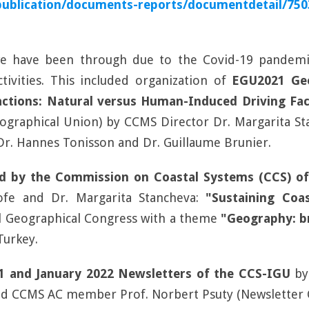
publication/documents-reports/documentdetail/75
we have been through due to the Covid-19 pandemic
tivities. This included organization of
EGU2021 Geo
ctions: Natural versus Human-Induced Driving Fac
eographical Union) by CCMS Director Dr. Margarita 
 Dr. Hannes Tonisson and Dr. Guillaume Brunier.
d by the Commission on Coastal Systems (CCS) of 
ofe and Dr. Margarita Stancheva:
"Sustaining Coa
l Geographical Congress with a theme
"Geography: b
Turkey.
21 and January 2022 Newsletters of the CCS-IGU
by
nd CCMS AC member Prof. Norbert Psuty (Newsletter Co