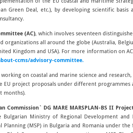
mplementation of the EU coastal and maritime Strate
n Green Deal, etc.), by developing scientific basis
nsultancy.
ommittee (AC)
, which involves seventeen distinguish
and organizations all around the globe (Australia, Bel
 United Kingdom and USA). For more information on A
about-ccms/advisory-committee.
h working on coastal and marine science and research, 
ge EU project proposals under different programmes 
xt months).
an Commission` DG MARE MARSPLAN-BS II Projec
e Bulgarian Ministry of Regional Development and 
ial Planning (MSP) in Bulgaria and Romania under th