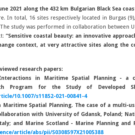
 June 2021 along the 432 km Bulgarian Black Sea coas
 In total, 16 sites respectively located in Burgas (9),
. The study was performed in collaboration between Un
t:
“Sensitive coastal beauty: an innovative approac
ange context, at very attractive sites along the coa
viewed research papers:
Interactions in Maritime Spatial Planning - a c
with Program for the Study of Developed Sh
rticle/10.1007/s11852-021-00841-4
 Maritime Spatial Planning. The case of a multi-u
collaboration with University of Gdansk, Poland; Na
Italy; and Marine Scotland - Marine Planning and P
ence/article/abs/pii/S0308597X21005388