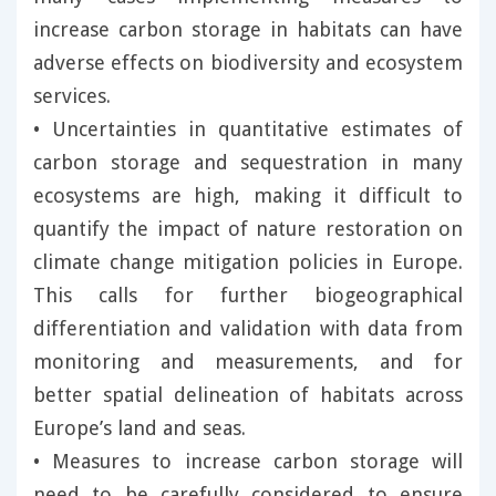
increase carbon storage in habitats can have
adverse effects on biodiversity and ecosystem
services.
• Uncertainties in quantitative estimates of
carbon storage and sequestration in many
ecosystems are high, making it difficult to
quantify the impact of nature restoration on
climate change mitigation policies in Europe.
This calls for further biogeographical
differentiation and validation with data from
monitoring and measurements, and for
better spatial delineation of habitats across
Europe’s land and seas.
• Measures to increase carbon storage will
need to be carefully considered to ensure