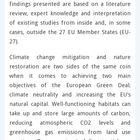
findings presented are based on a literature
review, expert knowledge and interpretation
of existing studies from inside and, in some
cases, outside the 27 EU Member States (EU-
27).
Climate change mitigation and nature
restoration are two sides of the same coin
when it comes to achieving two main
objectives of the European Green Deal;
climate neutrality and increasing the EU’s
natural capital. Well-functioning habitats can
take up and store large amounts of carbon,
reducing atmospheric CO2 levels and
greenhouse gas emissions from land use