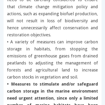
that climate change mitigation policy and
actions, such as expanding biofuel production,
will not result in loss of biodiversity and
hence unnecessarily affect conservation and
restoration objectives.
• A variety of measures can improve carbon
storage in habitats, from stopping the
emissions of greenhouse gases from drained
peatlands to adjusting the management of
forests and agricultural land to increase
carbon stocks in vegetation and soil.
• Measures to stimulate and/or safeguard
carbon storage in the marine environment
need urgent attention, since only a limited