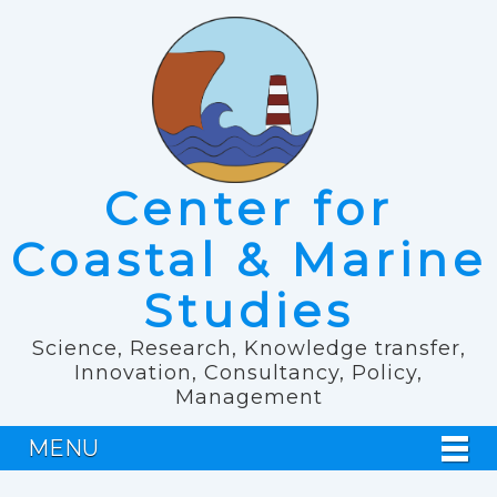
Center for
Coastal & Marine
Studies
Science, Research, Knowledge transfer,
Innovation, Consultancy, Policy,
Management
MENU