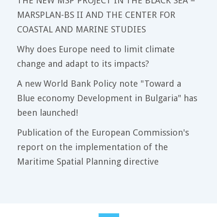
THE NEW MSP PROJECT IN THE BLACK SEA –
MARSPLAN-BS II AND THE CENTER FOR
COASTAL AND MARINE STUDIES
Why does Europe need to limit climate
change and adapt to its impacts?
A new World Bank Policy note "Toward a
Blue economy Development in Bulgaria" has
been launched!
Publication of the European Commission's
report on the implementation of the
Maritime Spatial Planning directive