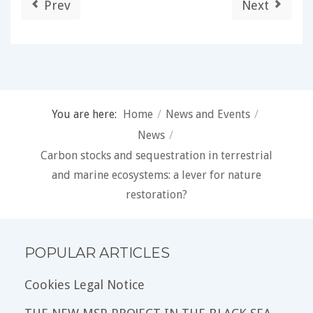
Prev
Next
You are here:
Home
/
News and Events
/
News
/
Carbon stocks and sequestration in terrestrial
and marine ecosystems: a lever for nature
restoration?
POPULAR ARTICLES
Cookies Legal Notice