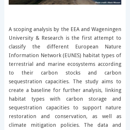
A scoping analysis by the EEA and Wageningen
University & Research is the first attempt to
classify the different European Nature
Information Network (EUNIS) habitat types of
terrestrial and marine ecosystems according
to their carbon stocks and carbon
sequestration capacities. The study aims to
create a baseline for further analysis, linking
habitat types with carbon storage and
sequestration capacities to support nature
restoration and conservation, as well as
climate mitigation policies. The data and