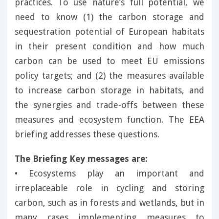
practices. To use nature’s full potential, we
need to know (1) the carbon storage and
sequestration potential of European habitats
in their present condition and how much
carbon can be used to meet EU emissions
policy targets; and (2) the measures available
to increase carbon storage in habitats, and
the synergies and trade-offs between these
measures and ecosystem function. The EEA
briefing addresses these questions.
The Briefing Key messages are:
• Ecosystems play an important and
irreplaceable role in cycling and storing
carbon, such as in forests and wetlands, but in
many cases implementing measures to