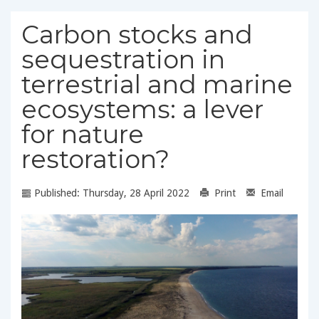
Carbon stocks and
sequestration in
terrestrial and marine
ecosystems: a lever
for nature
restoration?
Published: Thursday, 28 April 2022
Print
Email