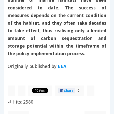
number of marine habitats have been
considered to date. The success of
measures depends on the current condition
of the habitat, and they often take decades
to take effect, thus realising only a limited
amount of carbon sequestration and
storage potential within the timeframe of
the policy implementation process.
Originally published by
EEA
0
Share
Hits: 2580