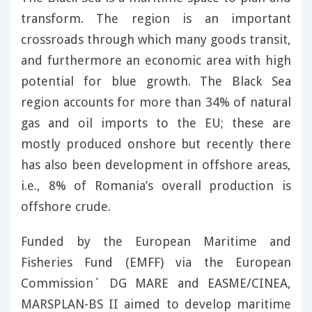
transform. The region is an important
crossroads through which many goods transit,
and furthermore an economic area with high
potential for blue growth. The Black Sea
region accounts for more than 34% of natural
gas and oil imports to the EU; these are
mostly produced onshore but recently there
has also been development in offshore areas,
i.e., 8% of Romania’s overall production is
offshore crude.
Funded by the European Maritime and
Fisheries Fund (EMFF) via the European
Commission` DG MARE and EASME/CINEA,
MARSPLAN-BS II aimed to develop maritime