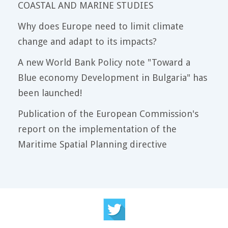
COASTAL AND MARINE STUDIES
Why does Europe need to limit climate
change and adapt to its impacts?
A new World Bank Policy note "Toward a
Blue economy Development in Bulgaria" has
been launched!
Publication of the European Commission's
report on the implementation of the
Maritime Spatial Planning directive