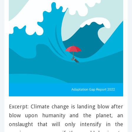
Excerpt: Climate change is landing blow after
blow upon humanity and the planet, an
onslaught that will only intensify in the