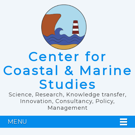
Center for
Coastal & Marine
Studies
Science, Research, Knowledge transfer,
Innovation, Consultancy, Policy,
Management
MENU