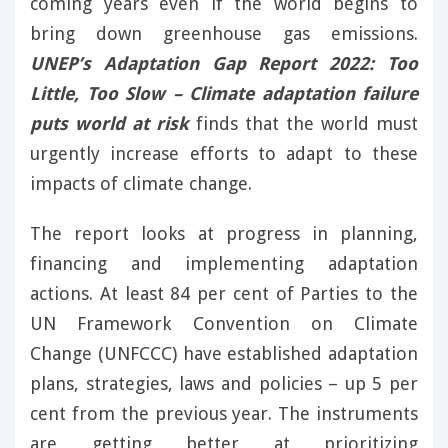
coming years even if the world begins to
bring down greenhouse gas emissions.
UNEP’s Adaptation Gap Report 2022: Too
Little, Too Slow – Climate adaptation failure
puts world at risk
finds that the world must
urgently increase efforts to adapt to these
impacts of climate change.
The report looks at progress in planning,
financing and implementing adaptation
actions. At least 84 per cent of Parties to the
UN Framework Convention on Climate
Change (UNFCCC) have established adaptation
plans, strategies, laws and policies – up 5 per
cent from the previous year. The instruments
are getting better at prioritizing