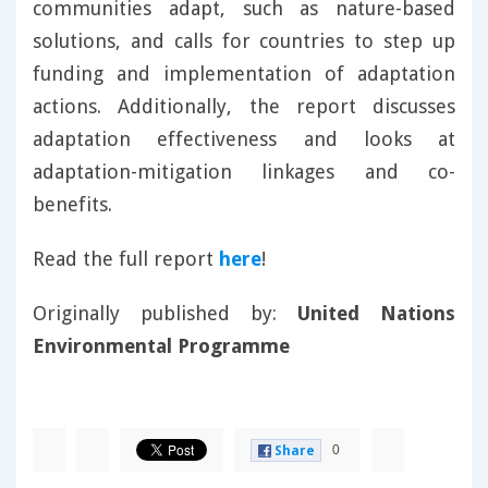
communities adapt, such as nature-based
solutions, and calls for countries to step up
funding and implementation of adaptation
actions. Additionally, the report discusses
adaptation effectiveness and looks at
adaptation-mitigation linkages and co-
benefits.
Read the full report
here
!
Originally published by:
United Nations
Environmental Programme
0
Share