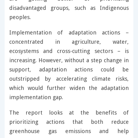
disadvantaged groups, such as Indigenous
peoples.
Implementation of adaptation actions –
concentrated in agriculture, water,
ecosystems and cross-cutting sectors – is
increasing. However, without a step change in
support, adaptation actions could be
outstripped by accelerating climate risks,
which would further widen the adaptation
implementation gap.
The report looks at the benefits of
prioritizing actions that both reduce
greenhouse gas emissions and help