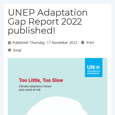
UNEP Adaptation
Gap Report 2022
published!
Published: Thursday, 17 November 2022
Print
Email