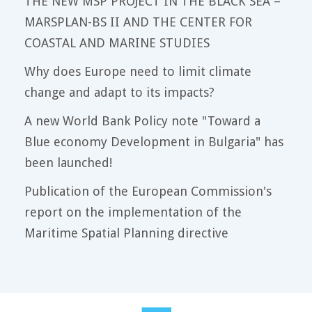
THE NEW MSP PROJECT IN THE BLACK SEA –
MARSPLAN-BS II AND THE CENTER FOR
COASTAL AND MARINE STUDIES
Why does Europe need to limit climate
change and adapt to its impacts?
A new World Bank Policy note "Toward a
Blue economy Development in Bulgaria" has
been launched!
Publication of the European Commission's
report on the implementation of the
Maritime Spatial Planning directive