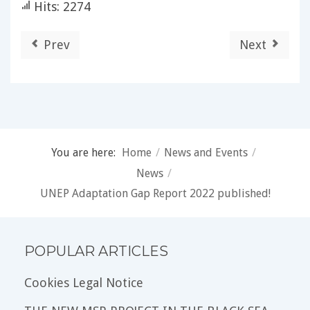
Hits: 2274
Prev
Next
You are here:
Home
/
News and Events
/
News
/
UNEP Adaptation Gap Report 2022 published!
POPULAR ARTICLES
Cookies Legal Notice