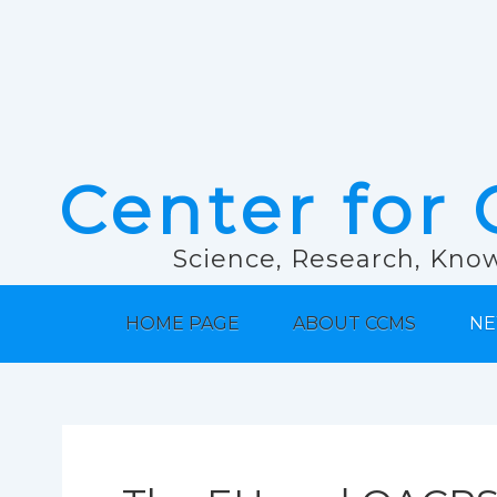
Center for 
Science, Research, Know
HOME PAGE
ABOUT CCMS
NE