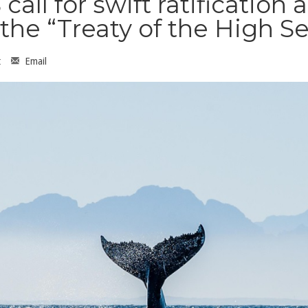
ll for swift ratification 
the “Treaty of the High S
t
Email