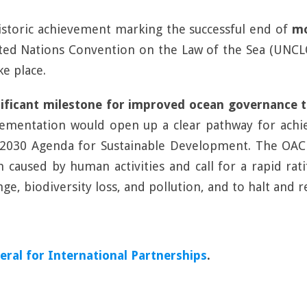
istoric achievement marking the successful end of
mo
nited Nations Convention on the Law of the Sea (UNCL
ke place.
nificant milestone for improved ocean governance 
implementation would open up a clear pathway for ach
s 2030 Agenda for Sustainable Development. The OAC
 caused by human activities and call for a rapid rat
ange, biodiversity loss, and pollution, and to halt and 
ral for International Partnerships
.