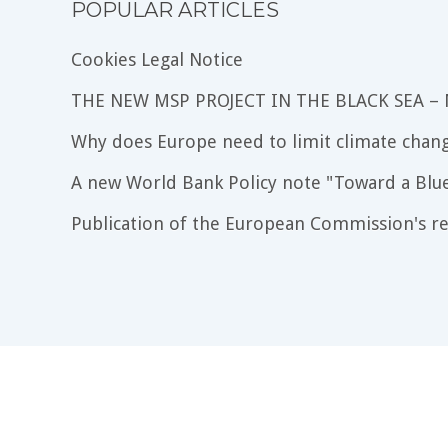
POPULAR ARTICLES
Cookies Legal Notice
THE NEW MSP PROJECT IN THE BLACK SEA –
Why does Europe need to limit climate chang
A new World Bank Policy note "Toward a Blu
Publication of the European Commission's re