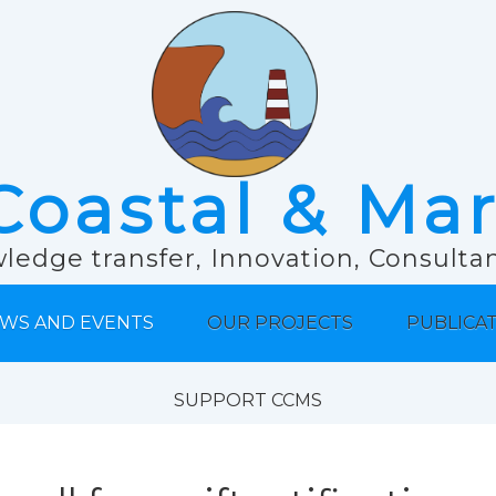
Coastal & Ma
ledge transfer, Innovation, Consult
WS AND EVENTS
OUR PROJECTS
PUBLICA
SUPPORT CCMS