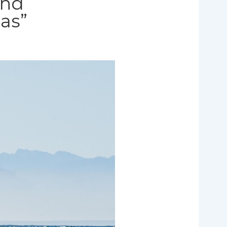
and
eas”