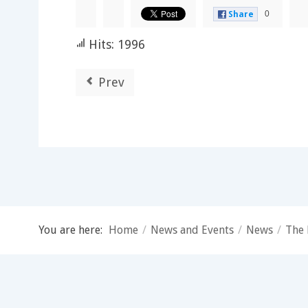
0
Share
Hits: 1996
Prev
You are here:
Home
/
News and Events
/
News
/
The 