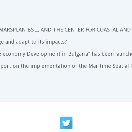
 MARSPLAN-BS II AND THE CENTER FOR COASTAL AND
e and adapt to its impacts?
e economy Development in Bulgaria" has been launch
port on the implementation of the Maritime Spatial P