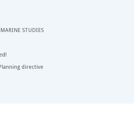
 MARINE STUDIES
ed!
lanning directive