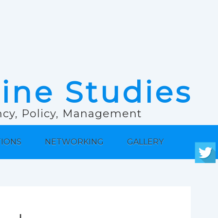
rine Studies
ancy, Policy, Management
TIONS
NETWORKING
GALLERY