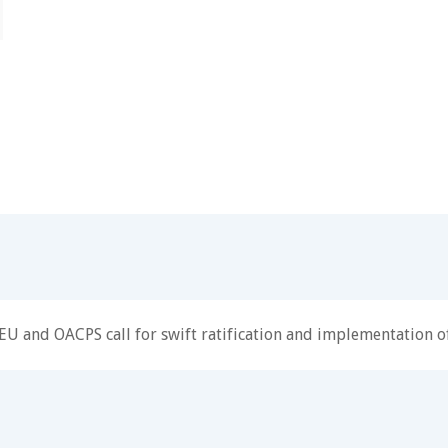
EU and OACPS call for swift ratification and implementation of