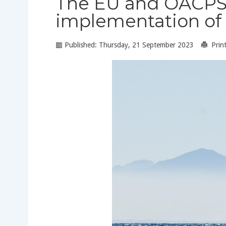
The EU and OACPS ca
implementation of 
Published: Thursday, 21 September 2023
Prin