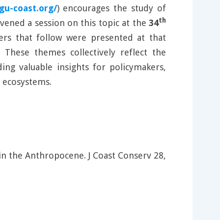
igu-coast.org/
) encourages the study of
th
vened a session on this topic at the
34
rs that follow were presented at that
 These themes collectively reflect the
ing valuable insights for policymakers,
l ecosystems.
in the Anthropocene. J Coast Conserv 28,