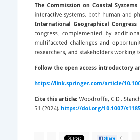
The Commission on Coastal Systems t
interactive systems, both human and phy
International Geographical Congress
congress, complemented by additional 
multifaceted challenges and opportunit
researchers, and stakeholders working to
Follow the open access introductory art
https://link.springer.com/article/10.1
Cite this article:
Woodroffe, C.D., Stanch
51 (2024).
https://doi.org/10.1007/s118
0
Share