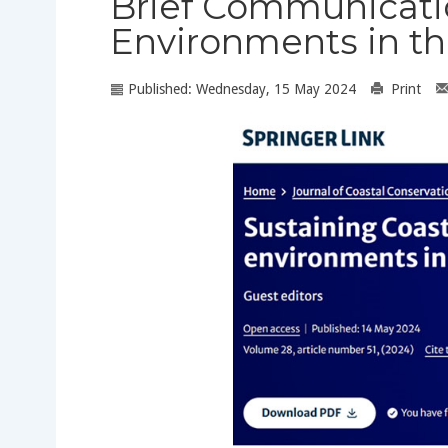
Brief Communicatio
Environments in t
Published: Wednesday, 15 May 2024
Print