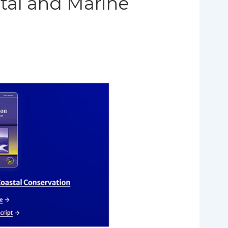
tal and Marine