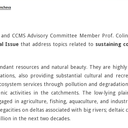
a and CCMS Advisory Committee Member Prof. Colin 
al Issue
that address topics related to
sustaining c
ndant resources and natural beauty. They are highl
ions, also providing substantial cultural and recre
ecosystem services through pollution and degradation
c activities in the catchments. The low-lying plai
ged in agriculture, fishing, aquaculture, and industria
acities on deltas associated with big rivers; deltaic
llion in the next two decades.