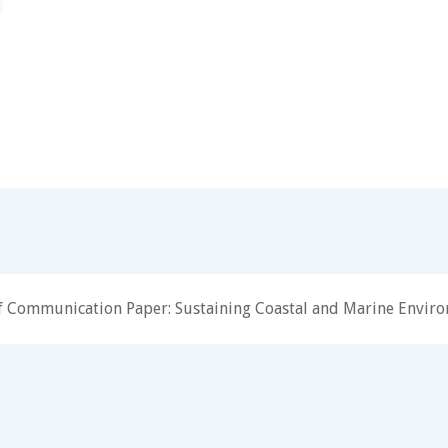
f Communication Paper: Sustaining Coastal and Marine Envir