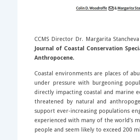
CCMS Director Dr. Margarita Stanchev
Journal of Coastal Conservation Speci
Anthropocene.
Coastal environments are places of abu
under pressure with burgeoning populat
directly impacting coastal and marine 
threatened by natural and anthropogeni
support ever-increasing populations enga
experienced with many of the world’s meg
people and seem likely to exceed 200 mi