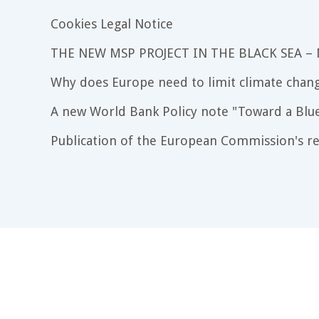
Cookies Legal Notice
THE NEW MSP PROJECT IN THE BLACK SEA –
Why does Europe need to limit climate chang
A new World Bank Policy note "Toward a Blu
Publication of the European Commission's re