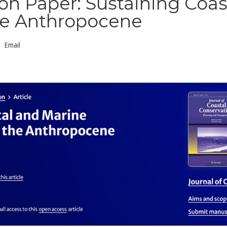
n Paper: Sustaining Coas
he Anthropocene
Email