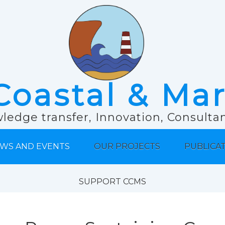
Coastal & Ma
ledge transfer, Innovation, Consult
WS AND EVENTS
OUR PROJECTS
PUBLICA
SUPPORT CCMS