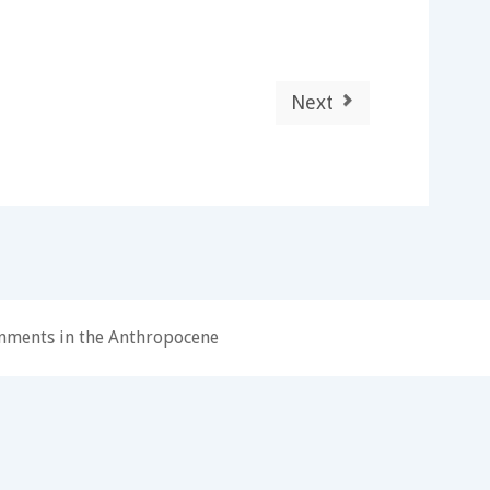
Next
onments in the Anthropocene