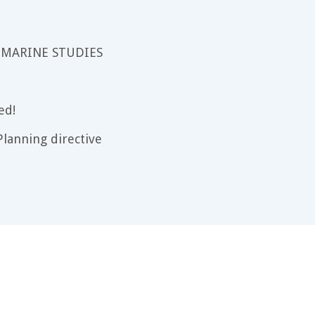
 MARINE STUDIES
ed!
lanning directive