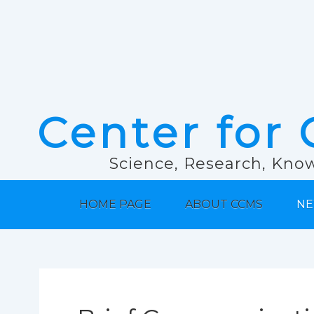
Center for 
Science, Research, Know
HOME PAGE
ABOUT CCMS
NE