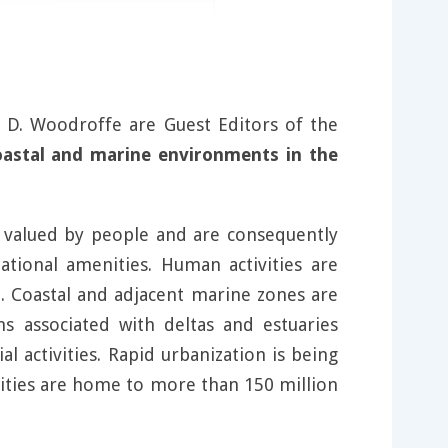
D. Woodroffe are Guest Editors of the
oastal and marine environments in the
y valued by people and are consequently
ational amenities. Human activities are
. Coastal and adjacent marine zones are
ns associated with deltas and estuaries
l activities. Rapid urbanization is being
 cities are home to more than 150 million