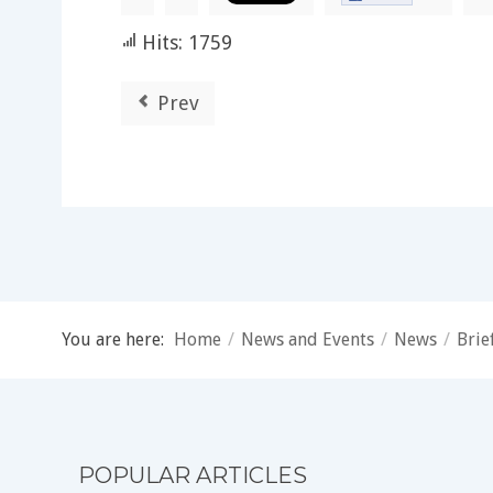
Hits: 1759
Prev
You are here:
Home
/
News and Events
/
News
/
Brie
POPULAR ARTICLES