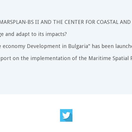
 MARSPLAN-BS II AND THE CENTER FOR COASTAL AND
e and adapt to its impacts?
e economy Development in Bulgaria" has been launch
port on the implementation of the Maritime Spatial P