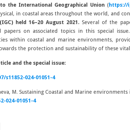
o the International Geographical Union
(
https://
sical, in coastal areas throughout the world, and con
 (IGC) held 16–20 August 2021.
Several of the pape
papers on associated topics in this special issue.
ies within coastal and marine environments, provid
wards the protection and sustainability of these vita
icle and the special issue:
007/s11852-024-01051-4
eva, M. Sustaining Coastal and Marine environments 
52-024-01051-4