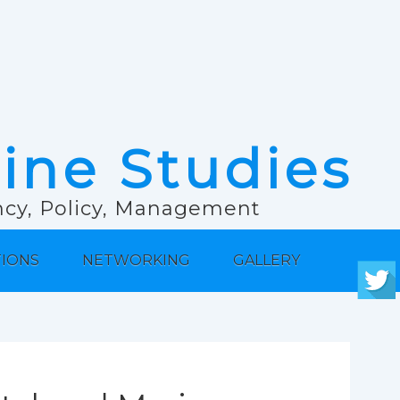
rine Studies
ancy, Policy, Management
TIONS
NETWORKING
GALLERY