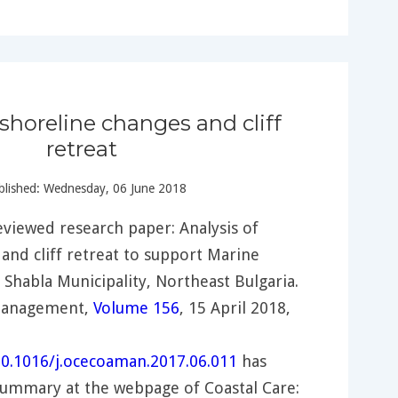
 shoreline changes and cliff
retreat
lished: Wednesday, 06 June 2018
viewed research paper: Analysis of
and cliff retreat to support Marine
n Shabla Municipality, Northeast Bulgaria.
Management,
Volume 156
, 15 April 2018,
/10.1016/j.ocecoaman.2017.06.011
has
summary at the webpage of Coastal Care: