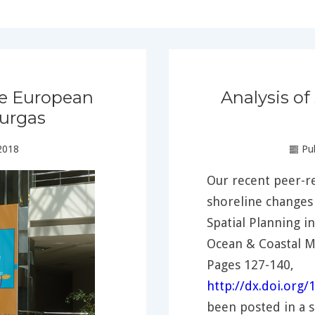
he European
Analysis of
urgas
2018
Pub
Our recent peer-re
shoreline changes 
Spatial Planning i
Ocean & Coastal 
Pages 127-140,
http://dx.doi.org
been posted in a 