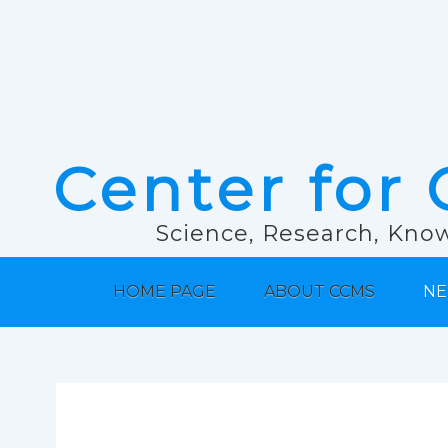
Center for 
Science, Research, Know
HOME PAGE
ABOUT CCMS
NE