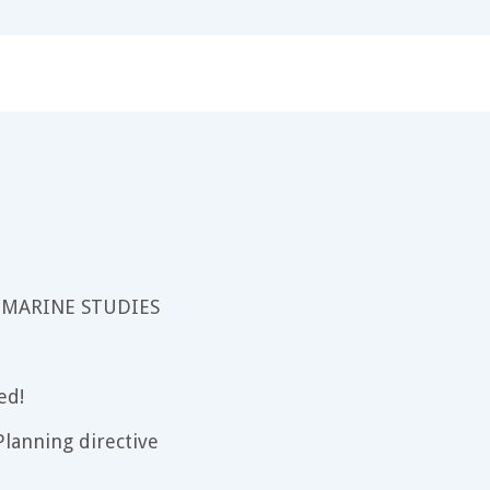
 MARINE STUDIES
ed!
lanning directive