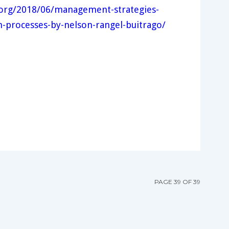
e.org/2018/06/management-strategies-
n-processes-by-nelson-rangel-buitrago/
PAGE 39 OF 39