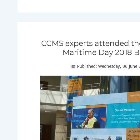
CCMS experts attended t
Maritime Day 2018 B
Published: Wednesday, 06 June 