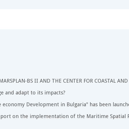
 MARSPLAN-BS II AND THE CENTER FOR COASTAL AND
e and adapt to its impacts?
e economy Development in Bulgaria" has been launch
port on the implementation of the Maritime Spatial P