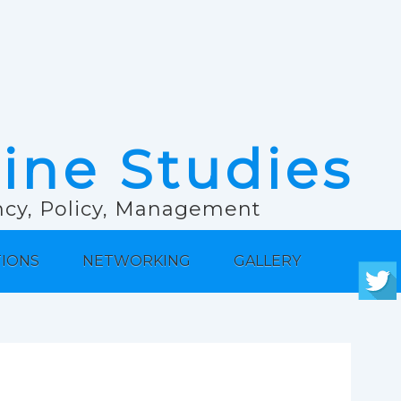
rine Studies
ancy, Policy, Management
TIONS
NETWORKING
GALLERY