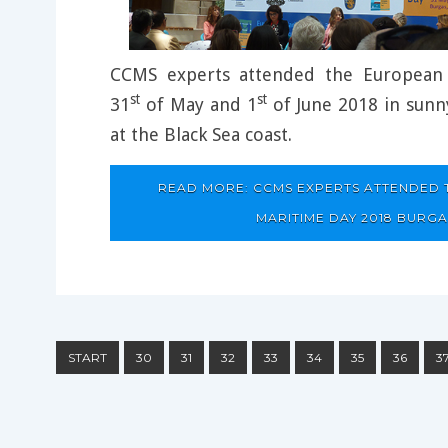
CCMS experts attended the European
st
st
31
of May and 1
of June 2018 in sunny
at the Black Sea coast.
READ MORE: CCMS EXPERTS ATTENDED
MARITIME DAY 2018 BURGA
START
30
31
32
33
34
35
36
3