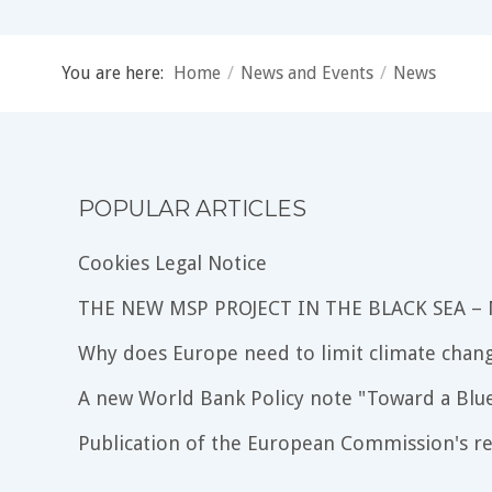
You are here:
Home
/
News and Events
/
News
POPULAR ARTICLES
Cookies Legal Notice
THE NEW MSP PROJECT IN THE BLACK SEA –
Why does Europe need to limit climate chang
A new World Bank Policy note "Toward a Blu
Publication of the European Commission's re