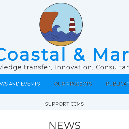
Coastal & Ma
ledge transfer, Innovation, Consult
WS AND EVENTS
OUR PROJECTS
PUBLICA
SUPPORT CCMS
NEWS