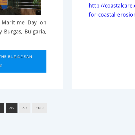
http://coastalcar
for-coastal-erosio
 Maritime Day on
 Burgas, Bulgaria,
 THE EUROPEAN
S
7
38
39
END