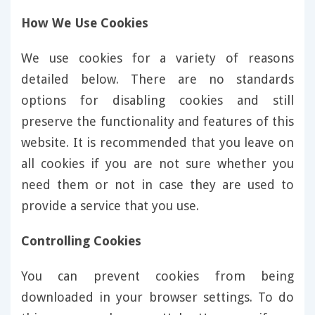
How We Use Cookies
We use cookies for a variety of reasons
detailed below. There are no standards
options for disabling cookies and still
preserve the functionality and features of this
website. It is recommended that you leave on
all cookies if you are not sure whether you
need them or not in case they are used to
provide a service that you use.
Controlling Cookies
You can prevent cookies from being
downloaded in your browser settings. To do