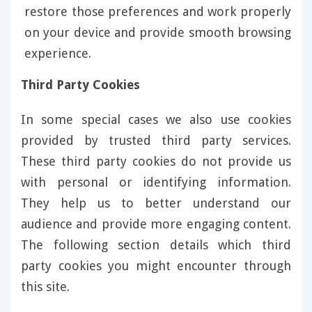
restore those preferences and work properly
on your device and provide smooth browsing
experience.
Third Party Cookies
In some special cases we also use cookies
provided by trusted third party services.
These third party cookies do not provide us
with personal or identifying information.
They help us to better understand our
audience and provide more engaging content.
The following section details which third
party cookies you might encounter through
this site.