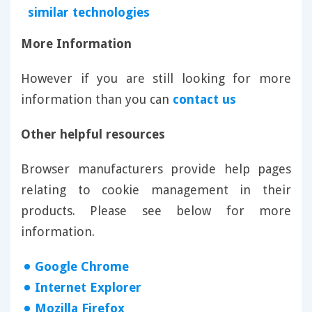
similar technologies
More Information
However if you are still looking for more
information than you can
contact us
Other helpful resources
Browser manufacturers provide help pages
relating to cookie management in their
products. Please see below for more
information.
Google Chrome
Internet Explorer
Mozilla Firefox