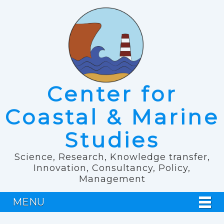
Center for
Coastal & Marine
Studies
Science, Research, Knowledge transfer,
Innovation, Consultancy, Policy,
Management
MENU