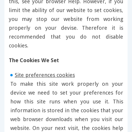
this, see your browser Help. However, if you
limit the ability of our website to set cookies,
you may stop our website from working
properly on your devise. Therefore it is
recommended that you do not disable
cookies.
The Cookies We Set
Site preferences cookies
To make this site work properly on your
device we need to set your preferences for
how this site runs when you use it. This
information is stored in the cookies that your
web browser downloads when you visit our
website. On your next visit, the cookies help