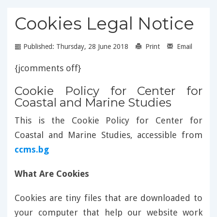
Cookies Legal Notice
Published: Thursday, 28 June 2018
Print
Email
{jcomments off}
Cookie Policy for Center for
Coastal and Marine Studies
This is the Cookie Policy for Center for
Coastal and Marine Studies, accessible from
ccms.bg
What Are Cookies
Cookies are tiny files that are downloaded to
your computer that help our website work