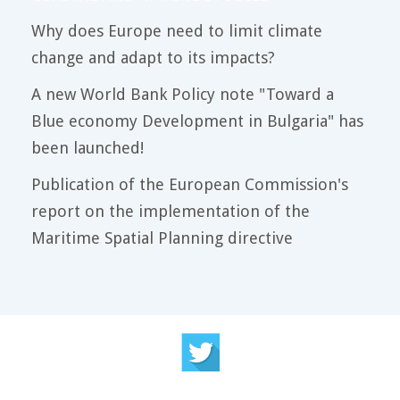
Why does Europe need to limit climate
change and adapt to its impacts?
A new World Bank Policy note "Toward a
Blue economy Development in Bulgaria" has
been launched!
Publication of the European Commission's
report on the implementation of the
Maritime Spatial Planning directive