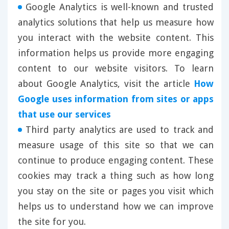
Google Analytics is well-known and trusted
analytics solutions that help us measure how
you interact with the website content. This
information helps us provide more engaging
content to our website visitors. To learn
about Google Analytics, visit the article
How
Google uses information from sites or apps
that use our services
Third party analytics are used to track and
measure usage of this site so that we can
continue to produce engaging content. These
cookies may track a thing such as how long
you stay on the site or pages you visit which
helps us to understand how we can improve
the site for you.