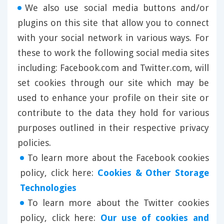
We also use social media buttons and/or
plugins on this site that allow you to connect
with your social network in various ways. For
these to work the following social media sites
including: Facebook.com and Twitter.com, will
set cookies through our site which may be
used to enhance your profile on their site or
contribute to the data they hold for various
purposes outlined in their respective privacy
policies.
To learn more about the Facebook cookies
policy, click here:
Cookies & Other Storage
Technologies
To learn more about the Twitter cookies
policy, click here:
Our use of cookies and