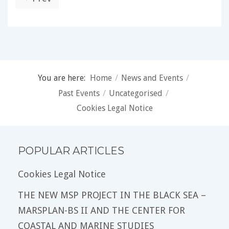
You are here:
Home
/
News and Events
/
Past Events
/
Uncategorised
/
Cookies Legal Notice
POPULAR ARTICLES
Cookies Legal Notice
THE NEW MSP PROJECT IN THE BLACK SEA –
MARSPLAN-BS II AND THE CENTER FOR
COASTAL AND MARINE STUDIES