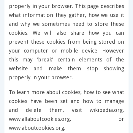
properly in your browser. This page describes
what information they gather, how we use it
and why we sometimes need to store these
cookies. We will also share how you can
prevent these cookies from being stored on
your computer or mobile device. However
this may 'break' certain elements of the
website and make them stop showing
properly in your browser.
To learn more about cookies, how to see what
cookies have been set and how to manage
and delete them, visit wikipedia.org,
www.allaboutcookies.org, or
www.aboutcookies.org.