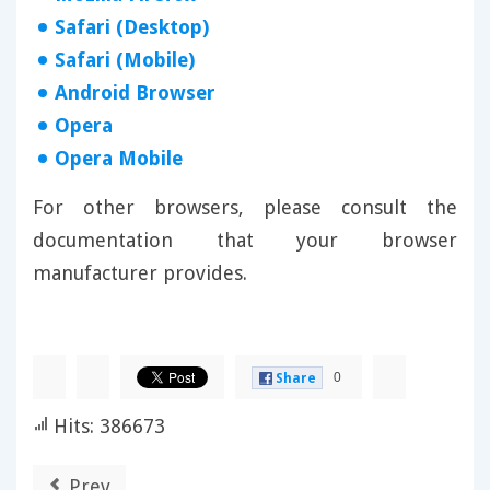
Safari (Desktop)
Safari (Mobile)
Android Browser
Opera
Opera Mobile
For other browsers, please consult the
documentation that your browser
manufacturer provides.
0
Share
Hits: 386673
Prev