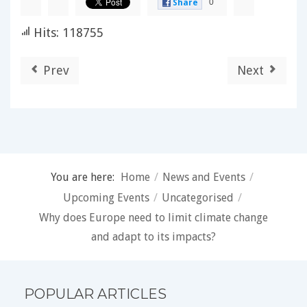
0
Share
Hits: 118755
Prev
Next
You are here:
Home
/
News and Events
/
Upcoming Events
/
Uncategorised
/
Why does Europe need to limit climate change
and adapt to its impacts?
POPULAR ARTICLES