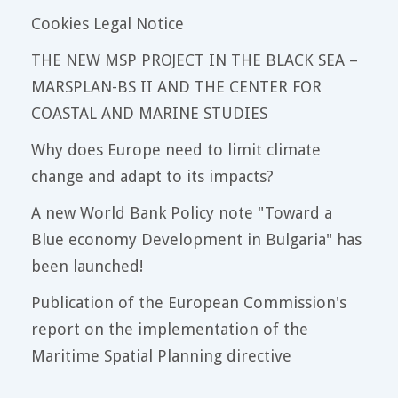
Cookies Legal Notice
THE NEW MSP PROJECT IN THE BLACK SEA –
MARSPLAN-BS II AND THE CENTER FOR
COASTAL AND MARINE STUDIES
Why does Europe need to limit climate
change and adapt to its impacts?
A new World Bank Policy note "Toward a
Blue economy Development in Bulgaria" has
been launched!
Publication of the European Commission's
report on the implementation of the
Maritime Spatial Planning directive