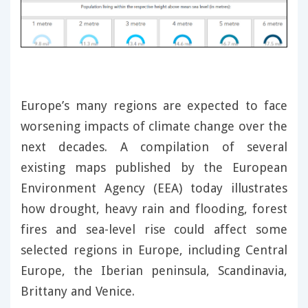
Europe’s many regions are expected to face
worsening impacts of climate change over the
next decades. A compilation of several
existing maps published by the European
Environment Agency (EEA) today illustrates
how drought, heavy rain and flooding, forest
fires and sea-level rise could affect some
selected regions in Europe, including Central
Europe, the Iberian peninsula, Scandinavia,
Brittany and Venice.