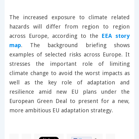
The increased exposure to climate related
hazards will differ from region to region
across Europe, according to the
EEA story
map
. The background briefing shows
examples of selected risks across Europe. It
stresses the important role of limiting
climate change to avoid the worst impacts as
well as the key role of adaptation and
resilience amid new EU plans under the
European Green Deal to present for a new,
more ambitious EU adaptation strategy.