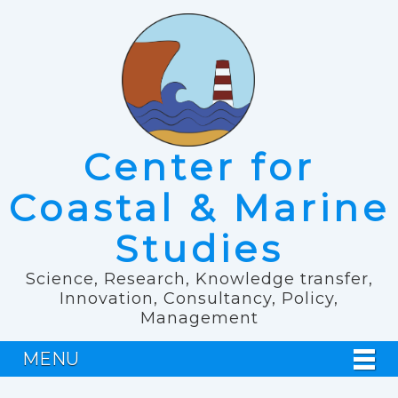
Center for
Coastal & Marine
Studies
Science, Research, Knowledge transfer,
Innovation, Consultancy, Policy,
Management
MENU