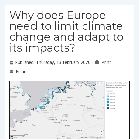
Why does Europe
need to limit climate
change and adapt to
its impacts?
Published: Thursday, 13 February 2020
Print
Email