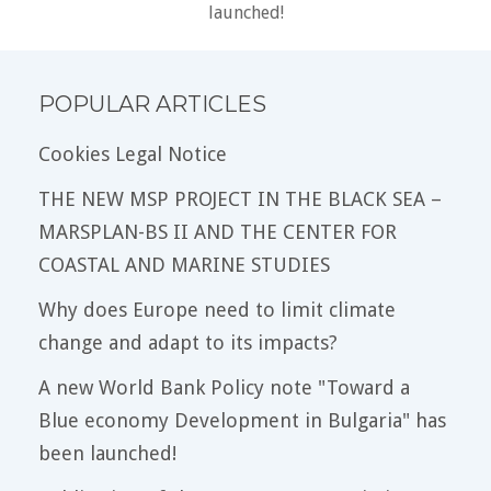
launched!
POPULAR ARTICLES
Cookies Legal Notice
THE NEW MSP PROJECT IN THE BLACK SEA –
MARSPLAN-BS II AND THE CENTER FOR
COASTAL AND MARINE STUDIES
Why does Europe need to limit climate
change and adapt to its impacts?
A new World Bank Policy note "Toward a
Blue economy Development in Bulgaria" has
been launched!