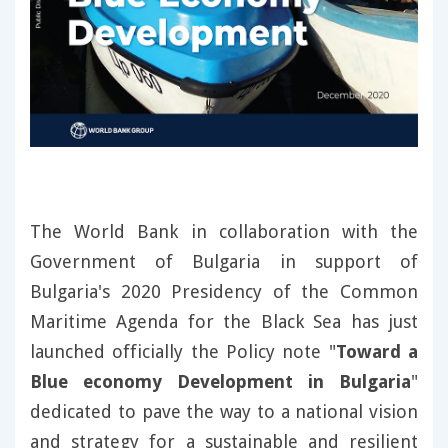
The World Bank in collaboration with the
Government of Bulgaria in support of
Bulgaria's 2020 Presidency of the Common
Maritime Agenda for the Black Sea has just
launched officially the Policy note "
Toward a
Blue economy Development in Bulgaria
"
dedicated to pave the way to a national vision
and strategy for a sustainable and resilient