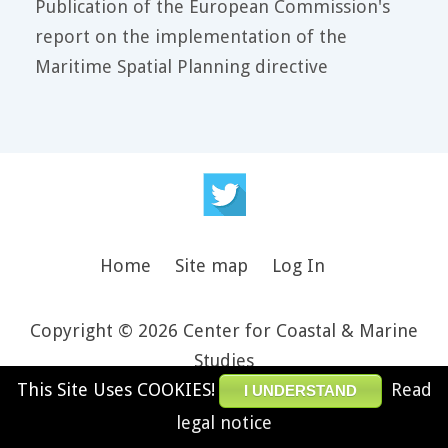
Publication of the European Commission's
report on the implementation of the
Maritime Spatial Planning directive
Home
Site map
Log In
Copyright © 2026 Center for Coastal & Marine
Studies
This Site Uses COOKIES!
Read
Design and theme by JooThemes.net -
Joomla
I UNDERSTAND
Templates
.
legal notice