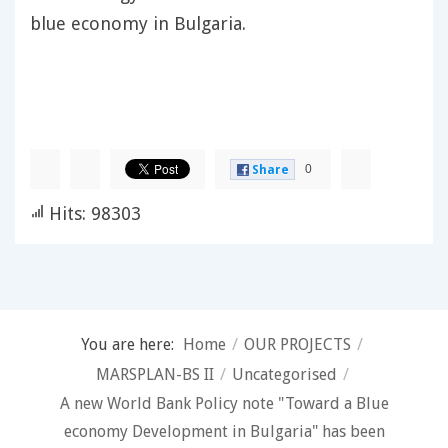
blue economy in Bulgaria.
0
Share
Hits: 98303
You are here:
Home
/
OUR PROJECTS
/
MARSPLAN-BS II
/
Uncategorised
/
A new World Bank Policy note "Toward a Blue
economy Development in Bulgaria" has been