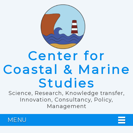
Center for
Coastal & Marine
Studies
Science, Research, Knowledge transfer,
Innovation, Consultancy, Policy,
Management
MENU