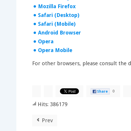
Mozilla Firefox
Safari (Desktop)
Safari (Mobile)
Android Browser
Opera
Opera Mobile
For other browsers, please consult the
0
Share
Hits: 386179
Prev