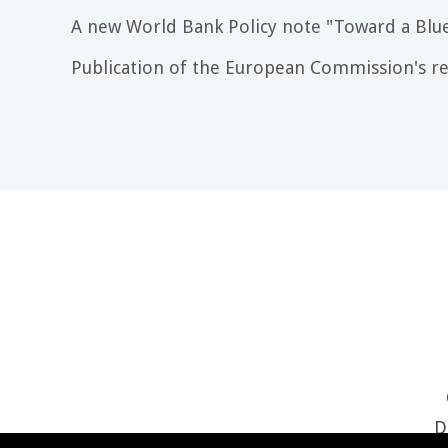
A new World Bank Policy note "Toward a Blu
Publication of the European Commission's re
D