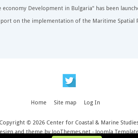
e economy Development in Bulgaria" has been launch
port on the implementation of the Maritime Spatial P
Home
Site map
Log In
Copyright © 2026 Center for Coastal & Marine Studie
esign and theme by JooThemes.net -
Joomla Templat