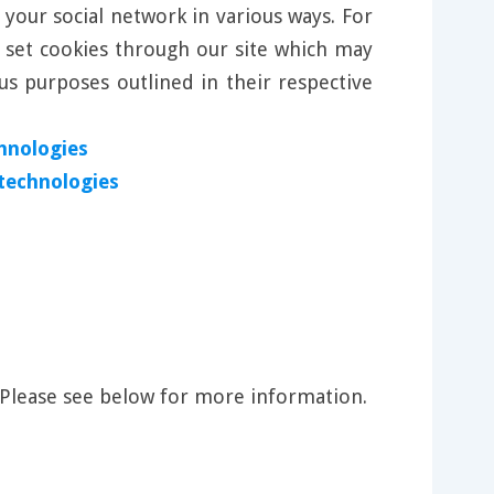
 your social network in various ways. For
l set cookies through our site which may
us purposes outlined in their respective
hnologies
 technologies
 Please see below for more information.