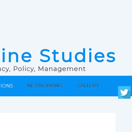
rine Studies
ancy, Policy, Management
TIONS
NETWORKING
GALLERY