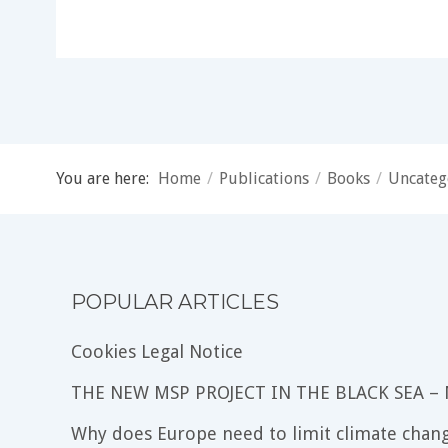
You are here:
Home
/
Publications
/
Books
/
Uncateg
POPULAR ARTICLES
Cookies Legal Notice
THE NEW MSP PROJECT IN THE BLACK SEA –
Why does Europe need to limit climate chang