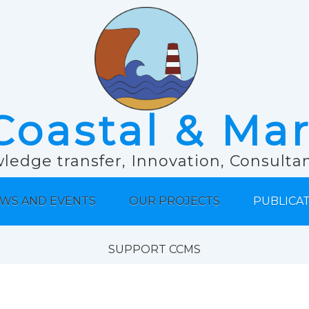
Coastal & Ma
ledge transfer, Innovation, Consult
WS AND EVENTS
OUR PROJECTS
PUBLICA
SUPPORT CCMS