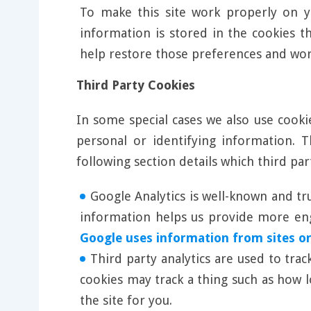
To make this site work properly on y
information is stored in the cookies t
help restore those preferences and wo
Third Party Cookies
In some special cases we also use cooki
personal or identifying information.
following section details which third pa
Google Analytics is well-known and tr
information helps us provide more enga
Google uses information from sites or
Third party analytics are used to tra
cookies may track a thing such as how 
the site for you.