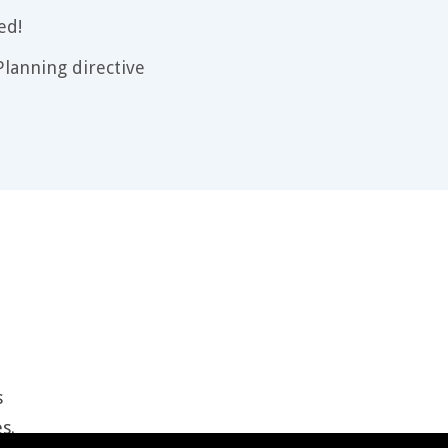
ed!
lanning directive
s
es
.