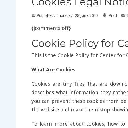
Cookies Legal Noti
Published: Thursday, 28 June 2018
Print
{jcomments off}
Cookie Policy for C
This is the Cookie Policy for Center for
What Are Cookies
Cookies are tiny files that are down
describes what information they gathe
you can prevent these cookies from bei
the website and make them stop showing
To learn more about cookies, how to 