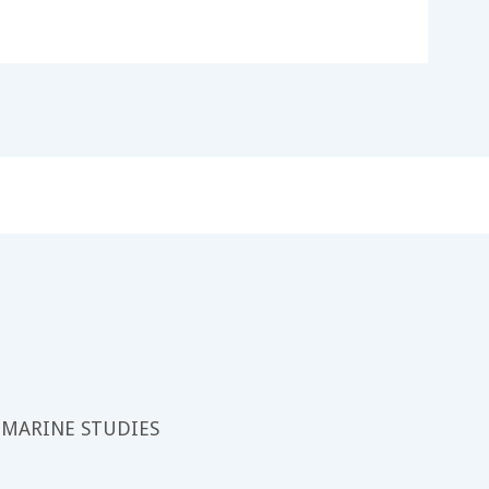
 MARINE STUDIES