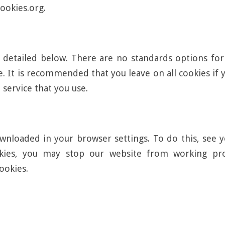
ookies.org.
 detailed below. There are no standards options for 
ite. It is recommended that you leave on all cookies i
 service that you use.
nloaded in your browser settings. To do this, see y
okies, you may stop our website from working pro
ookies.