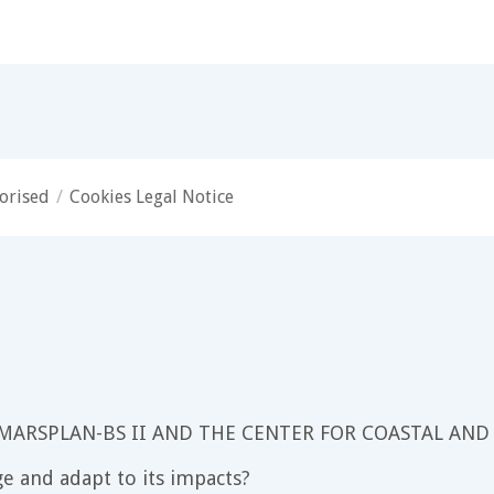
orised
/
Cookies Legal Notice
 MARSPLAN-BS II AND THE CENTER FOR COASTAL AND
e and adapt to its impacts?