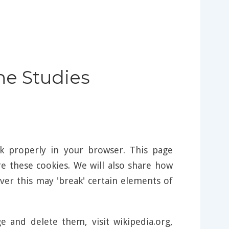
ine Studies
k properly in your browser. This page
 these cookies. We will also share how
er this may 'break' certain elements of
and delete them, visit wikipedia.org,