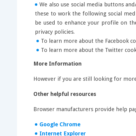
We also use social media buttons and/o
these to work the following social med
be used to enhance your profile on the
privacy policies.
To learn more about the Facebook coo
To learn more about the Twitter cooki
More Information
However if you are still looking for mo
Other helpful resources
Browser manufacturers provide help pag
Google Chrome
Internet Explorer