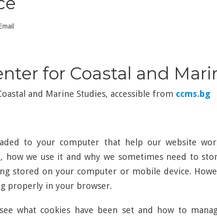
ce
Email
enter for Coastal and Mar
 Coastal and Marine Studies, accessible from
ccms.bg
loaded to your computer that help our website wor
r, how we use it and why we sometimes need to store
ng stored on your computer or mobile device. Howev
 properly in your browser.
see what cookies have been set and how to manage 