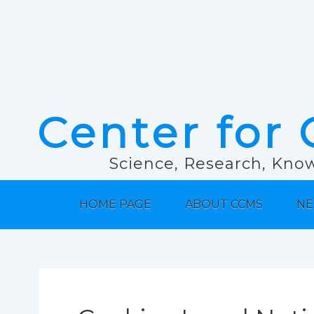
Center for 
Science, Research, Know
HOME PAGE
ABOUT CCMS
NE