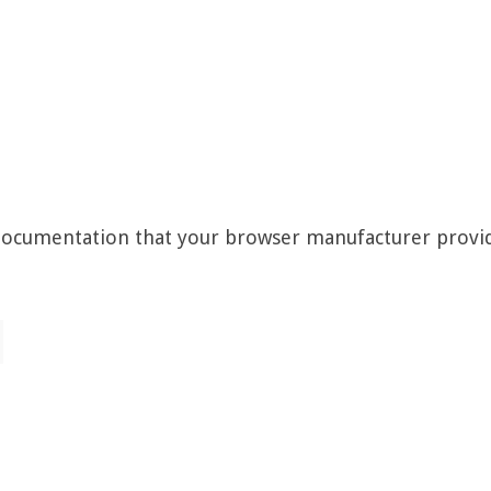
 documentation that your browser manufacturer provi