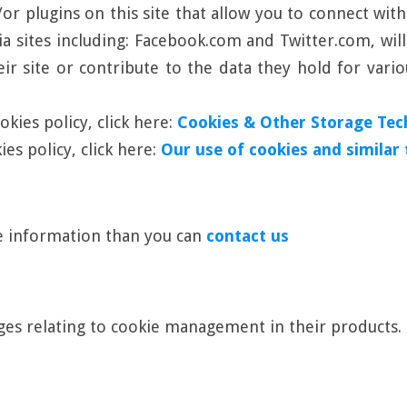
r plugins on this site that allow you to connect with
ia sites including: Facebook.com and Twitter.com, wil
ir site or contribute to the data they hold for vario
kies policy, click here:
Cookies & Other Storage Tec
es policy, click here:
Our use of cookies and similar
re information than you can
contact us
es relating to cookie management in their products.