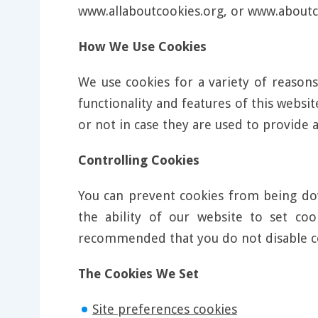
www.allaboutcookies.org, or www.aboutc
How We Use Cookies
We use cookies for a variety of reasons
functionality and features of this webs
or not in case they are used to provide a
Controlling Cookies
You can prevent cookies from being dow
the ability of our website to set co
recommended that you do not disable c
The Cookies We Set
Site preferences cookies