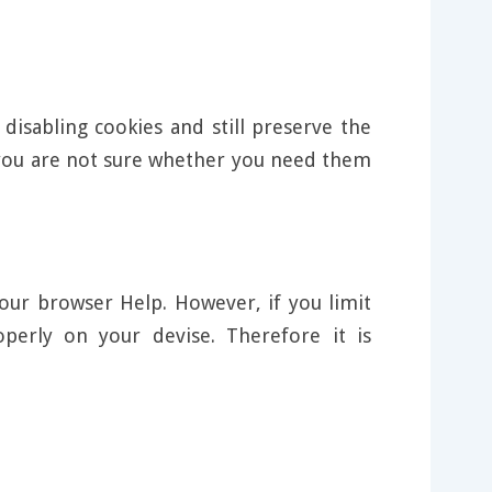
disabling cookies and still preserve the
f you are not sure whether you need them
our browser Help. However, if you limit
perly on your devise. Therefore it is