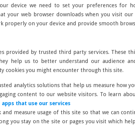
our device we need to set your preferences for ho
hat your web browser downloads when you visit our w
rk properly on your device and provide smooth brows
es provided by trusted third party services. These th
 They help us to better understand our audience a
rty cookies you might encounter through this site.
usted analytics solutions that help us measure how yo
ging content to our website visitors. To learn about 
 apps that use our services
ck and measure usage of this site so that we can con
long you stay on the site or pages you visit which h