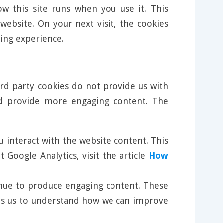
w this site runs when you use it. This
ebsite. On your next visit, the cookies
ing experience.
ird party cookies do not provide us with
nd provide more engaging content. The
u interact with the website content. This
Google Analytics, visit the article
How
tinue to produce engaging content. These
elps us to understand how we can improve