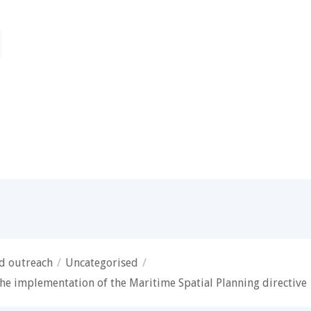
nd outreach
/
Uncategorised
/
he implementation of the Maritime Spatial Planning directive