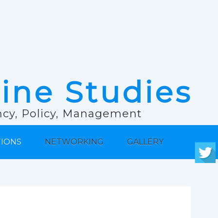
rine Studies
ancy, Policy, Management
TIONS
NETWORKING
GALLERY