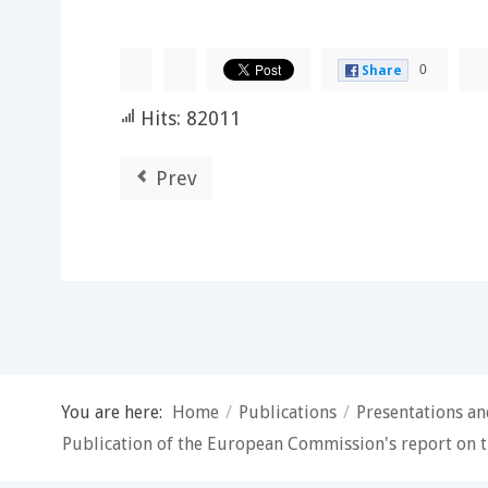
0
Share
Hits: 82011
Prev
You are here:
Home
/
Publications
/
Presentations a
Publication of the European Commission's report on t