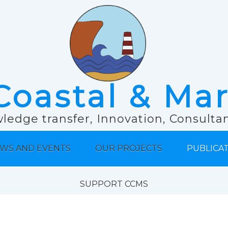
Coastal & Ma
ledge transfer, Innovation, Consult
WS AND EVENTS
OUR PROJECTS
PUBLICA
SUPPORT CCMS