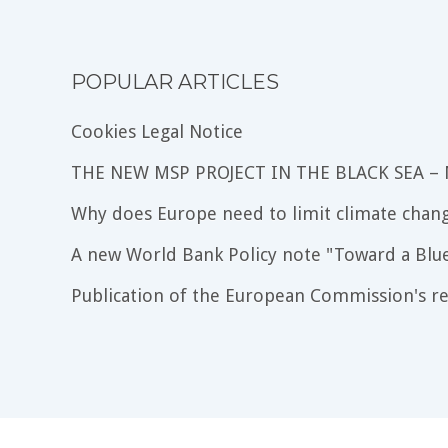
POPULAR ARTICLES
Cookies Legal Notice
THE NEW MSP PROJECT IN THE BLACK SEA –
Why does Europe need to limit climate chang
A new World Bank Policy note "Toward a Blu
Publication of the European Commission's re