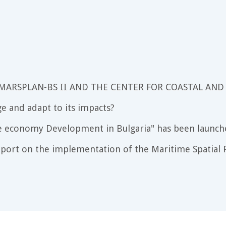
 MARSPLAN-BS II AND THE CENTER FOR COASTAL AND
e and adapt to its impacts?
e economy Development in Bulgaria" has been launch
port on the implementation of the Maritime Spatial P