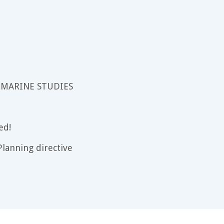
 MARINE STUDIES
ed!
lanning directive