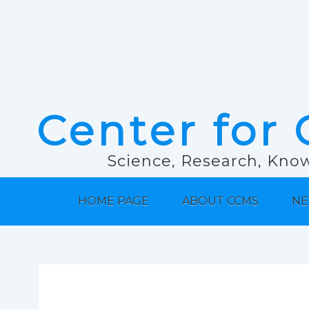
Center for 
Science, Research, Know
HOME PAGE
ABOUT CCMS
NE