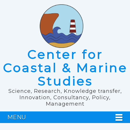
Center for
Coastal & Marine
Studies
Science, Research, Knowledge transfer,
Innovation, Consultancy, Policy,
Management
MENU