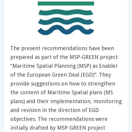
The present recommendations have been
prepared as part of the MSP-GREEN project:
“Maritime Spatial Planning (MSP) as Enabler
of the European Green Deal (EGD)”. They
provide suggestions on how to strengthen
the content of Maritime Spatial plans (MS
plans) and their implementation, monitoring
and revision in the direction of EGD
objectives. The recommendations were
initially drafted by MSP-GREEN project