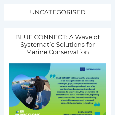
UNCATEGORISED
BLUE CONNECT: A Wave of
Systematic Solutions for
Marine Conservation