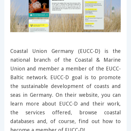
Coastal Union Germany (EUCC-D) is the
national branch of the Coastal & Marine
Union and member a member of the EUCC-
Baltic network. EUCC-D goal is to promote
the sustainable development of coasts and
seas in Germany. On their website, you can
learn more about EUCC-D and their work,
the services offered, browse coastal
databases and, of course, find out how to
become a member of EUCC-D!