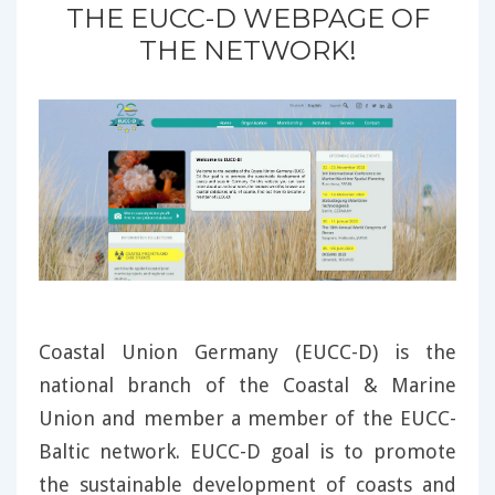
THE EUCC-D WEBPAGE OF
THE NETWORK!
Coastal Union Germany (EUCC-D) is the
national branch of the Coastal & Marine
Union and member a member of the EUCC-
Baltic network. EUCC-D goal is to promote
the sustainable development of coasts and