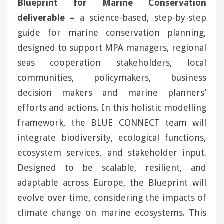
Blueprint for Marine Conservation
deliverable –
a science-based, step-by-step
guide for marine conservation planning,
designed to support MPA managers, regional
seas cooperation stakeholders, local
communities, policymakers, business
decision makers and marine planners’
efforts and actions. In this holistic modelling
framework, the BLUE CONNECT team will
integrate biodiversity, ecological functions,
ecosystem services, and stakeholder input.
Designed to be scalable, resilient, and
adaptable across Europe, the Blueprint will
evolve over time, considering the impacts of
climate change on marine ecosystems. This