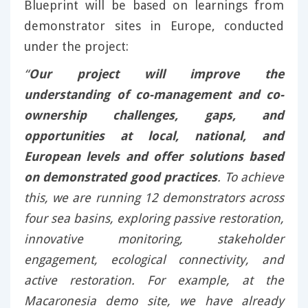
Blueprint will be based on learnings from
demonstrator sites in Europe, conducted
under the project:
“
Our project will improve the
understanding of co-management and co-
ownership challenges, gaps, and
opportunities at local, national, and
European levels and offer solutions based
on demonstrated good practices
. To achieve
this, we are running 12 demonstrators across
four sea basins, exploring passive restoration,
innovative monitoring, stakeholder
engagement, ecological connectivity, and
active restoration. For example, at the
Macaronesia demo site, we have already