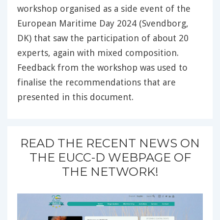
workshop organised as a side event of the
European Maritime Day 2024 (Svendborg,
DK) that saw the participation of about 20
experts, again with mixed composition.
Feedback from the workshop was used to
finalise the recommendations that are
presented in this document.
READ THE RECENT NEWS ON
THE EUCC-D WEBPAGE OF
THE NETWORK!