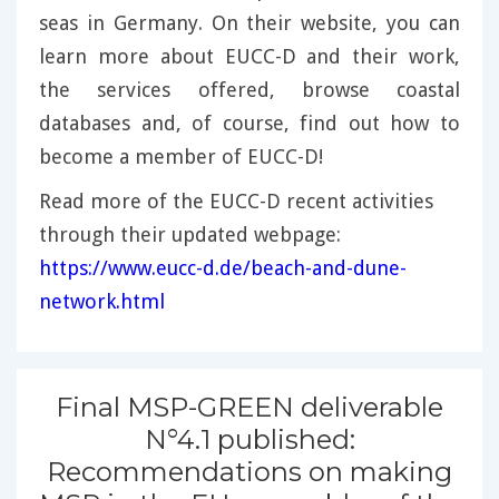
seas in Germany. On their website, you can
learn more about EUCC-D and their work,
the services offered, browse coastal
databases and, of course, find out how to
become a member of EUCC-D!
Read more of the EUCC-D recent activities
through their updated webpage:
https://www.eucc-d.de/beach-and-dune-
network.html
Final MSP-GREEN deliverable
N°4.1 published:
Recommendations on making