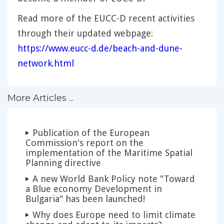
Read more of the EUCC-D recent activities
through their updated webpage:
https://www.eucc-d.de/beach-and-dune-
network.html
More Articles ...
Publication of the European
Commission's report on the
implementation of the Maritime Spatial
Planning directive
A new World Bank Policy note "Toward
a Blue economy Development in
Bulgaria" has been launched!
Why does Europe need to limit climate