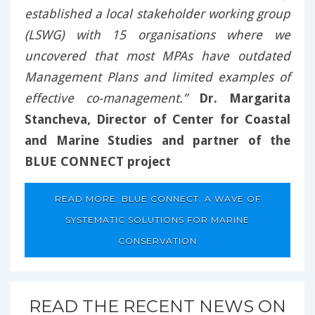
established a local stakeholder working group
(LSWG) with 15 organisations where we
uncovered that most MPAs have outdated
Management Plans and limited examples of
effective co-management.”
Dr. Margarita
Stancheva, Director of Center for Coastal
and Marine Studies and partner of the
BLUE CONNECT project
READ MORE: BLUE CONNECT: A WAVE OF
SYSTEMATIC SOLUTIONS FOR MARINE
CONSERVATION
READ THE RECENT NEWS ON