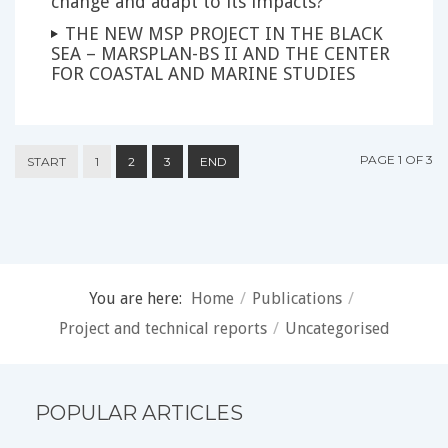
change and adapt to its impacts?
THE NEW MSP PROJECT IN THE BLACK
SEA – MARSPLAN-BS II AND THE CENTER
FOR COASTAL AND MARINE STUDIES
PAGE 1 OF 3
START
1
2
3
END
You are here:
Home
/
Publications
/
Project and technical reports
/
Uncategorised
POPULAR ARTICLES