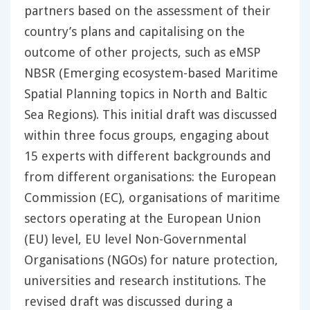
partners based on the assessment of their
country’s plans and capitalising on the
outcome of other projects, such as eMSP
NBSR (Emerging ecosystem-based Maritime
Spatial Planning topics in North and Baltic
Sea Regions). This initial draft was discussed
within three focus groups, engaging about
15 experts with different backgrounds and
from different organisations: the European
Commission (EC), organisations of maritime
sectors operating at the European Union
(EU) level, EU level Non-Governmental
Organisations (NGOs) for nature protection,
universities and research institutions. The
revised draft was discussed during a