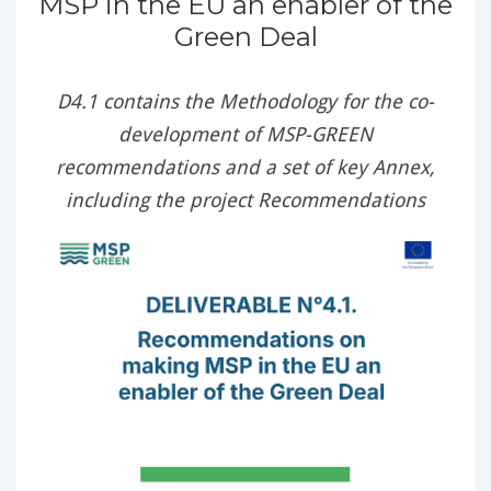
MSP in the EU an enabler of the
Green Deal
D4.1 contains the Methodology for the co-
development of MSP-GREEN
recommendations and a set of key Annex,
including the project Recommendations