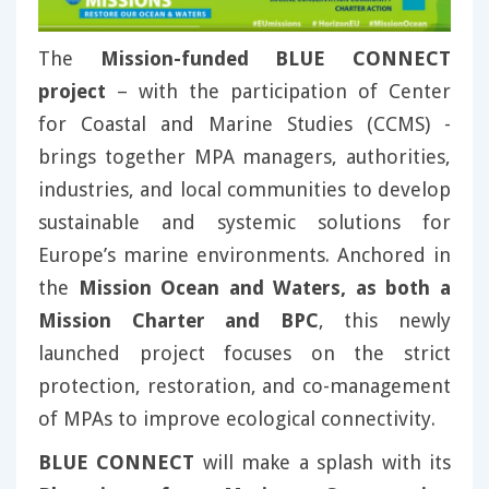
The
Mission-funded BLUE CONNECT
project
– with the participation of Center
for Coastal and Marine Studies (CCMS) -
brings together MPA managers, authorities,
industries, and local communities to develop
sustainable and systemic solutions for
Europe’s marine environments. Anchored in
the
Mission Ocean and Waters, as both a
Mission Charter and BPC
, this newly
launched project focuses on the strict
protection, restoration, and co-management
of MPAs to improve ecological connectivity.
BLUE CONNECT
will make a splash with its