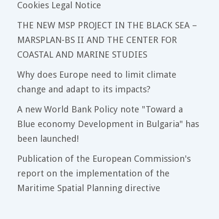
Cookies Legal Notice
THE NEW MSP PROJECT IN THE BLACK SEA –
MARSPLAN-BS II AND THE CENTER FOR
COASTAL AND MARINE STUDIES
Why does Europe need to limit climate
change and adapt to its impacts?
A new World Bank Policy note "Toward a
Blue economy Development in Bulgaria" has
been launched!
Publication of the European Commission's
report on the implementation of the
Maritime Spatial Planning directive