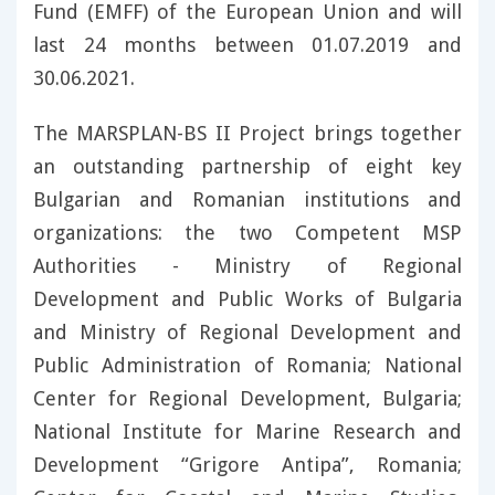
Fund (EMFF) of the European Union and will
last 24 months between 01.07.2019 and
30.06.2021.
The MARSPLAN-BS II Project brings together
an outstanding partnership of eight key
Bulgarian and Romanian institutions and
organizations: the two Competent MSP
Authorities - Ministry of Regional
Development and Public Works of Bulgaria
and Ministry of Regional Development and
Public Administration of Romania; National
Center for Regional Development, Bulgaria;
National Institute for Marine Research and
Development “Grigore Antipa”, Romania;