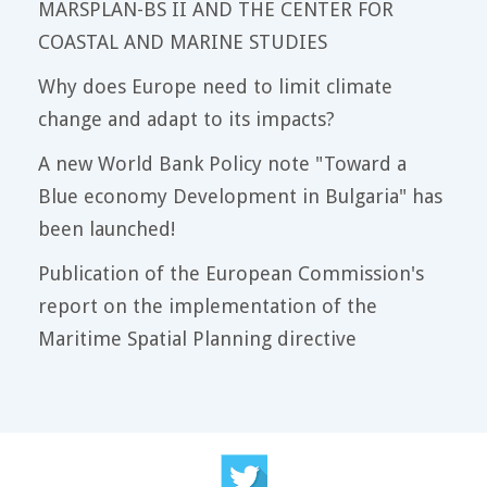
MARSPLAN-BS II AND THE CENTER FOR
COASTAL AND MARINE STUDIES
Why does Europe need to limit climate
change and adapt to its impacts?
A new World Bank Policy note "Toward a
Blue economy Development in Bulgaria" has
been launched!
Publication of the European Commission's
report on the implementation of the
Maritime Spatial Planning directive