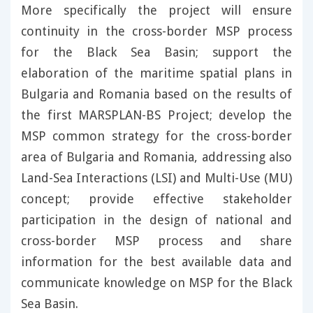
More specifically the project will ensure
continuity in the cross-border MSP process
for the Black Sea Basin; support the
elaboration of the maritime spatial plans in
Bulgaria and Romania based on the results of
the first MARSPLAN-BS Project; develop the
MSP common strategy for the cross-border
area of Bulgaria and Romania, addressing also
Land-Sea Interactions (LSI) and Multi-Use (MU)
concept; provide effective stakeholder
participation in the design of national and
cross-border MSP process and share
information for the best available data and
communicate knowledge on MSP for the Black
Sea Basin.