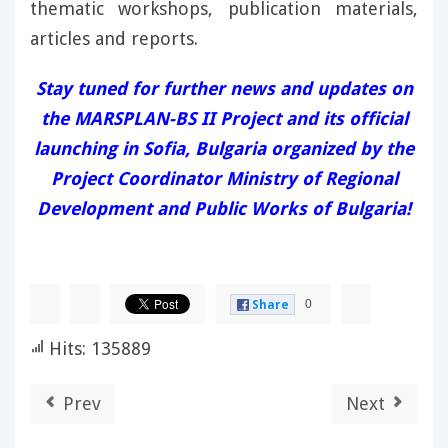
thematic workshops, publication materials,
articles and reports.
Stay tuned for further news and updates on
the MARSPLAN-BS II Project and its official
launching in Sofia, Bulgaria organized by the
Project Coordinator Ministry of Regional
Development and Public Works of Bulgaria!
0
Share
Hits: 135889
Prev
Next