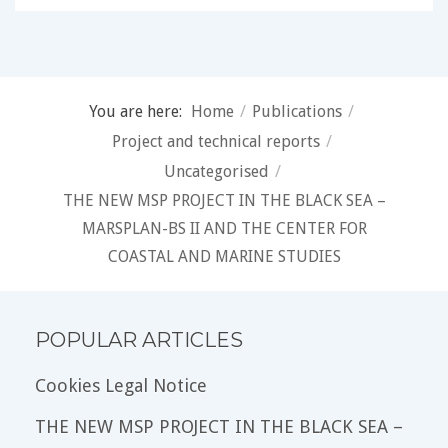
You are here:
Home
/
Publications
/
Project and technical reports
/
Uncategorised
/
THE NEW MSP PROJECT IN THE BLACK SEA –
MARSPLAN-BS II AND THE CENTER FOR
COASTAL AND MARINE STUDIES
POPULAR ARTICLES
Cookies Legal Notice
THE NEW MSP PROJECT IN THE BLACK SEA –