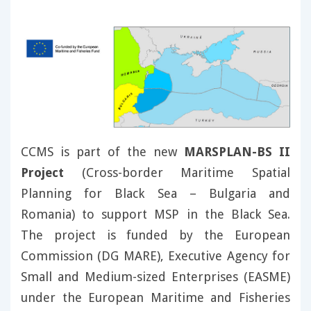
CCMS is part of the new
MARSPLAN-BS II
Project
(Cross-border Maritime Spatial
Planning for Black Sea – Bulgaria and
Romania) to support MSP in the Black Sea.
The project is funded by the European
Commission (DG MARE), Executive Agency for
Small and Medium-sized Enterprises (EASME)
under the European Maritime and Fisheries