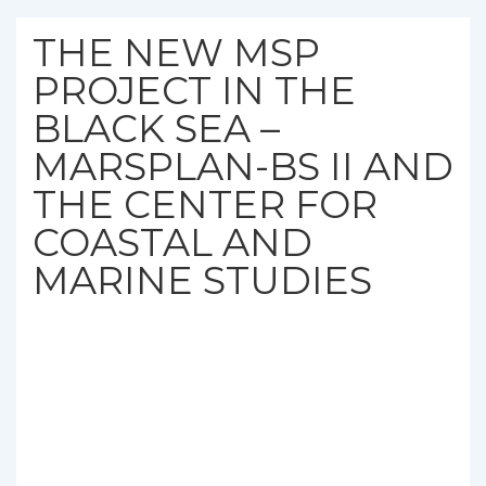
THE NEW MSP
PROJECT IN THE
BLACK SEA –
MARSPLAN-BS II AND
THE CENTER FOR
COASTAL AND
MARINE STUDIES