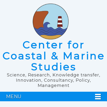
Center for
Coastal & Marine
Studies
Science, Research, Knowledge transfer,
Innovation, Consultancy, Policy,
Management
MENU