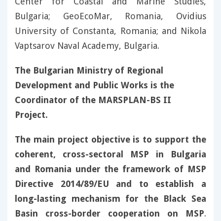
Center for Coastal and Marine Studies,
Bulgaria; GeoEcoMar, Romania, Ovidius
University of Constanta, Romania; and Nikola
Vaptsarov Naval Academy, Bulgaria.
The Bulgarian Ministry of Regional
Development and Public Works is the
Coordinator of the MARSPLAN-BS II
Project.
The main project objective is to support the
coherent, cross-sectoral MSP in Bulgaria
and Romania under the framework of MSP
Directive 2014/89/EU and to establish a
long-lasting mechanism for the Black Sea
Basin cross-border cooperation on MSP
.