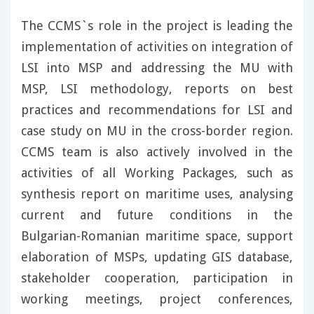
The CCMS`s role in the project is leading the
implementation of activities on integration of
LSI into MSP and addressing the MU with
MSP, LSI methodology, reports on best
practices and recommendations for LSI and
case study on MU in the cross-border region.
CCMS team is also actively involved in the
activities of all Working Packages, such as
synthesis report on maritime uses, analysing
current and future conditions in the
Bulgarian-Romanian maritime space, support
elaboration of MSPs, updating GIS database,
stakeholder cooperation, participation in
working meetings, project conferences,