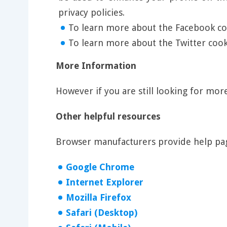
privacy policies.
To learn more about the Facebook coo
To learn more about the Twitter cooki
More Information
However if you are still looking for mo
Other helpful resources
Browser manufacturers provide help pag
Google Chrome
Internet Explorer
Mozilla Firefox
Safari (Desktop)