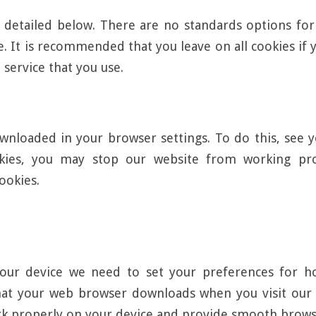
 detailed below. There are no standards options for 
ite. It is recommended that you leave on all cookies i
 service that you use.
nloaded in your browser settings. To do this, see y
okies, you may stop our website from working pro
ookies.
our device we need to set your preferences for ho
hat your web browser downloads when you visit our w
rk properly on your device and provide smooth brows