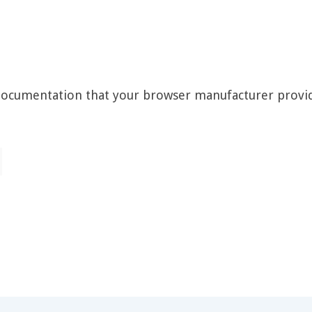
 documentation that your browser manufacturer provi