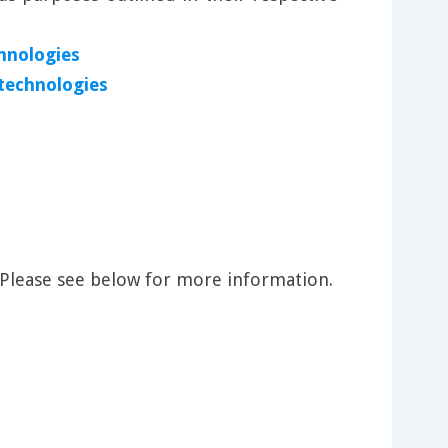
hnologies
 technologies
 Please see below for more information.