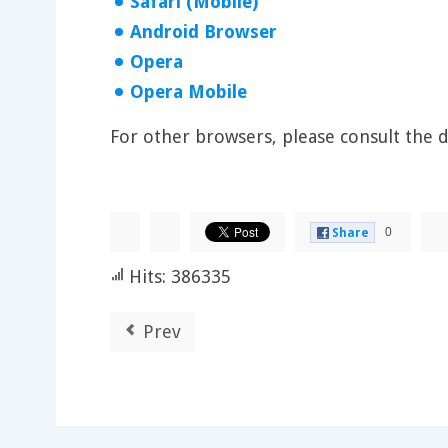
Safari (Mobile)
Android Browser
Opera
Opera Mobile
For other browsers, please consult the
0
Share
Hits: 386335
Prev