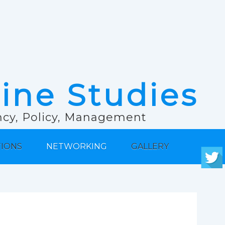
rine Studies
ancy, Policy, Management
TIONS
NETWORKING
GALLERY