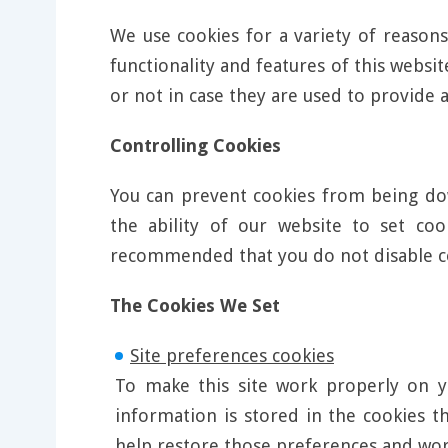
We use cookies for a variety of reasons
functionality and features of this webs
or not in case they are used to provide a
Controlling Cookies
You can prevent cookies from being dow
the ability of our website to set co
recommended that you do not disable c
The Cookies We Set
Site preferences cookies
To make this site work properly on y
information is stored in the cookies t
help restore those preferences and wo