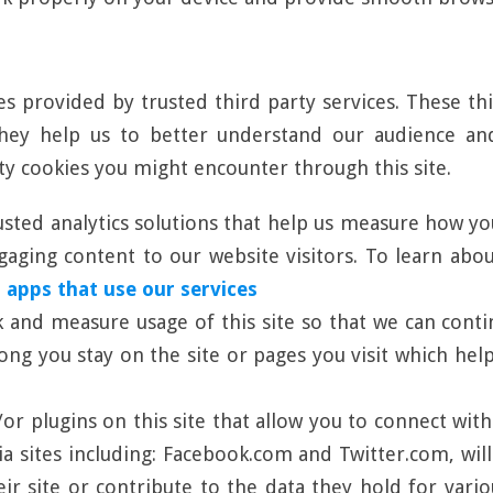
es provided by trusted third party services. These th
 They help us to better understand our audience a
rty cookies you might encounter through this site.
usted analytics solutions that help us measure how yo
ging content to our website visitors. To learn about 
 apps that use our services
ck and measure usage of this site so that we can con
long you stay on the site or pages you visit which h
r plugins on this site that allow you to connect with
ia sites including: Facebook.com and Twitter.com, wil
ir site or contribute to the data they hold for vario