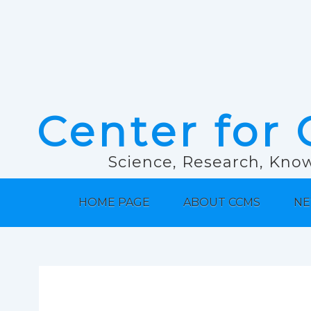
Center for 
Science, Research, Know
HOME PAGE
ABOUT CCMS
NE