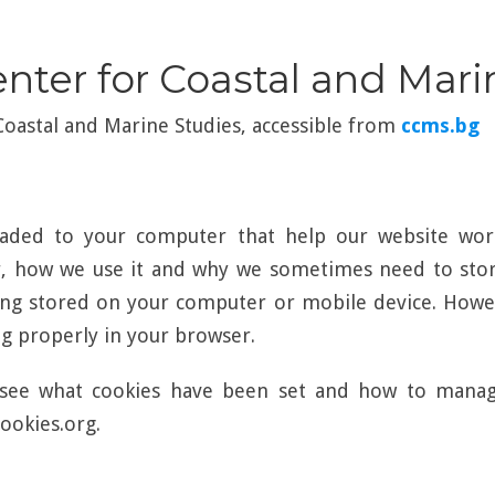
enter for Coastal and Mar
 Coastal and Marine Studies, accessible from
ccms.bg
loaded to your computer that help our website wor
r, how we use it and why we sometimes need to store
ng stored on your computer or mobile device. Howev
 properly in your browser.
see what cookies have been set and how to manage 
ookies.org.