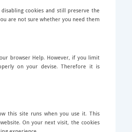
disabling cookies and still preserve the
f you are not sure whether you need them
our browser Help. However, if you limit
perly on your devise. Therefore it is
w this site runs when you use it. This
ebsite. On your next visit, the cookies
ing experience.