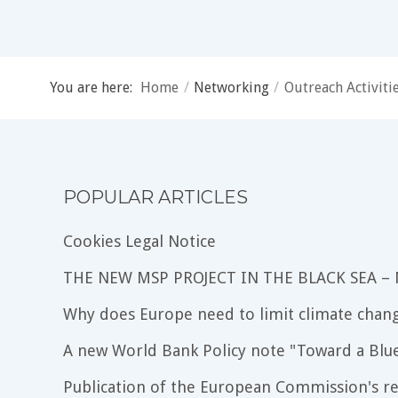
You are here:
Home
/
Networking
/
Outreach Activiti
POPULAR ARTICLES
Cookies Legal Notice
THE NEW MSP PROJECT IN THE BLACK SEA –
Why does Europe need to limit climate chang
A new World Bank Policy note "Toward a Blu
Publication of the European Commission's re