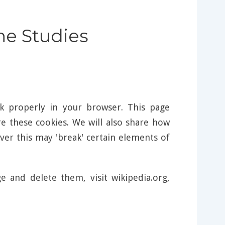
ine Studies
k properly in your browser. This page
 these cookies. We will also share how
er this may 'break' certain elements of
and delete them, visit wikipedia.org,