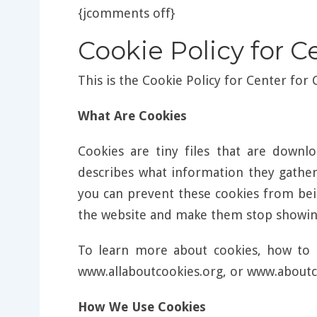
{jcomments off}
Cookie Policy for C
This is the Cookie Policy for Center for
What Are Cookies
Cookies are tiny files that are down
describes what information they gathe
you can prevent these cookies from bei
the website and make them stop showing
To learn more about cookies, how to 
www.allaboutcookies.org, or www.aboutc
How We Use Cookies