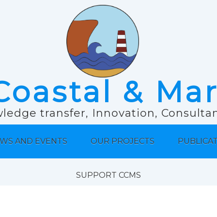
Coastal & Ma
ledge transfer, Innovation, Consult
WS AND EVENTS
OUR PROJECTS
PUBLICA
SUPPORT CCMS