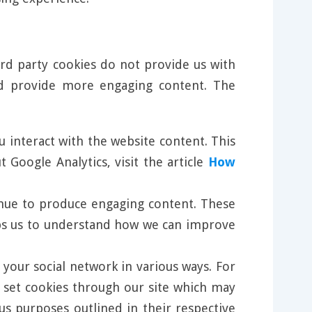
ird party cookies do not provide us with
nd provide more engaging content. The
u interact with the website content. This
Google Analytics, visit the article
How
tinue to produce engaging content. These
elps us to understand how we can improve
 your social network in various ways. For
l set cookies through our site which may
us purposes outlined in their respective