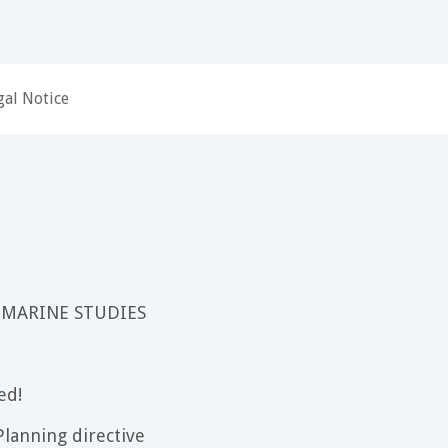
gal Notice
 MARINE STUDIES
ed!
lanning directive