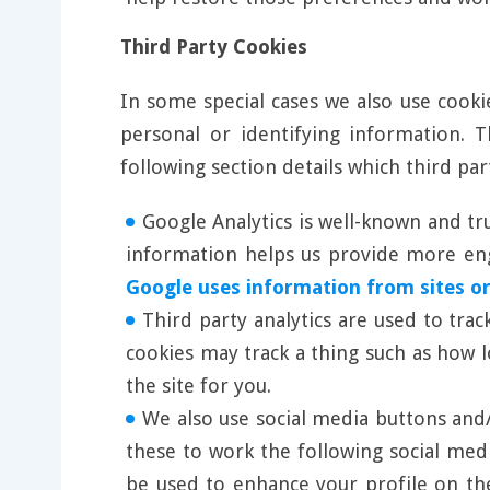
Third Party Cookies
In some special cases we also use cooki
personal or identifying information.
following section details which third pa
Google Analytics is well-known and tr
information helps us provide more enga
Google uses information from sites or
Third party analytics are used to tra
cookies may track a thing such as how 
the site for you.
We also use social media buttons and/o
these to work the following social med
be used to enhance your profile on the