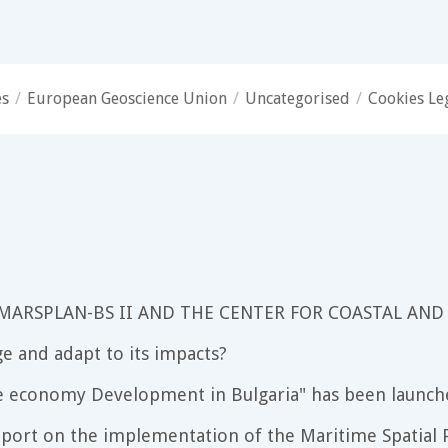
es
/
European Geoscience Union
/
Uncategorised
/
Cookies Le
 MARSPLAN-BS II AND THE CENTER FOR COASTAL AND
e and adapt to its impacts?
e economy Development in Bulgaria" has been launch
port on the implementation of the Maritime Spatial P