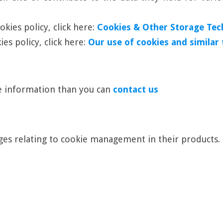
kies policy, click here:
Cookies & Other Storage Tec
es policy, click here:
Our use of cookies and similar
re information than you can
contact us
es relating to cookie management in their products.