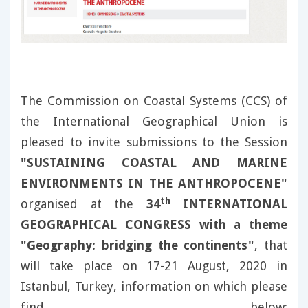
The Commission on Coastal Systems (CCS) of
the International Geographical Union is
pleased to invite submissions to the Session
"SUSTAINING COASTAL AND MARINE
ENVIRONMENTS IN THE ANTHROPOCENE"
th
organised at the
34
INTERNATIONAL
GEOGRAPHICAL CONGRESS with a theme
"Geography: bridging the continents"
, that
will take place on 17-21 August, 2020 in
Istanbul, Turkey, information on which please
find below: