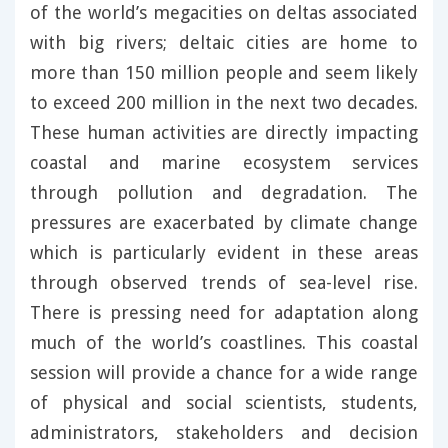
of the world’s megacities on deltas associated
with big rivers; deltaic cities are home to
more than 150 million people and seem likely
to exceed 200 million in the next two decades.
These human activities are directly impacting
coastal and marine ecosystem services
through pollution and degradation. The
pressures are exacerbated by climate change
which is particularly evident in these areas
through observed trends of sea-level rise.
There is pressing need for adaptation along
much of the world’s coastlines. This coastal
session will provide a chance for a wide range
of physical and social scientists, students,
administrators, stakeholders and decision