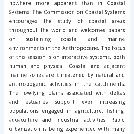
nowhere more apparent than in Coastal
Systems. The Commission on Coastal Systems
encourages the study of coastal areas
throughout the world and welcomes papers
on sustaining coastal and marine
environments in the Anthropocene. The focus
of this session is on interactive systems, both
human and physical. Coastal and adjacent
marine zones are threatened by natural and
anthropogenic activities in the catchments.
The low-lying plains associated with deltas
and estuaries support ever increasing
populations engaged in agriculture, fishing,
aquaculture and industrial activities. Rapid
urbanization is being experienced with many