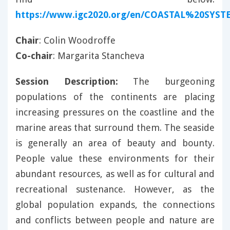
https://www.igc2020.org/en/COASTAL%20SYST
Chair
: Colin Woodroffe
Co-chair
: Margarita Stancheva
Session Description:
The burgeoning
populations of the continents are placing
increasing pressures on the coastline and the
marine areas that surround them. The seaside
is generally an area of beauty and bounty.
People value these environments for their
abundant resources, as well as for cultural and
recreational sustenance. However, as the
global population expands, the connections
and conflicts between people and nature are