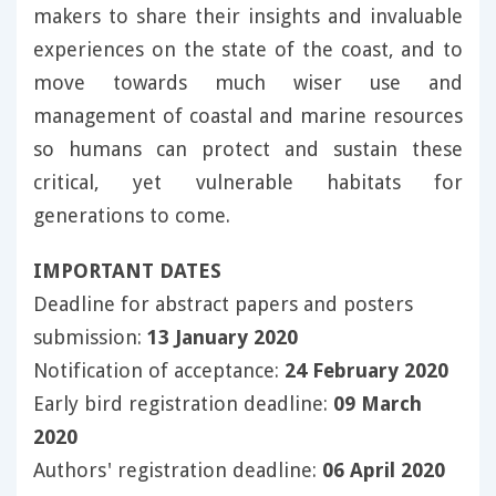
makers to share their insights and invaluable
experiences on the state of the coast, and to
move towards much wiser use and
management of coastal and marine resources
so humans can protect and sustain these
critical, yet vulnerable habitats for
generations to come.
IMPORTANT DATES
Deadline for abstract papers and posters
submission:
13 January 2020
Notification of acceptance:
24 February 2020
Early bird registration deadline:
09 March
2020
Authors' registration deadline:
06 April 2020