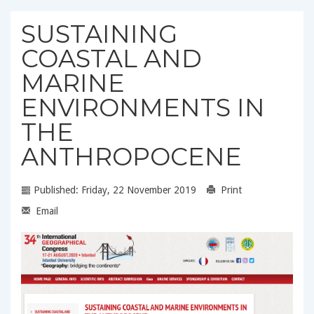
SUSTAINING
COASTAL AND
MARINE
ENVIRONMENTS IN
THE
ANTHROPOCENE
Published: Friday, 22 November 2019
Print
Email