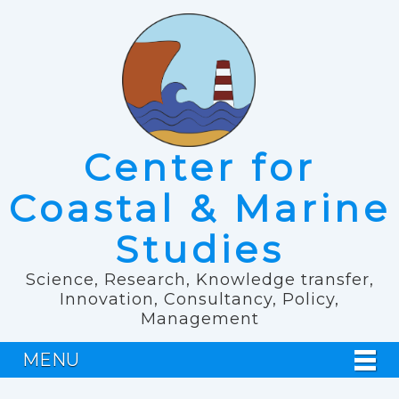
Center for
Coastal & Marine
Studies
Science, Research, Knowledge transfer,
Innovation, Consultancy, Policy,
Management
MENU