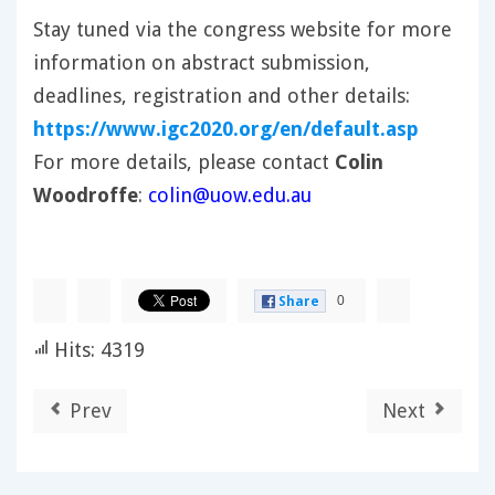
Stay tuned via the congress website for more
information on abstract submission,
deadlines, registration and other details:
https://www.igc2020.org/en/default.asp
For more details, please contact
Colin
Woodroffe
:
colin@uow.edu.au
0
Share
Hits: 4319
Prev
Next