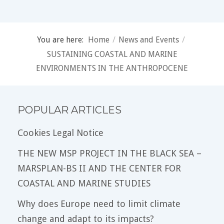
You are here:
Home
/
News and Events
/
SUSTAINING COASTAL AND MARINE
ENVIRONMENTS IN THE ANTHROPOCENE
POPULAR ARTICLES
Cookies Legal Notice
THE NEW MSP PROJECT IN THE BLACK SEA –
MARSPLAN-BS II AND THE CENTER FOR
COASTAL AND MARINE STUDIES
Why does Europe need to limit climate
change and adapt to its impacts?