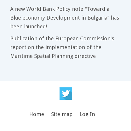
A new World Bank Policy note "Toward a
Blue economy Development in Bulgaria" has
been launched!
Publication of the European Commission's
report on the implementation of the
Maritime Spatial Planning directive
Home
Site map
Log In