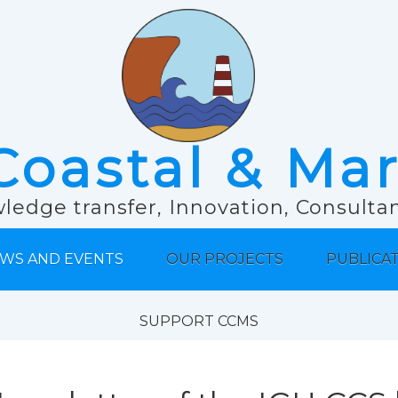
Coastal & Ma
ledge transfer, Innovation, Consult
WS AND EVENTS
OUR PROJECTS
PUBLICA
SUPPORT CCMS