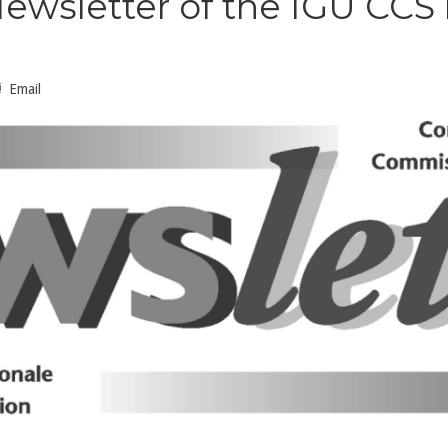
ewsletter of the IGU CCS
Email