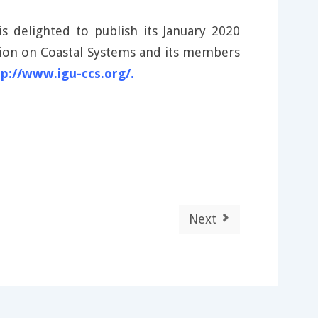
 delighted to publish its January 2020
ssion on Coastal Systems and its members
tp://www.igu-ccs.org/.
Next