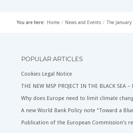
You are here:
Home
/
News and Events
/
The January 
POPULAR ARTICLES
Cookies Legal Notice
THE NEW MSP PROJECT IN THE BLACK SEA –
Why does Europe need to limit climate chang
A new World Bank Policy note "Toward a Blu
Publication of the European Commission's re