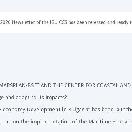
2020 Newsletter of the IGU CCS has been released and ready t
 MARSPLAN-BS II AND THE CENTER FOR COASTAL AND
e and adapt to its impacts?
e economy Development in Bulgaria" has been launch
port on the implementation of the Maritime Spatial P