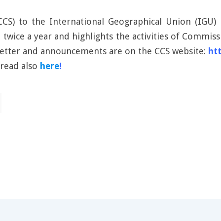
S) to the International Geographical Union (IGU) is
d twice a year and highlights the activities of Commi
sletter and announcements are on the CCS website:
ht
 read also
here
!