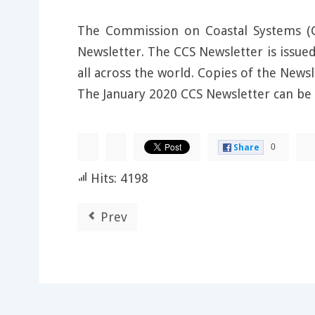
The Commission on Coastal Systems (CC
Newsletter. The CCS Newsletter is issue
all across the world. Copies of the New
The January 2020 CCS Newsletter can be
0
Share
Hits: 4198
Prev