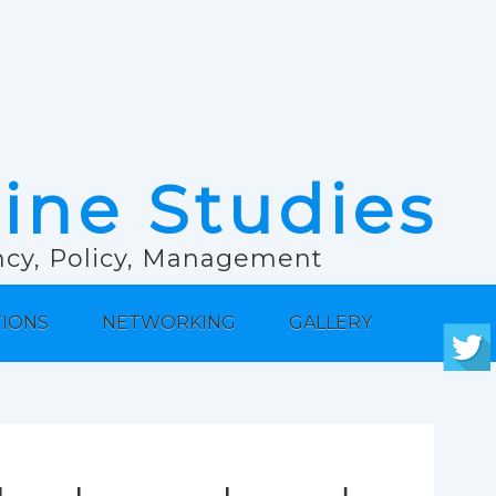
rine Studies
ancy, Policy, Management
TIONS
NETWORKING
GALLERY