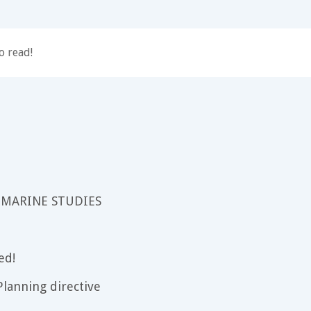
o read!
 MARINE STUDIES
ed!
lanning directive