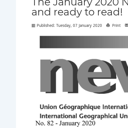
The January 2020 N
and ready to read!
Published: Tuesday, 07 January 2020
Print