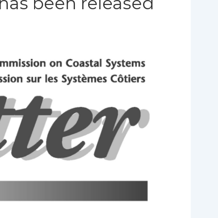
 has been released