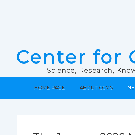
Center for 
Science, Research, Know
HOME PAGE
ABOUT CCMS
NE