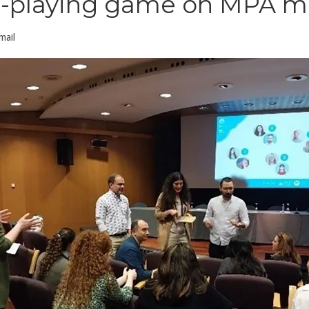
ole-playing game on MPA
mail