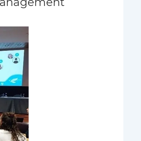
 management