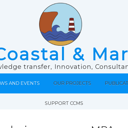
Coastal & Ma
ledge transfer, Innovation, Consult
WS AND EVENTS
OUR PROJECTS
PUBLICA
SUPPORT CCMS