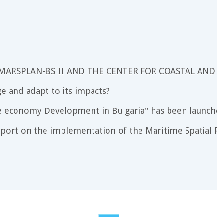
 MARSPLAN-BS II AND THE CENTER FOR COASTAL AND
e and adapt to its impacts?
e economy Development in Bulgaria" has been launch
port on the implementation of the Maritime Spatial P