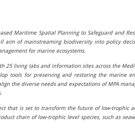
ased Maritime Spatial Planning to Safeguard and Res
l aim of mainstreaming biodiversity into policy deci
management for marine ecosystems.
h 25 living labs and information sites across the Medi
evelop tools for preserving and restoring the marine e
align the diverse needs and expectations of MPA manag
.
ct that is set to transform the future of low-trophic 
product chain of low-trophic level species, such as se