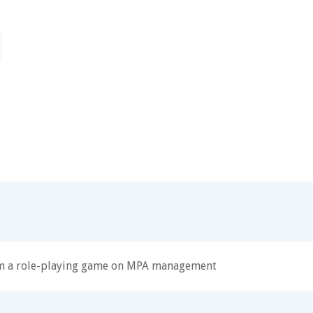
om a role-playing game on MPA management