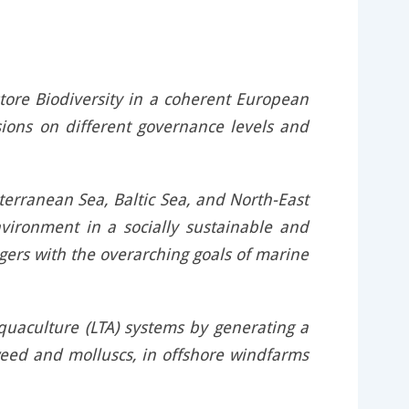
tore Biodiversity in a coherent European
sions on different governance levels and
terranean Sea, Baltic Sea, and North-East
nvironment in a socially sustainable and
ers with the overarching goals of marine
aquaculture (LTA) systems by generating a
aweed and molluscs, in offshore windfarms