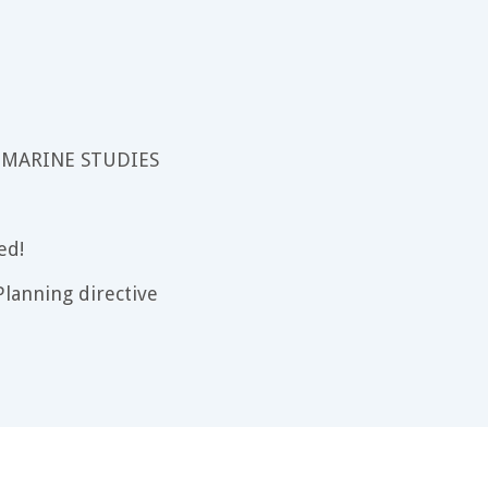
 MARINE STUDIES
ed!
lanning directive