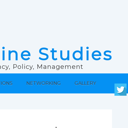
rine Studies
ancy, Policy, Management
TIONS
NETWORKING
GALLERY