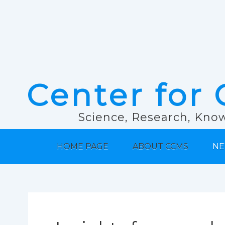
Center for 
Science, Research, Know
HOME PAGE
ABOUT CCMS
NE