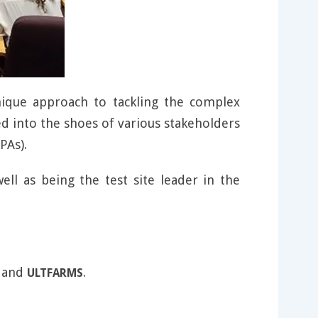
ique approach to tackling the complex
d into the shoes of various stakeholders
PAs).
ell as being the test site leader in the
and
.
ULTFARMS