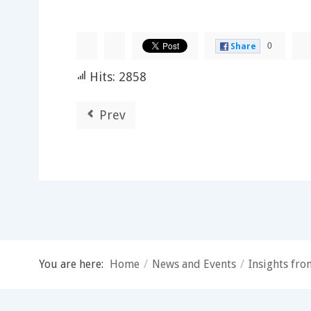
0
Share
Hits: 2858
Prev
You are here:
Home
/
News and Events
/
Insights fr