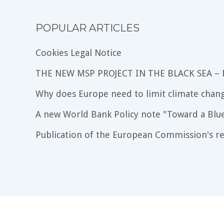
POPULAR ARTICLES
Cookies Legal Notice
THE NEW MSP PROJECT IN THE BLACK SEA –
Why does Europe need to limit climate chang
A new World Bank Policy note "Toward a Blu
Publication of the European Commission's re