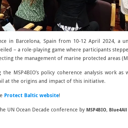
e in Barcelona, Spain from 10-12 April 2024, a un
eiled – a role-playing game where participants steppe
fecting the management of marine protected areas (M
g the MSP4BIO’s policy coherence analysis work as w
il at the origins and impact of this initiative.
he
Protect Baltic website
!
 the UN Ocean Decade conference by
,
MSP4BIO
Blue4All