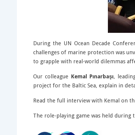
During the UN Ocean Decade Conferenc
challenges of marine protection was unv
to grapple with real-world dilemmas af
Our colleague
Kemal Pınarbaşı
, leadin
project for the Baltic Sea, explain in deta
Read the full interview with Kemal on t
The role-playing game was held during