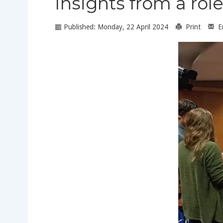
Insights from a r
Published: Monday, 22 April 2024
Print
E