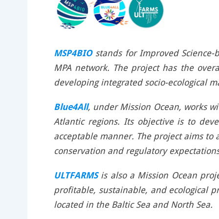
MSP4BIO
stands for Improved Science-b
MPA network. The project has the overal
developing integrated socio-ecological 
Blue4All
, under Mission Ocean, works wit
Atlantic regions. Its objective is to d
acceptable manner. The project aims to 
conservation and regulatory expectations
ULTFARMS
is also a Mission Ocean proje
profitable, sustainable, and ecological 
located in the Baltic Sea and North Sea.