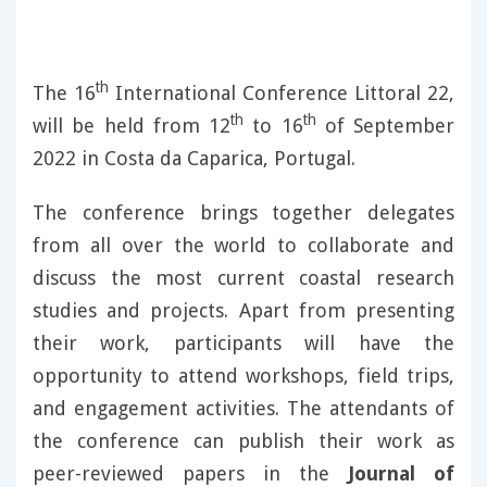
th
The 16
International Conference Littoral 22,
th
th
will be held from 12
to 16
of September
2022 in Costa da Caparica, Portugal.
The conference brings together delegates
from all over the world to collaborate and
discuss the most current coastal research
studies and projects. Apart from presenting
their work, participants will have the
opportunity to attend workshops, field trips,
and engagement activities. The attendants of
the conference can publish their work as
peer-reviewed papers in the
Journal of