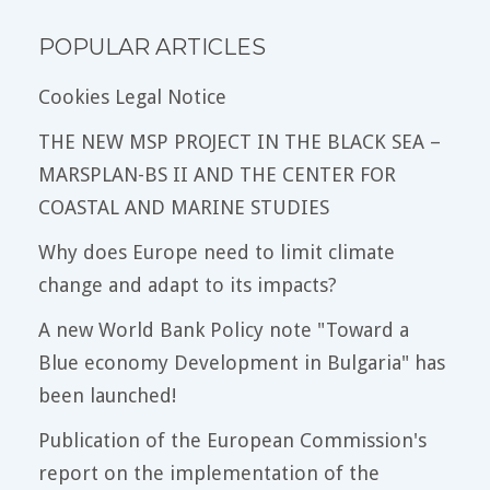
POPULAR ARTICLES
Cookies Legal Notice
THE NEW MSP PROJECT IN THE BLACK SEA –
MARSPLAN-BS II AND THE CENTER FOR
COASTAL AND MARINE STUDIES
Why does Europe need to limit climate
change and adapt to its impacts?
A new World Bank Policy note "Toward a
Blue economy Development in Bulgaria" has
been launched!
Publication of the European Commission's
report on the implementation of the