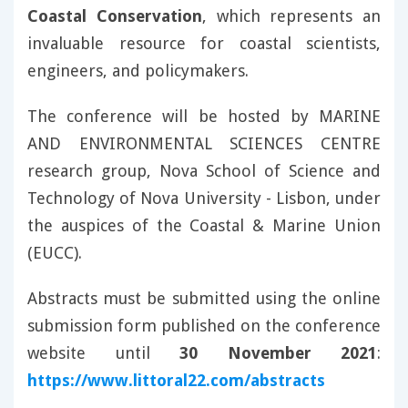
Coastal Conservation
, which represents an
invaluable resource for coastal scientists,
engineers, and policymakers.
The conference will be hosted by MARINE
AND ENVIRONMENTAL SCIENCES CENTRE
research group, Nova School of Science and
Technology of Nova University - Lisbon, under
the auspices of the Coastal & Marine Union
(EUCC).
Abstracts must be submitted using the online
submission form published on the conference
website until
30 November 2021
:
https://www.littoral22.com/abstracts