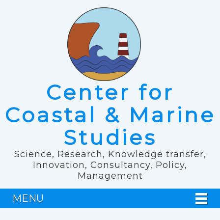
Center for
Coastal & Marine
Studies
Science, Research, Knowledge transfer,
Innovation, Consultancy, Policy,
Management
MENU