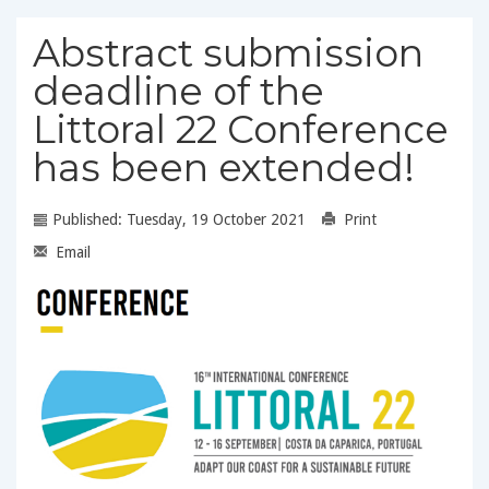
Abstract submission
deadline of the
Littoral 22 Conference
has been extended!
Published: Tuesday, 19 October 2021
Print
Email