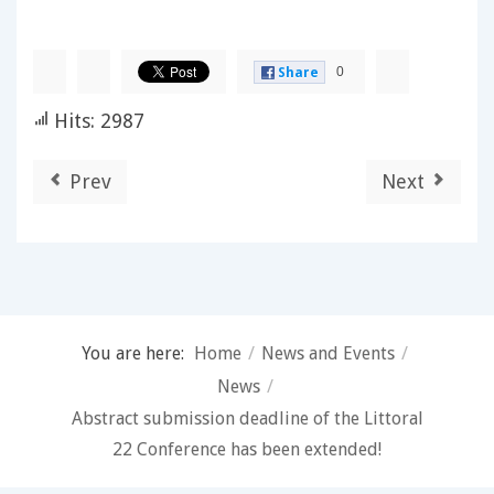
0
Share
Hits: 2987
Prev
Next
You are here:
Home
/
News and Events
/
News
/
Abstract submission deadline of the Littoral
22 Conference has been extended!