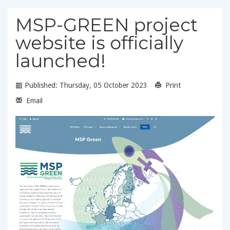
MSP-GREEN project
website is officially
launched!
Published: Thursday, 05 October 2023
Print
Email