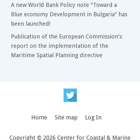
A new World Bank Policy note "Toward a
Blue economy Development in Bulgaria" has
been launched!
Publication of the European Commission's
report on the implementation of the
Maritime Spatial Planning directive
Home
Site map
Log In
Copyright © 2026 Center for Coastal & Marine