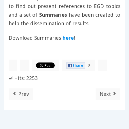
to find out present references to EGD topics
and a set of
Summaries
have been created to
help the dissemination of results.
Download Summaries
here
!
0
Share
Hits: 2253
Prev
Next