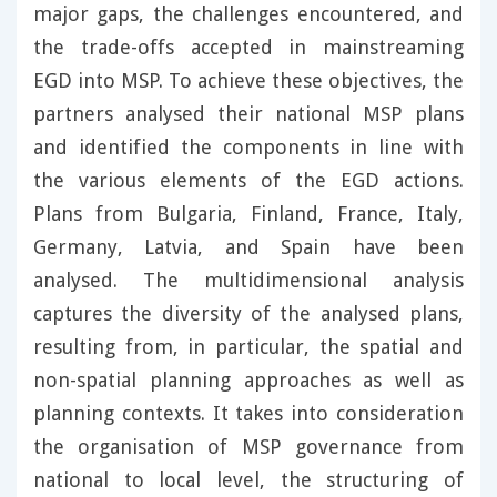
major gaps, the challenges encountered, and
the trade-offs accepted in mainstreaming
EGD into MSP. To achieve these objectives, the
partners analysed their national MSP plans
and identified the components in line with
the various elements of the EGD actions.
Plans from Bulgaria, Finland, France, Italy,
Germany, Latvia, and Spain have been
analysed. The multidimensional analysis
captures the diversity of the analysed plans,
resulting from, in particular, the spatial and
non-spatial planning approaches as well as
planning contexts. It takes into consideration
the organisation of MSP governance from
national to local level, the structuring of