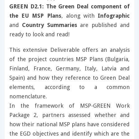
GREEN D2.1: The Green Deal component of
the EU MSP Plans
, along with
Infographic
and
Country Summaries
are published and
ready to look and read!
This extensive Deliverable offers an analysis
of the project countries MSP Plans (Bulgaria,
Finland, France, Germany, Italy, Latvia and
Spain) and how they reference to Green Deal
elements, according to a common
nomenclature.
In the framework of MSP-GREEN Work
Package 2, partners assessed whether and
how their national MSP plans have considered
the EGD objectives and identify which are the