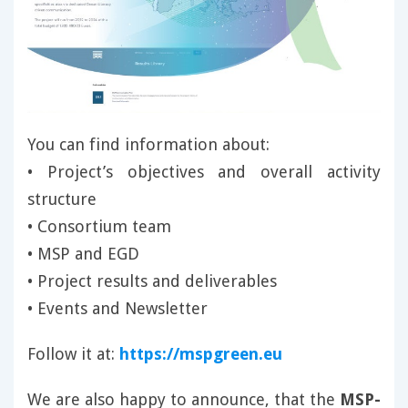
You can find information about:
• Project’s objectives and overall activity
structure
• Consortium team
• MSP and EGD
• Project results and deliverables
• Events and Newsletter
Follow it at:
https://mspgreen.eu
We are also happy to announce, that the
MSP-