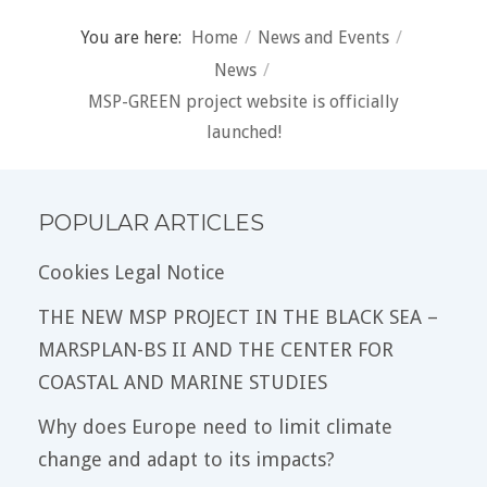
You are here:
Home
/
News and Events
/
News
/
MSP-GREEN project website is officially
launched!
POPULAR ARTICLES
Cookies Legal Notice
THE NEW MSP PROJECT IN THE BLACK SEA –
MARSPLAN-BS II AND THE CENTER FOR
COASTAL AND MARINE STUDIES
Why does Europe need to limit climate
change and adapt to its impacts?