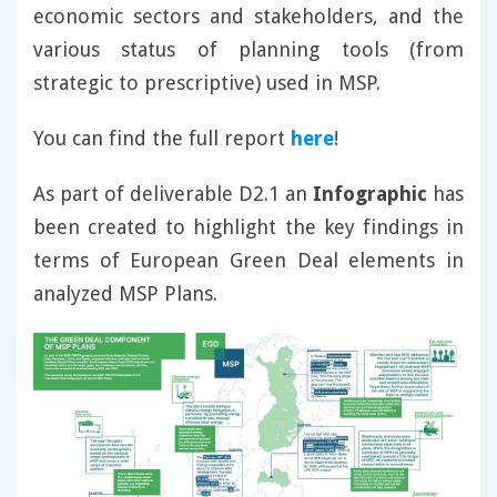
economic sectors and stakeholders, and the
various status of planning tools (from
strategic to prescriptive) used in MSP.
You can find the full report
here
!
As part of deliverable D2.1 an
Infographic
has
been created to highlight the key findings in
terms of European Green Deal elements in
analyzed MSP Plans.