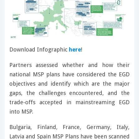
Download Infographic
here
!
Partners assessed whether and how their
national MSP plans have considered the EGD
objectives and identify which are the major
gaps, the challenges encountered, and the
trade-offs accepted in mainstreaming EGD
into MSP.
Bulgaria, Finland, France, Germany, Italy,
Latvia and Spain MSP Plans have been scanned