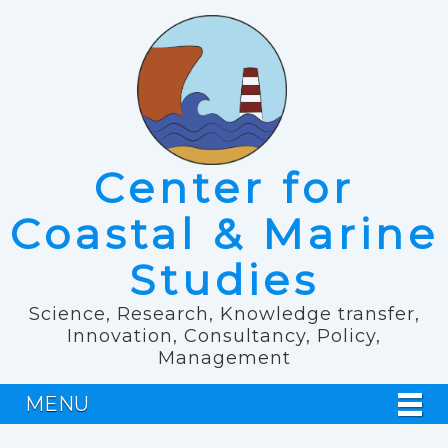
Center for
Coastal & Marine
Studies
Science, Research, Knowledge transfer,
Innovation, Consultancy, Policy,
Management
MENU