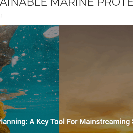
TAINABLE MARINE PROT
il