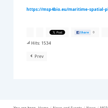
https://msp4bio.eu/maritime-spatial-p
0
Share
Hits: 1534
Prev