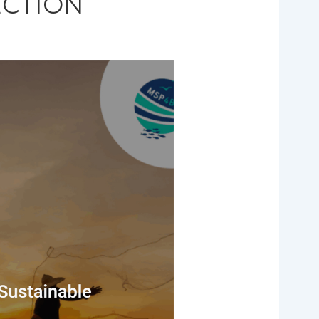
ECTION