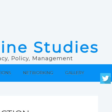
rine Studies
ancy, Policy, Management
TIONS
NETWORKING
GALLERY