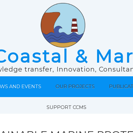
Coastal & Ma
ledge transfer, Innovation, Consult
WS AND EVENTS
OUR PROJECTS
PUBLICA
SUPPORT CCMS