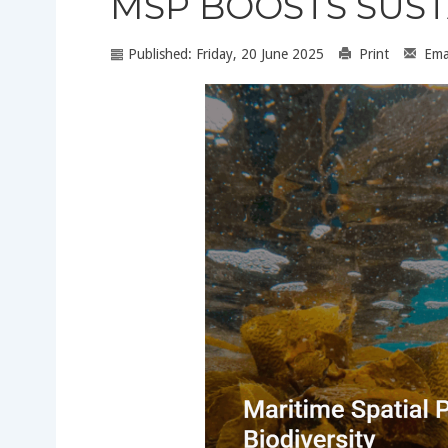
MSP BOOSTS SUS
Published: Friday, 20 June 2025
Print
Ema