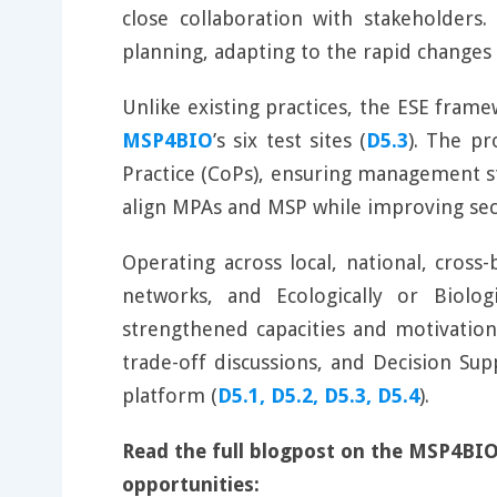
close collaboration with stakeholders.
planning, adapting to the rapid changes
Unlike existing practices, the ESE fram
MSP4BIO
’s six test sites (
D5.3
). The p
Practice (CoPs), ensuring management str
align MPAs and MSP while improving sec
Operating across local, national, cross
networks, and Ecologically or Biolog
strengthened capacities and motivation
trade-off discussions, and Decision Su
platform (
D5.1, D5.2, D5.3, D5.4
).
Read the full blogpost on the MSP4BIO
opportunities: