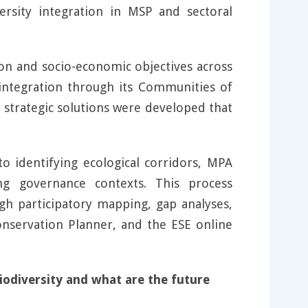
versity integration in MSP and sectoral
ion and socio-economic objectives across
integration through its Communities of
, strategic solutions were developed that
to identifying ecological corridors, MPA
ing governance contexts. This process
gh participatory mapping, gap analyses,
onservation Planner, and the ESE online
odiversity and what are the future