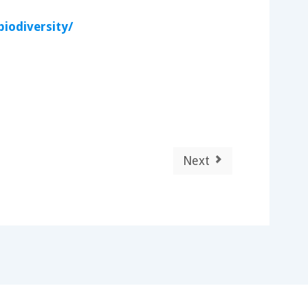
iodiversity/
Next