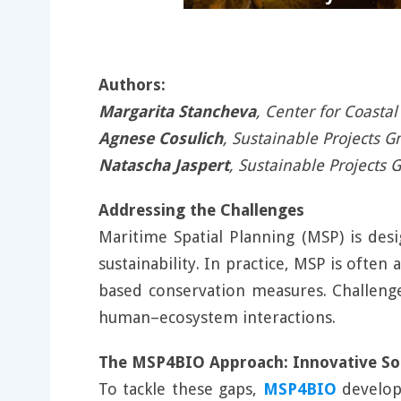
Authors:
Margarita Stancheva
, Center for Coasta
Agnese Cosulich
, Sustainable Projects 
Natascha Jaspert
, Sustainable Projects 
Addressing the Challenges
Maritime Spatial Planning (MSP) is de
sustainability. In practice, MSP is ofte
based conservation measures. Challenges
human–ecosystem interactions.
The MSP4BIO Approach: Innovative Sol
To tackle these gaps,
MSP4BIO
develop