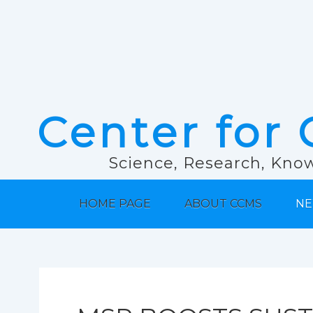
Center for 
Science, Research, Know
HOME PAGE
ABOUT CCMS
NE