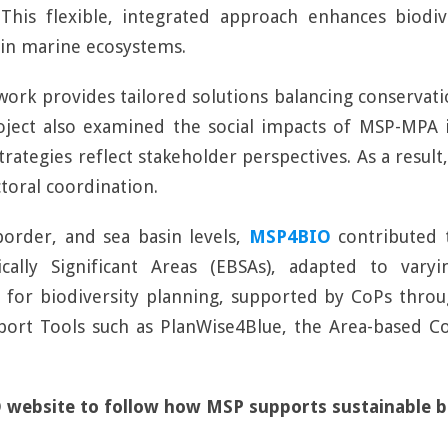
 This flexible, integrated approach enhances biodi
 in marine ecosystems.
ework provides tailored solutions balancing conservat
roject also examined the social impacts of MSP-MPA 
ategies reflect stakeholder perspectives. As a result
toral coordination.
-border, and sea basin levels,
MSP4BIO
contributed 
ically Significant Areas (EBSAs), adapted to vary
 for biodiversity planning, supported by CoPs throu
pport Tools such as PlanWise4Blue, the Area-based C
 website to follow how MSP supports sustainable bi