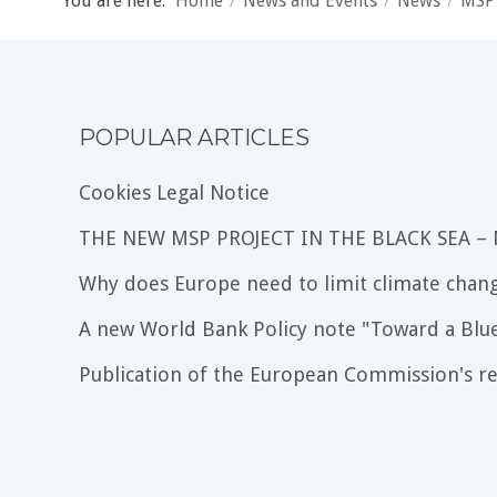
You are here:
Home
/
News and Events
/
News
/
MSP
POPULAR ARTICLES
Cookies Legal Notice
THE NEW MSP PROJECT IN THE BLACK SEA –
Why does Europe need to limit climate chang
A new World Bank Policy note "Toward a Blu
Publication of the European Commission's re