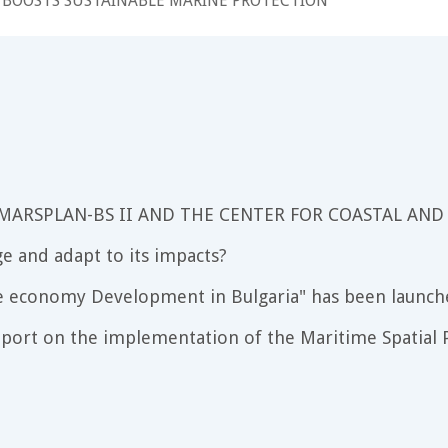
 BOOSTS SUSTAINABLE MARINE PROTECTION
 MARSPLAN-BS II AND THE CENTER FOR COASTAL AND
e and adapt to its impacts?
e economy Development in Bulgaria" has been launch
port on the implementation of the Maritime Spatial P