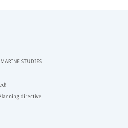
 MARINE STUDIES
ed!
lanning directive