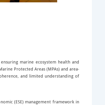
, ensuring marine ecosystem health and
f Marine Protected Areas (MPAs) and area-
 coherence, and limited understanding of
Economic (ESE) management framework in