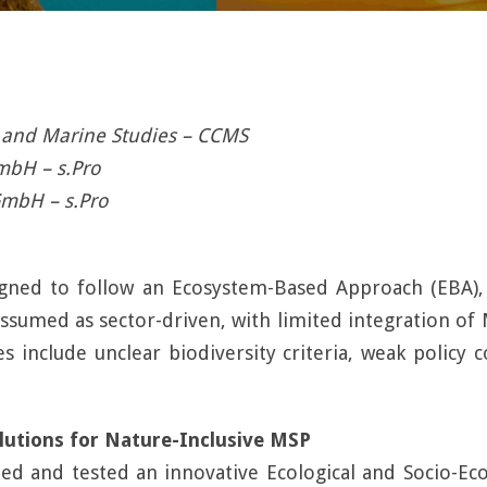
l and Marine Studies – CCMS
GmbH – s.Pro
GmbH – s.Pro
signed to follow an Ecosystem-Based Approach (EBA)
n assumed as sector-driven, with limited integration o
 include unclear biodiversity criteria, weak policy
utions for Nature-Inclusive MSP
ed and tested an innovative Ecological and Socio-