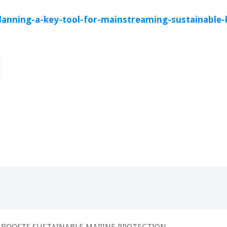
lanning-a-key-tool-for-mainstreaming-sustainable-b