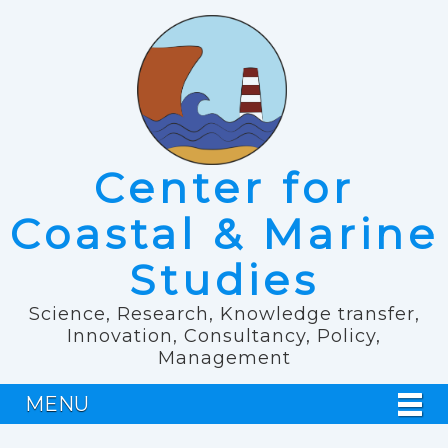
Center for
Coastal & Marine
Studies
Science, Research, Knowledge transfer,
Innovation, Consultancy, Policy,
Management
MENU