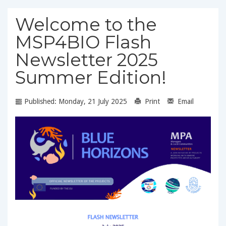
Welcome to the
MSP4BIO Flash
Newsletter 2025
Summer Edition!
Published: Monday, 21 July 2025
Print
Email