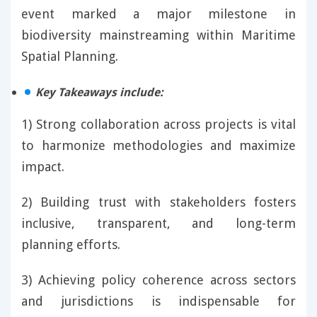
event marked a major milestone in
biodiversity mainstreaming within Maritime
Spatial Planning.
Key Takeaways include:
1) Strong collaboration across projects is vital
to harmonize methodologies and maximize
impact.
2) Building trust with stakeholders fosters
inclusive, transparent, and long-term
planning efforts.
3) Achieving policy coherence across sectors
and jurisdictions is indispensable for