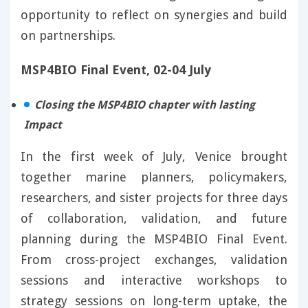
opportunity to reflect on synergies and build
on partnerships.
MSP4BIO Final Event, 02-04 July
Closing the MSP4BIO chapter with lasting
Impact
In the first week of July, Venice brought
together marine planners, policymakers,
researchers, and sister projects for three days
of collaboration, validation, and future
planning during the MSP4BIO Final Event.
From cross-project exchanges, validation
sessions and interactive workshops to
strategy sessions on long-term uptake, the