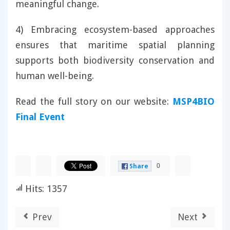
meaningful change.
4) Embracing ecosystem-based approaches
ensures that maritime spatial planning
supports both biodiversity conservation and
human well-being.
Read the full story on our website:
MSP4BIO
Final Event
0
Share
Hits: 1357
Prev
Next