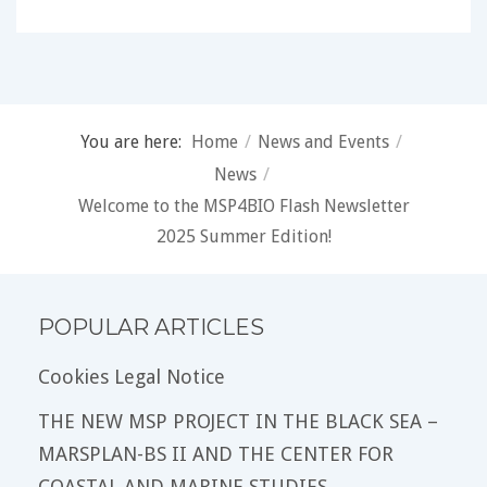
You are here:
Home
/
News and Events
/
News
/
Welcome to the MSP4BIO Flash Newsletter
2025 Summer Edition!
POPULAR ARTICLES
Cookies Legal Notice
THE NEW MSP PROJECT IN THE BLACK SEA –
MARSPLAN-BS II AND THE CENTER FOR
COASTAL AND MARINE STUDIES