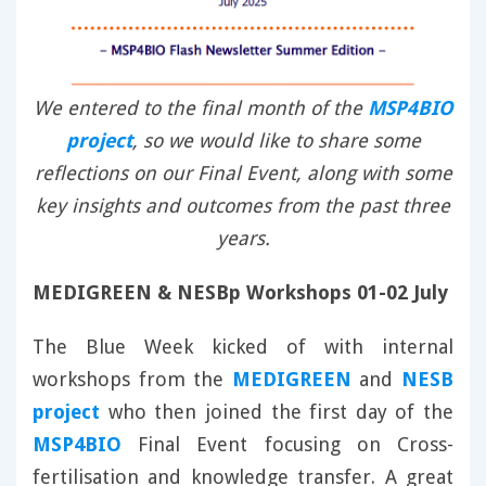
We entered to the final month of the
MSP4BIO
project
, so we would like to share some
reflections on our Final Event, along with some
key insights and outcomes from the past three
years.
MEDIGREEN & NESBp Workshops 01-02 July
The Blue Week kicked of with internal
workshops from the
MEDIGREEN
and
NESB
project
who then joined the first day of the
MSP4BIO
Final Event focusing on Cross-
fertilisation and knowledge transfer. A great