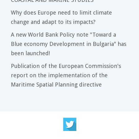
Why does Europe need to limit climate
change and adapt to its impacts?
A new World Bank Policy note "Toward a
Blue economy Development in Bulgaria" has
been launched!
Publication of the European Commission's
report on the implementation of the
Maritime Spatial Planning directive