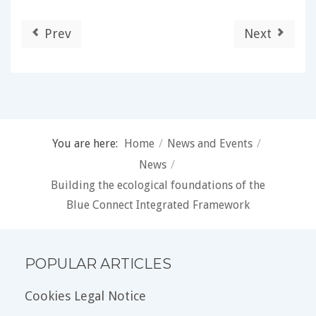
Prev
Next
You are here:
Home
/
News and Events
/
News
/
Building the ecological foundations of the
Blue Connect Integrated Framework
POPULAR ARTICLES
Cookies Legal Notice