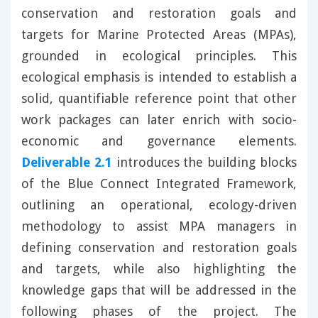
conservation and restoration goals and
targets for Marine Protected Areas (MPAs),
grounded in ecological principles. This
ecological emphasis is intended to establish a
solid, quantifiable reference point that other
work packages can later enrich with socio-
economic and governance elements.
Deliverable 2.1
introduces the building blocks
of the Blue Connect Integrated Framework,
outlining an operational, ecology-driven
methodology to assist MPA managers in
defining conservation and restoration goals
and targets, while also highlighting the
knowledge gaps that will be addressed in the
following phases of the project. The