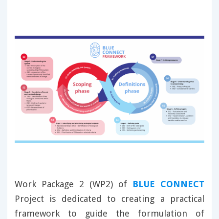
Work Package 2 (WP2) of
BLUE CONNECT
Project is dedicated to creating a practical
framework to guide the formulation of