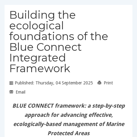
Building the
ecological
foundations of the
Blue Connect
Integrated
Framework
Published: Thursday, 04 September 2025
Print
Email
BLUE CONNECT framework: a step-by-step
approach for advancing effective,
ecologically-based management of Marine
Protected Areas