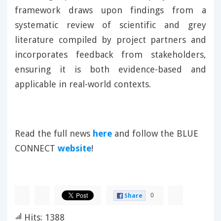
framework draws upon findings from a
systematic review of scientific and grey
literature compiled by project partners and
incorporates feedback from stakeholders,
ensuring it is both evidence-based and
applicable in real-world contexts.
Read the full news
here
and follow the BLUE
CONNECT
website
!
0
Share
Hits: 1388