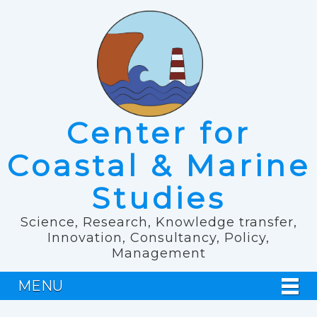
Center for
Coastal & Marine
Studies
Science, Research, Knowledge transfer,
Innovation, Consultancy, Policy,
Management
MENU