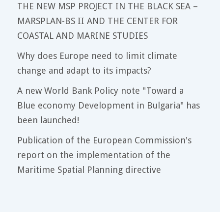
THE NEW MSP PROJECT IN THE BLACK SEA –
MARSPLAN-BS II AND THE CENTER FOR
COASTAL AND MARINE STUDIES
Why does Europe need to limit climate
change and adapt to its impacts?
A new World Bank Policy note "Toward a
Blue economy Development in Bulgaria" has
been launched!
Publication of the European Commission's
report on the implementation of the
Maritime Spatial Planning directive