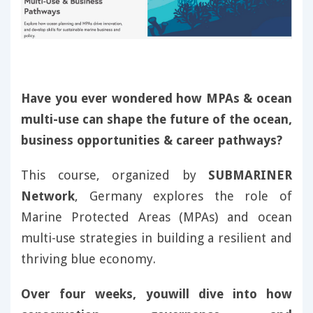
Have you ever wondered how MPAs & ocean
multi-use can shape the future of the ocean,
business opportunities & career pathways?
This course, organized by
SUBMARINER
Network
, Germany explores the role of
Marine Protected Areas (MPAs) and ocean
multi-use strategies in building a resilient and
thriving blue economy.
Over four weeks, youwill dive into how