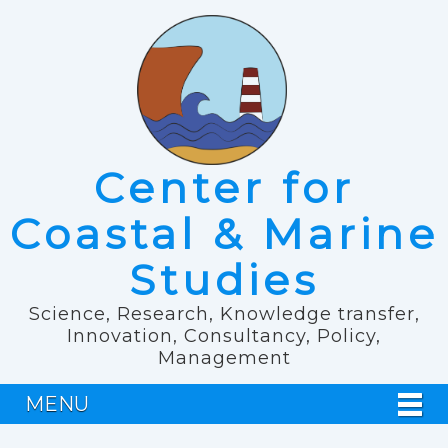
Center for
Coastal & Marine
Studies
Science, Research, Knowledge transfer,
Innovation, Consultancy, Policy,
Management
MENU