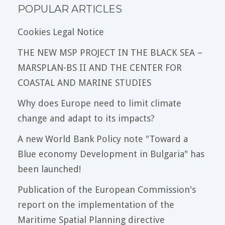
POPULAR ARTICLES
Cookies Legal Notice
THE NEW MSP PROJECT IN THE BLACK SEA –
MARSPLAN-BS II AND THE CENTER FOR
COASTAL AND MARINE STUDIES
Why does Europe need to limit climate
change and adapt to its impacts?
A new World Bank Policy note "Toward a
Blue economy Development in Bulgaria" has
been launched!
Publication of the European Commission's
report on the implementation of the
Maritime Spatial Planning directive