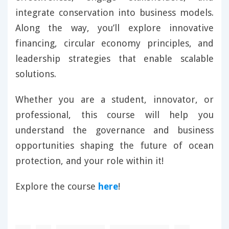
integrate conservation into business models.
Along the way, you’ll explore innovative
financing, circular economy principles, and
leadership strategies that enable scalable
solutions.
Whether you are a student, innovator, or
professional, this course will help you
understand the governance and business
opportunities shaping the future of ocean
protection, and your role within it!
Explore the course
here
!