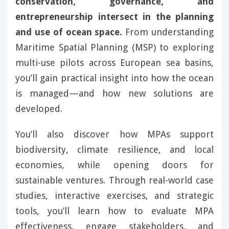
conservation, governance, and
entrepreneurship intersect in the planning
and use of ocean space.
From understanding
Maritime Spatial Planning (MSP) to exploring
multi-use pilots across European sea basins,
you’ll gain practical insight into how the ocean
is managed—and how new solutions are
developed.
You’ll also discover how MPAs support
biodiversity, climate resilience, and local
economies, while opening doors for
sustainable ventures. Through real-world case
studies, interactive exercises, and strategic
tools, you’ll learn how to evaluate MPA
effectiveness, engage stakeholders, and