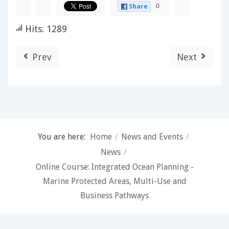
0
Share
Hits: 1289
Prev
Next
You are here:
Home
/
News and Events
/
News
/
Online Course: Integrated Ocean Planning -
Marine Protected Areas, Multi-Use and
Business Pathways