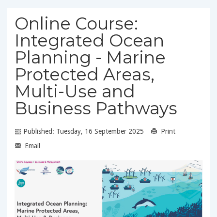
Online Course:
Integrated Ocean
Planning - Marine
Protected Areas,
Multi-Use and
Business Pathways
Published: Tuesday, 16 September 2025
Print
Email