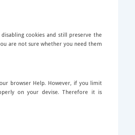
disabling cookies and still preserve the
f you are not sure whether you need them
our browser Help. However, if you limit
perly on your devise. Therefore it is