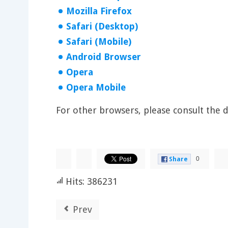
Mozilla Firefox
Safari (Desktop)
Safari (Mobile)
Android Browser
Opera
Opera Mobile
For other browsers, please consult the
0
Share
Hits: 386231
Prev