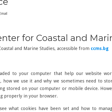
ce
Email
enter for Coastal and Mar
 Coastal and Marine Studies, accessible from
ccms.bg
loaded to your computer that help our website wor
r, how we use it and why we sometimes need to store
ng stored on your computer or mobile device. Howev
 properly in your browser.
see what cookies have been set and how to manage 