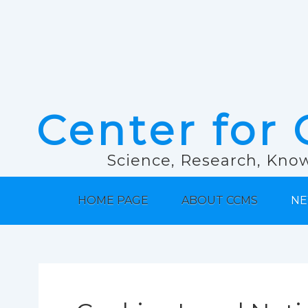
Center for 
Science, Research, Know
HOME PAGE
ABOUT CCMS
NE