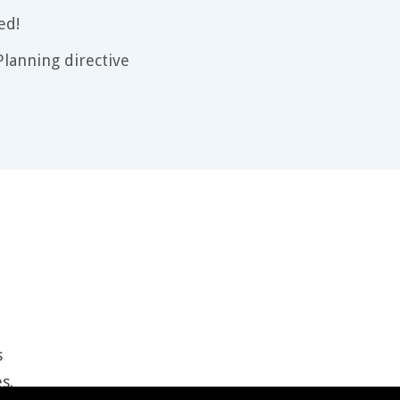
ed!
lanning directive
s
es
.