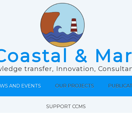
Coastal & Ma
ledge transfer, Innovation, Consult
WS AND EVENTS
OUR PROJECTS
PUBLICA
SUPPORT CCMS