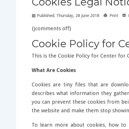
Cookies Legal Noti
Published: Thursday, 28 June 2018
Print
{jcomments off}
Cookie Policy for C
This is the Cookie Policy for Center for
What Are Cookies
Cookies are tiny files that are down
describes what information they gathe
you can prevent these cookies from bei
the website and make them stop showing
To learn more about cookies, how to 