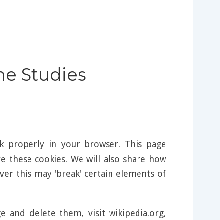
ine Studies
k properly in your browser. This page
 these cookies. We will also share how
er this may 'break' certain elements of
and delete them, visit wikipedia.org,