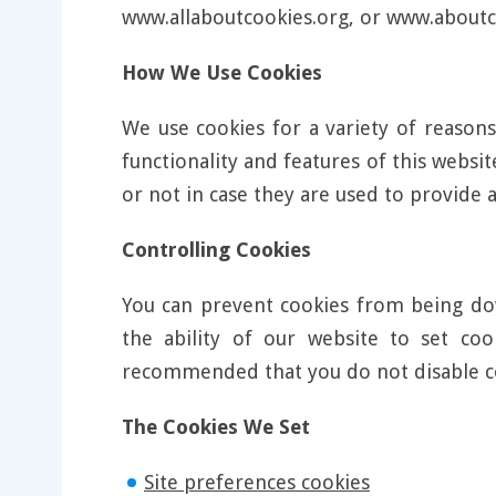
www.allaboutcookies.org, or www.aboutc
How We Use Cookies
We use cookies for a variety of reasons
functionality and features of this webs
or not in case they are used to provide a
Controlling Cookies
You can prevent cookies from being dow
the ability of our website to set co
recommended that you do not disable c
The Cookies We Set
Site preferences cookies