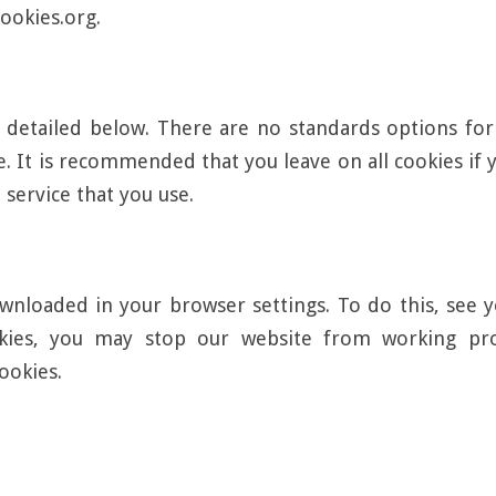
ookies.org.
 detailed below. There are no standards options for 
ite. It is recommended that you leave on all cookies i
 service that you use.
nloaded in your browser settings. To do this, see y
okies, you may stop our website from working pro
ookies.