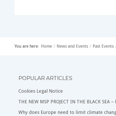
You are here:
Home
/
News and Events
/
Past Events
POPULAR ARTICLES
Cookies Legal Notice
THE NEW MSP PROJECT IN THE BLACK SEA –
Why does Europe need to limit climate chang