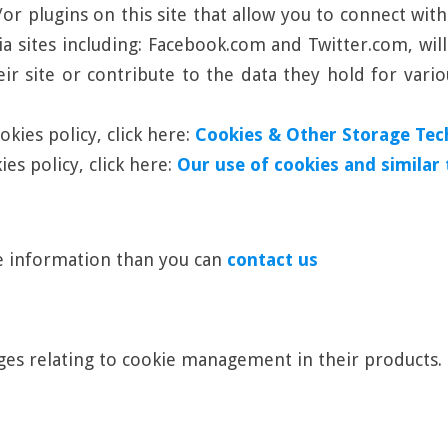
r plugins on this site that allow you to connect with
ia sites including: Facebook.com and Twitter.com, wil
ir site or contribute to the data they hold for vario
kies policy, click here:
Cookies & Other Storage Tec
es policy, click here:
Our use of cookies and similar
re information than you can
contact us
es relating to cookie management in their products.