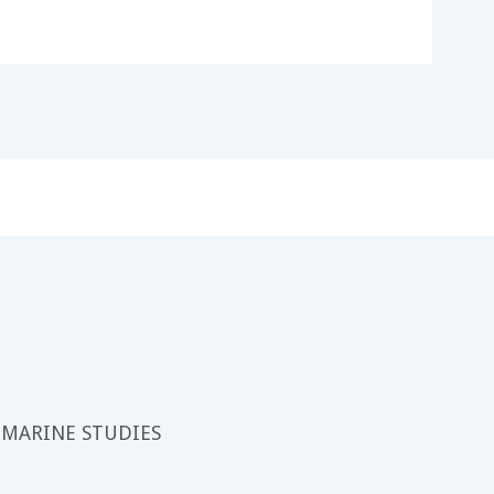
 MARINE STUDIES