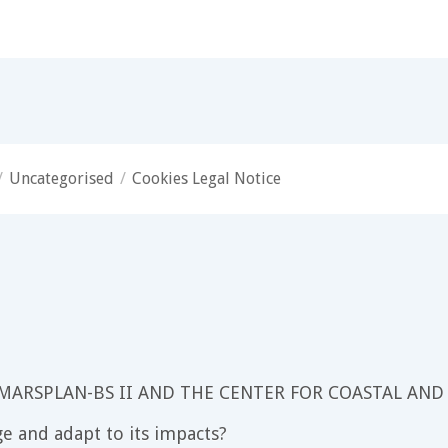
/
Uncategorised
/
Cookies Legal Notice
 MARSPLAN-BS II AND THE CENTER FOR COASTAL AND
e and adapt to its impacts?