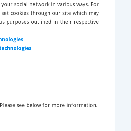
 your social network in various ways. For
l set cookies through our site which may
us purposes outlined in their respective
hnologies
 technologies
 Please see below for more information.