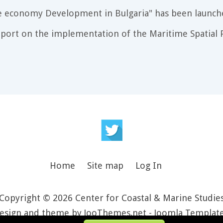
e economy Development in Bulgaria" has been launch
port on the implementation of the Maritime Spatial P
Home
Site map
Log In
Copyright © 2026 Center for Coastal & Marine Studie
esign and theme by JooThemes.net -
Joomla Templat