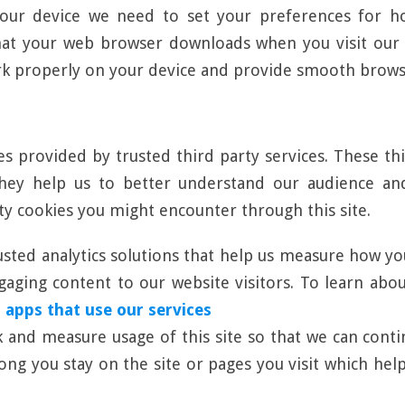
our device we need to set your preferences for ho
hat your web browser downloads when you visit our w
rk properly on your device and provide smooth brows
es provided by trusted third party services. These th
 They help us to better understand our audience a
rty cookies you might encounter through this site.
usted analytics solutions that help us measure how yo
ging content to our website visitors. To learn about 
 apps that use our services
ck and measure usage of this site so that we can con
long you stay on the site or pages you visit which h