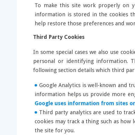
To make this site work properly on y
information is stored in the cookies t
help restore those preferences and wo
Third Party Cookies
In some special cases we also use cooki
personal or identifying information.
following section details which third pa
Google Analytics is well-known and tr
information helps us provide more enga
Google uses information from sites or
Third party analytics are used to tra
cookies may track a thing such as how 
the site for you.