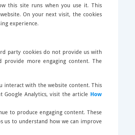
w this site runs when you use it. This
ebsite. On your next visit, the cookies
ing experience.
ird party cookies do not provide us with
nd provide more engaging content. The
u interact with the website content. This
Google Analytics, visit the article
How
tinue to produce engaging content. These
elps us to understand how we can improve