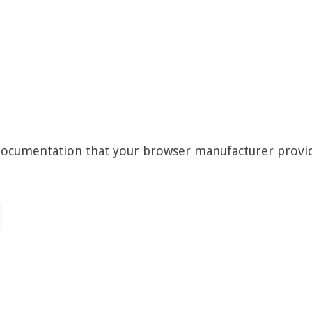
 documentation that your browser manufacturer provi