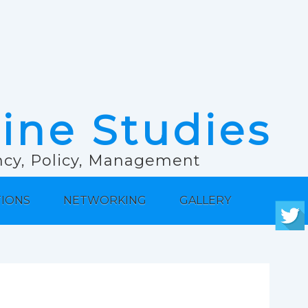
rine Studies
ancy, Policy, Management
TIONS
NETWORKING
GALLERY