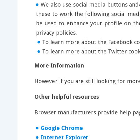
We also use social media buttons and/o
these to work the following social med
be used to enhance your profile on the
privacy policies.
To learn more about the Facebook coo
To learn more about the Twitter cooki
More Information
However if you are still looking for mo
Other helpful resources
Browser manufacturers provide help pag
Google Chrome
Internet Explorer