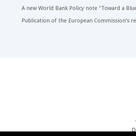
A new World Bank Policy note "Toward a Blu
Publication of the European Commission's re
D