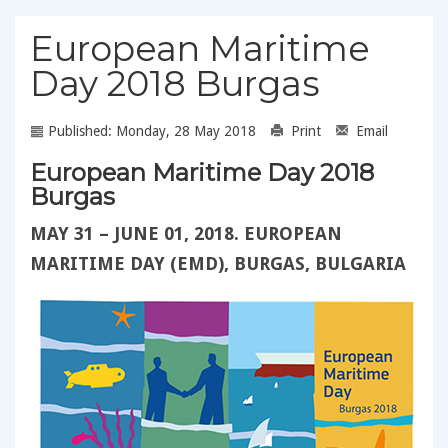
European Maritime
Day 2018 Burgas
Published: Monday, 28 May 2018
Print
Email
European Maritime Day 2018
Burgas
MAY 31 – JUNE 01, 2018. EUROPEAN
MARITIME DAY (EMD), BURGAS, BULGARIA