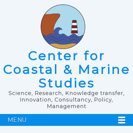
Center for
Coastal & Marine
Studies
Science, Research, Knowledge transfer,
Innovation, Consultancy, Policy,
Management
MENU