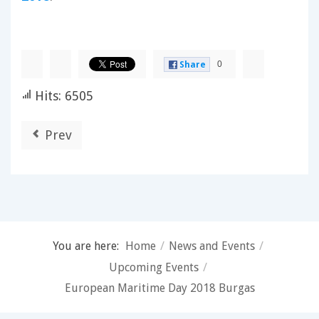
0
Share
Hits: 6505
Prev
You are here:
Home
/
News and Events
/
Upcoming Events
/
European Maritime Day 2018 Burgas