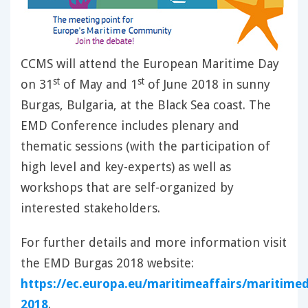
CCMS will attend the European Maritime Day
st
st
on 31
of May and 1
of June 2018 in sunny
Burgas, Bulgaria, at the Black Sea coast. The
EMD Conference includes plenary and
thematic sessions (with the participation of
high level and key-experts) as well as
workshops that are self-organized by
interested stakeholders.
For further details and more information visit
the EMD Burgas 2018 website:
https://ec.europa.eu/maritimeaffairs/maritime
2018
.