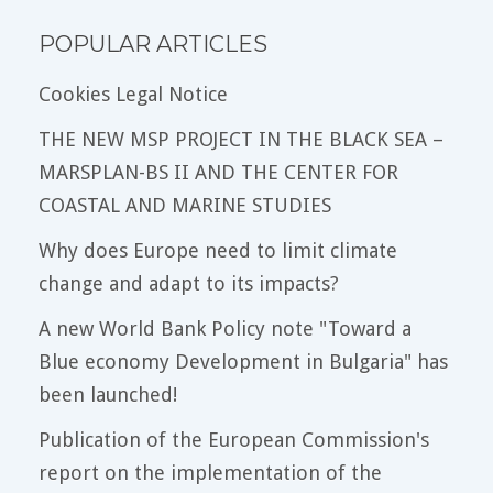
POPULAR ARTICLES
Cookies Legal Notice
THE NEW MSP PROJECT IN THE BLACK SEA –
MARSPLAN-BS II AND THE CENTER FOR
COASTAL AND MARINE STUDIES
Why does Europe need to limit climate
change and adapt to its impacts?
A new World Bank Policy note "Toward a
Blue economy Development in Bulgaria" has
been launched!
Publication of the European Commission's
report on the implementation of the