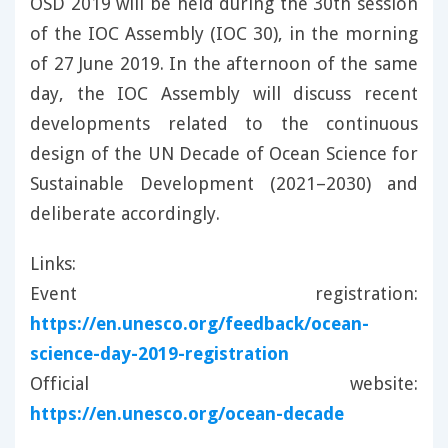
OSD 2019 will be held during the 30th session
of the IOC Assembly (IOC 30), in the morning
of 27 June 2019. In the afternoon of the same
day, the IOC Assembly will discuss recent
developments related to the continuous
design of the UN Decade of Ocean Science for
Sustainable Development (2021–2030) and
deliberate accordingly.
Links:
Event registration:
https://en.unesco.org/feedback/ocean-
science-day-2019-registration
Official website:
https://en.unesco.org/ocean-decade