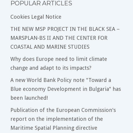
POPULAR ARTICLES
Cookies Legal Notice
THE NEW MSP PROJECT IN THE BLACK SEA –
MARSPLAN-BS II AND THE CENTER FOR
COASTAL AND MARINE STUDIES
Why does Europe need to limit climate
change and adapt to its impacts?
A new World Bank Policy note "Toward a
Blue economy Development in Bulgaria" has
been launched!
Publication of the European Commission's
report on the implementation of the
Maritime Spatial Planning directive