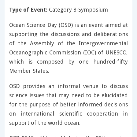
Type of Event:
Category 8-Symposium
Ocean Science Day (OSD) is an event aimed at
supporting the discussions and deliberations
of the Assembly of the Intergovernmental
Oceanographic Commission (IOC) of UNESCO,
which is composed by one hundred-fifty
Member States.
OSD provides an informal venue to discuss
science issues that may need to be elucidated
for the purpose of better informed decisions
on international scientific cooperation in
support of the world ocean.