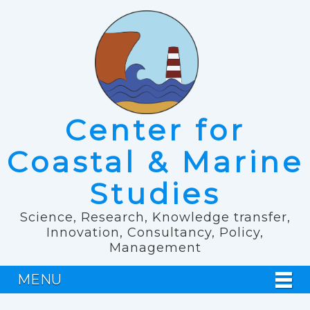
Center for
Coastal & Marine
Studies
Science, Research, Knowledge transfer,
Innovation, Consultancy, Policy,
Management
MENU