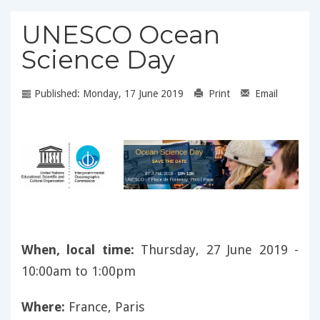
UNESCO Ocean
Science Day
Published: Monday, 17 June 2019
Print
Email
When, local time:
Thursday, 27 June 2019 -
10:00am to 1:00pm
Where:
France, Paris