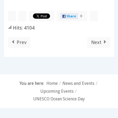
0
Share
Hits: 4104
Prev
Next
You are here:
Home
/
News and Events
/
Upcoming Events
/
UNESCO Ocean Science Day