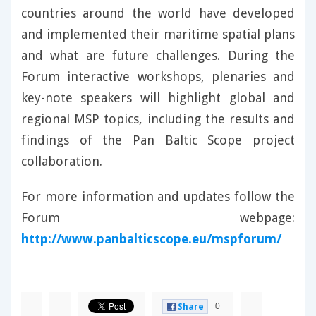
countries around the world have developed
and implemented their maritime spatial plans
and what are future challenges. During the
Forum interactive workshops, plenaries and
key-note speakers will highlight global and
regional MSP topics, including the results and
findings of the Pan Baltic Scope project
collaboration.
For more information and updates follow the
Forum webpage:
http://www.panbalticscope.eu/mspforum/
0
Share