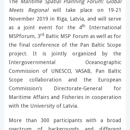
The
Maritime Spatial Planning Forum: Global
Meets Regional
will take place on 19-21
November 2019 in Riga, Latvia, and will serve
th
as a joint event for the 4
International
rd
MSPforum, 3
Baltic MSP Forum as well as for
the final conference of the Pan Baltic Scope
project. It is jointly organized by the
Intergovernmental Oceanographic
Commission of UNESCO, VASAB, Pan Baltic
Scope collaboration and the European
Commission’s Directorate-General for
Maritime Affairs and Fisheries in cooperation
with the University of Latvia.
More than 300 participants with a broad
spectrum of backgrounds and different