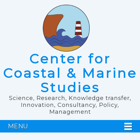
Center for
Coastal & Marine
Studies
Science, Research, Knowledge transfer,
Innovation, Consultancy, Policy,
Management
MENU