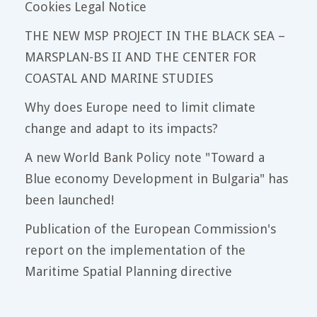
Cookies Legal Notice
THE NEW MSP PROJECT IN THE BLACK SEA –
MARSPLAN-BS II AND THE CENTER FOR
COASTAL AND MARINE STUDIES
Why does Europe need to limit climate
change and adapt to its impacts?
A new World Bank Policy note "Toward a
Blue economy Development in Bulgaria" has
been launched!
Publication of the European Commission's
report on the implementation of the
Maritime Spatial Planning directive