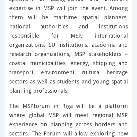
expertise in MSP will join the event. Among
them will be maritime spatial planners,
national authorities and institutions
responsible for MSP, international
organizations, EU institutions, academia and
research organizations, MSP stakeholders –
coastal municipalities, energy, shipping and
transport, environment, cultural heritage
sectors as well as students and young spatial
planning professionals.
The MSPforum in Riga will be a platform
where global MSP will meet regional MSP
experience on planning across borders and
sectors. The Forum will allow exploring how