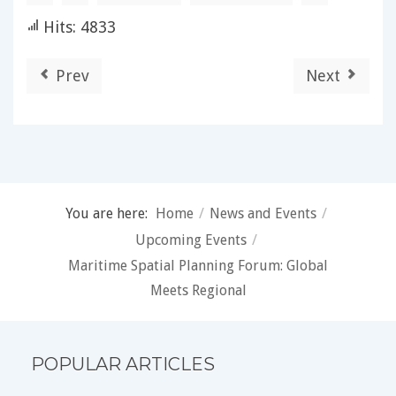
Hits: 4833
Prev
Next
You are here:
Home
/
News and Events
/
Upcoming Events
/
Maritime Spatial Planning Forum: Global
Meets Regional
POPULAR ARTICLES