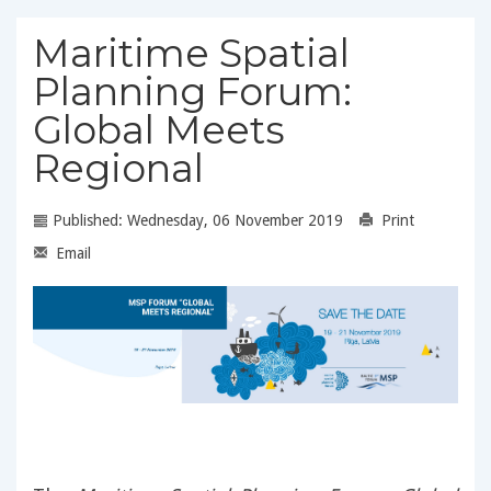
Maritime Spatial
Planning Forum:
Global Meets
Regional
Published: Wednesday, 06 November 2019
Print
Email