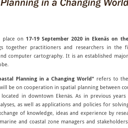
e place on
17-19 September 2020 in Ekenäs on the
gs together practitioners and researchers in the 
d computer cartography. It is an established major
obe.
oastal Planning in a Changing World"
refers to the
ll be on cooperation in spatial planning between coun
, located in downtown Ekenäs. As in previous years 
lyses, as well as applications and policies for solvin
xchange of knowledge, ideas and experience by resea
 marine and coastal zone managers and stakeholder