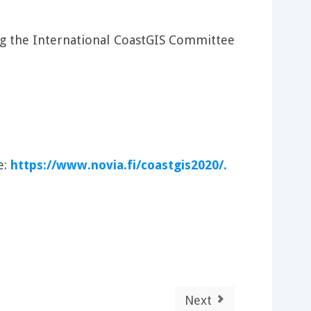
ng the International CoastGIS Committee
e:
https://www.novia.fi/coastgis2020/.
Next