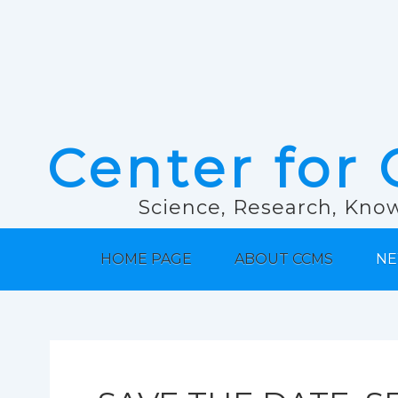
Center for 
Science, Research, Know
HOME PAGE
ABOUT CCMS
NE