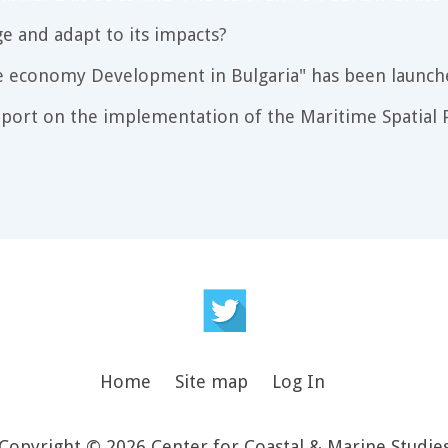
e and adapt to its impacts?
e economy Development in Bulgaria" has been launch
port on the implementation of the Maritime Spatial P
Home
Site map
Log In
Copyright © 2026 Center for Coastal & Marine Studie