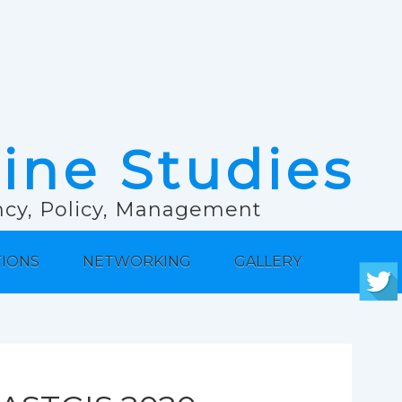
rine Studies
ancy, Policy, Management
TIONS
NETWORKING
GALLERY