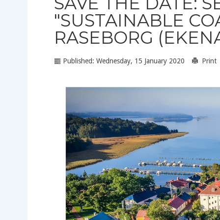
SAVE THE DATE: SE
"SUSTAINABLE CO
RASEBORG (EKENA
Published: Wednesday, 15 January 2020
Print