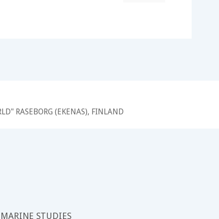
RLD" RASEBORG (EKENAS), FINLAND
 MARINE STUDIES