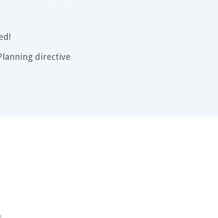
ed!
lanning directive
s