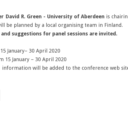
David R. Green - University of Aberdeen
is chairi
l be planned by a local organising team in Finland.
 and suggestions for panel sessions are invited.
15 January– 30 April 2020
om 15 January – 30 April 2020
 information will be added to the conference web sit