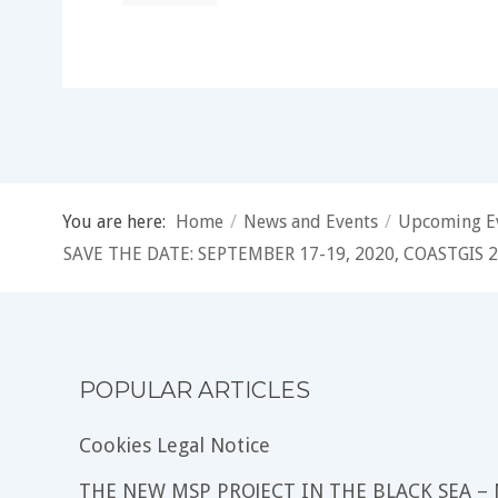
You are here:
Home
/
News and Events
/
Upcoming E
SAVE THE DATE: SEPTEMBER 17-19, 2020, COASTGIS
POPULAR ARTICLES
Cookies Legal Notice
THE NEW MSP PROJECT IN THE BLACK SEA –