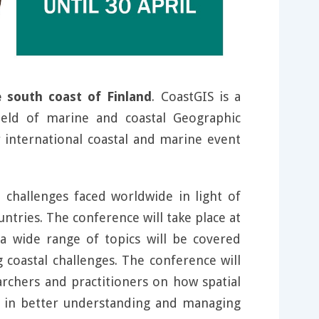
 south coast of Finland
. CoastGIS is a
field of marine and coastal Geographic
 international coastal and marine event
 challenges faced worldwide in light of
tries. The conference will take place at
a wide range of topics will be covered
g coastal challenges. The conference will
rchers and practitioners on how spatial
s in better understanding and managing