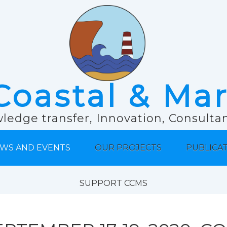
Coastal & Ma
ledge transfer, Innovation, Consult
WS AND EVENTS
OUR PROJECTS
PUBLICA
SUPPORT CCMS