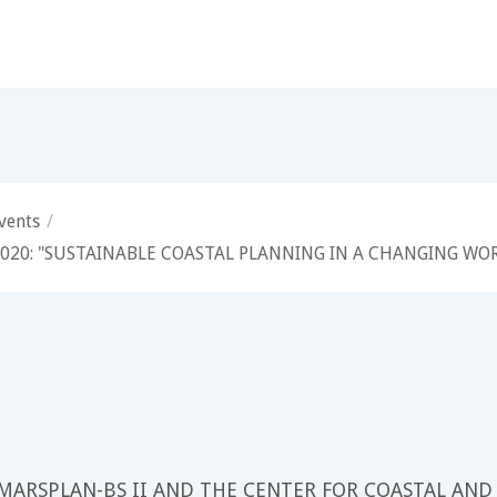
vents
/
 2020: "SUSTAINABLE COASTAL PLANNING IN A CHANGING WO
 MARSPLAN-BS II AND THE CENTER FOR COASTAL AND