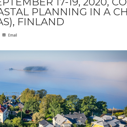
PTEMBER 17-19, 2020, CO
ASTAL PLANNING IN A 
S), FINLAND
Email