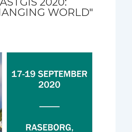
ASTGIS 2020:
CHANGING WORLD"