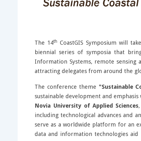
th
The 14
CoastGIS Symposium will tak
biennial series of symposia that brin
Information Systems, remote sensing an
attracting delegates from around the gl
The conference theme
"Sustainable C
sustainable development and emphasis wi
Novia University of Applied Sciences
including technological advances and ana
serve as a worldwide platform for an e
data and information technologies aid