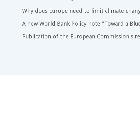
Why does Europe need to limit climate chang
A new World Bank Policy note "Toward a Blu
Publication of the European Commission's re