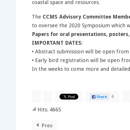
coastal space and resources.
The
CCMS Advisory Committee Member 
to oversee the 2020 Symposium which wil
Papers for oral presentations, posters,
IMPORTANT DATES:
• Abstract submission will be open from 
• Early bird registration will be open fr
In the weeks to come more and detailed
0
Share
Hits: 4665
Prev