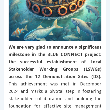
We are very glad to announce a significant
milestone in the BLUE CONNECT project:
the successful establishment of Local
Stakeholder Working Groups (LSWGs)
across the 12 Demonstration Sites (DS).
This achievement was met in December
2024 and marks a pivotal step in fostering
stakeholder collaboration and building the
foundation for effective site management