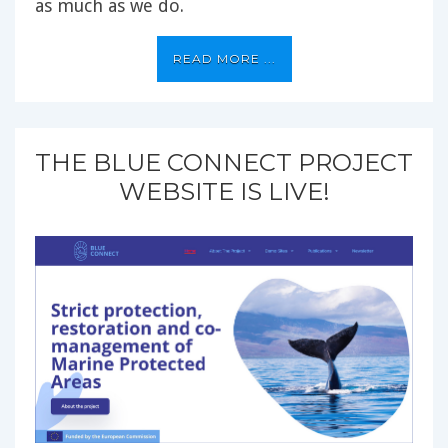
as much as we do.
READ MORE ...
THE BLUE CONNECT PROJECT
WEBSITE IS LIVE!