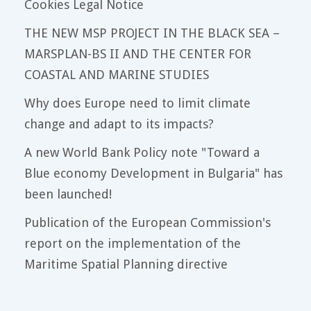
Cookies Legal Notice
THE NEW MSP PROJECT IN THE BLACK SEA –
MARSPLAN-BS II AND THE CENTER FOR
COASTAL AND MARINE STUDIES
Why does Europe need to limit climate
change and adapt to its impacts?
A new World Bank Policy note "Toward a
Blue economy Development in Bulgaria" has
been launched!
Publication of the European Commission's
report on the implementation of the
Maritime Spatial Planning directive