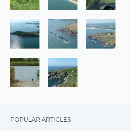
POPULAR ARTICLES