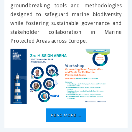
groundbreaking tools and methodologies
designed to safeguard marine biodiversity
while fostering sustainable governance and
stakeholder collaboration in Marine
Protected Areas across Europe.
READ MORE ...