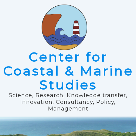
Center for
Coastal & Marine
Studies
Science, Research, Knowledge transfer,
Innovation, Consultancy, Policy,
Management