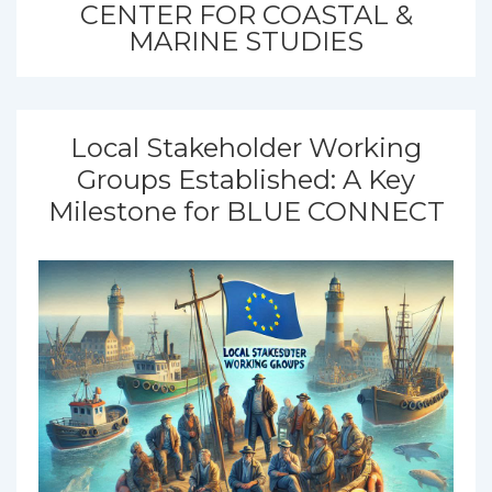
CENTER FOR COASTAL &
MARINE STUDIES
Local Stakeholder Working
Groups Established: A Key
Milestone for BLUE CONNECT