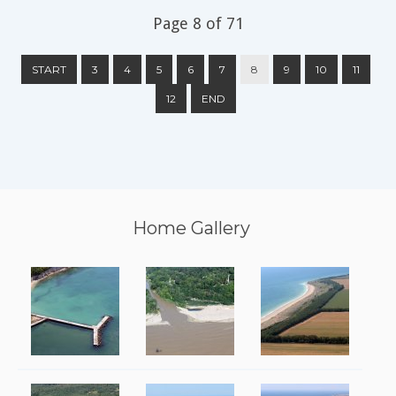
Page 8 of 71
START
3
4
5
6
7
8
9
10
11
12
END
Home Gallery