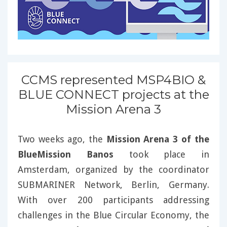
CCMS represented MSP4BIO &
BLUE CONNECT projects at the
Mission Arena 3
Two weeks ago, the
Mission Arena 3 of the
BlueMission Banos
took place in
Amsterdam, organized by the coordinator
SUBMARINER Network, Berlin, Germany.
With over 200 participants addressing
challenges in the Blue Circular Economy, the