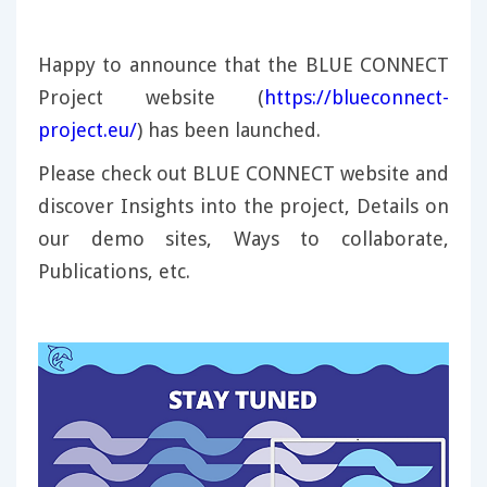
Happy to announce that the BLUE CONNECT
Project website (
https://blueconnect-
project.eu/
) has been launched.
Please check out BLUE CONNECT website and
discover Insights into the project, Details on
our demo sites, Ways to collaborate,
Publications, etc.