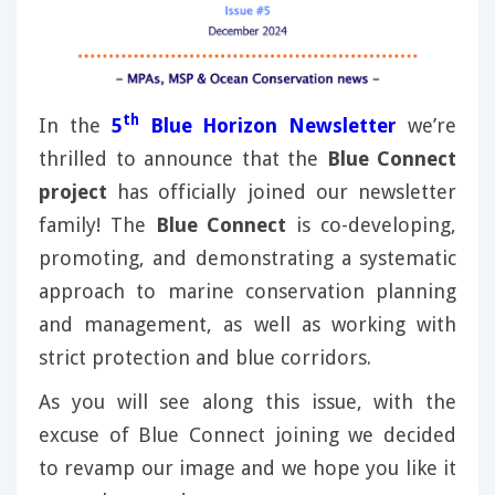
th
In the
5
Blue Horizon Newsletter
we’re
thrilled to announce that the
Blue Connect
project
has officially joined our newsletter
family! The
Blue Connect
is co-developing,
promoting, and demonstrating a systematic
approach to marine conservation planning
and management, as well as working with
strict protection and blue corridors.
As you will see along this issue, with the
excuse of Blue Connect joining we decided
to revamp our image and we hope you like it