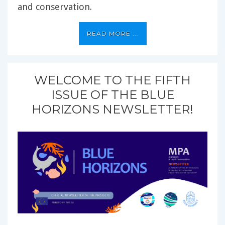
and conservation.
READ MORE ...
WELCOME TO THE FIFTH
ISSUE OF THE BLUE
HORIZONS NEWSLETTER!