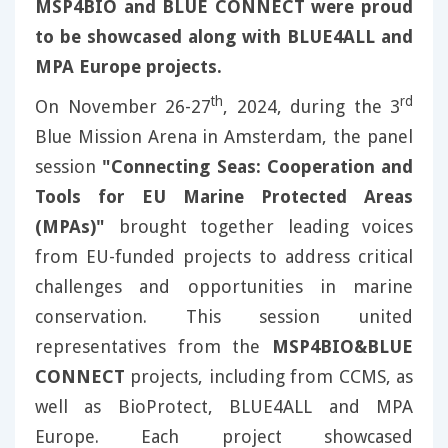
MSP4BIO and BLUE CONNECT were proud
to be showcased along with BLUE4ALL and
MPA Europe projects.
th
rd
On November 26-27
, 2024, during the 3
Blue Mission Arena in Amsterdam, the panel
session
"Connecting Seas: Cooperation and
Tools for EU Marine Protected Areas
(MPAs)"
brought together leading voices
from EU-funded projects to address critical
challenges and opportunities in marine
conservation. This session united
representatives from the
MSP4BIO&BLUE
CONNECT
projects, including from CCMS, as
well as BioProtect, BLUE4ALL and MPA
Europe. Each project showcased