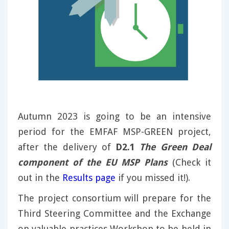
Autumn 2023 is going to be an intensive
period for the EMFAF MSP-GREEN project,
after the delivery of
D2.1
The Green Deal
component of the EU MSP Plans
(Check it
out in the
Results page
if you missed it!).
The project consortium will prepare for the
Third Steering Committee and the Exchange
on valuable practices Workshop to be held in