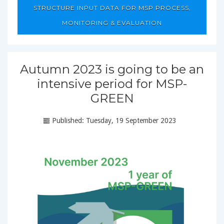
STRUCTURE INPUT DATA FOR MSP PROCESS,
MONITORING & EVALUATION
Autumn 2023 is going to be an
intensive period for MSP-
GREEN
Published: Tuesday, 19 September 2023