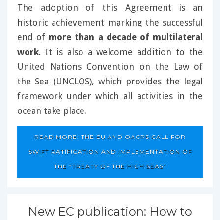
The adoption of this Agreement is an
historic achievement marking the successful
end of
more than a decade of multilateral
work
. It is also a welcome addition to the
United Nations Convention on the Law of
the Sea (UNCLOS), which provides the legal
framework under which all activities in the
ocean take place.
READ MORE: THE EU AND OACPS CALL FOR
SWIFT RATIFICATION AND IMPLEMENTATION OF
THE “TREATY OF THE HIGH SEAS”
New EC publication: How to