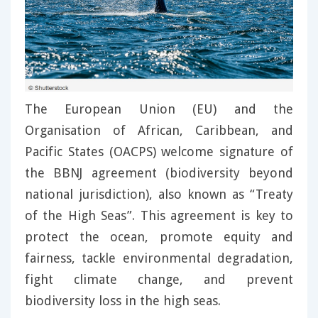
The European Union (EU) and the
Organisation of African, Caribbean, and
Pacific States (OACPS) welcome signature of
the BBNJ agreement (biodiversity beyond
national jurisdiction), also known as “Treaty
of the High Seas”. This agreement is key to
protect the ocean, promote equity and
fairness, tackle environmental degradation,
fight climate change, and prevent
biodiversity loss in the high seas.