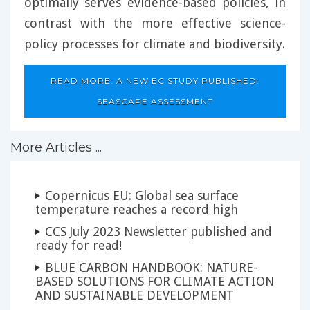
optimally serves evidence-based policies, in
contrast with the more effective science-
policy processes for climate and biodiversity.
READ MORE: A NEW EC STUDY PUBLISHED:
SEASCAPE ASSESSMENT
More Articles ...
Copernicus EU: Global sea surface
temperature reaches a record high
CCS July 2023 Newsletter published and
ready for read!
BLUE CARBON HANDBOOK: NATURE-
BASED SOLUTIONS FOR CLIMATE ACTION
AND SUSTAINABLE DEVELOPMENT