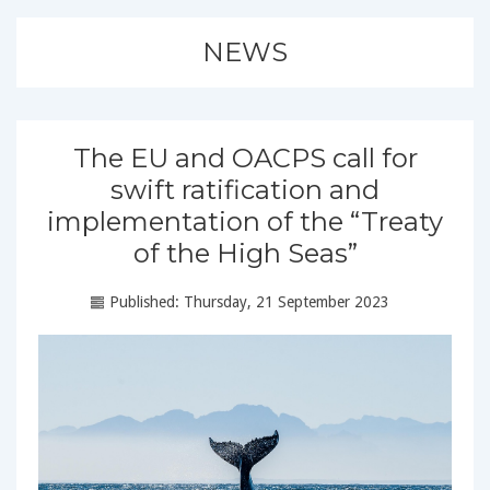
NEWS
The EU and OACPS call for
swift ratification and
implementation of the “Treaty
of the High Seas”
Published: Thursday, 21 September 2023