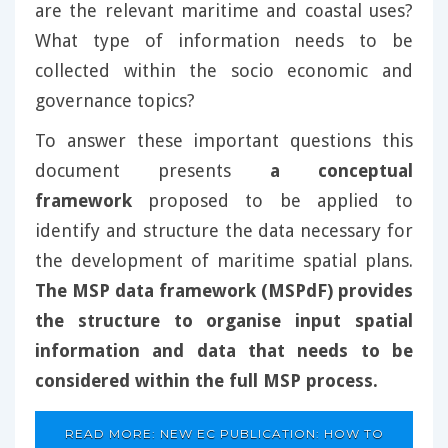
are the relevant maritime and coastal uses?
What type of information needs to be
collected within the socio economic and
governance topics?
To answer these important questions this
document presents
a conceptual
framework
proposed to be applied to
identify and structure the data necessary for
the development of maritime spatial plans.
The MSP data framework (MSPdF) provides
the structure to organise input spatial
information and data that needs to be
considered within the full MSP process.
READ MORE: NEW EC PUBLICATION: HOW TO