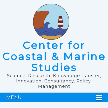
Center for
Coastal & Marine
Studies
Science, Research, Knowledge transfer,
Innovation, Consultancy, Policy,
Management
MENU