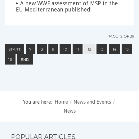
A new WWF assessment of MSP in the
EU Mediterranean published!
PAGE 12 OF 39
START
7
8
9
10
11
12
13
14
15
16
END
You are here:
Home
/
News and Events
/
News
POPULAR ARTICLES