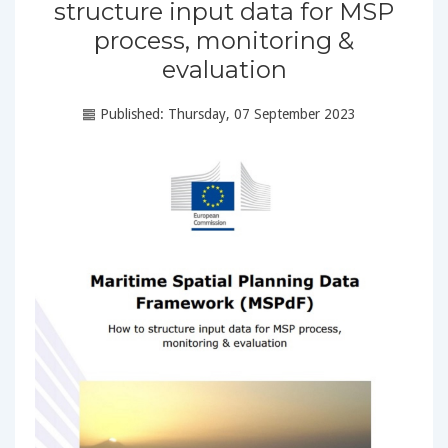
structure input data for MSP
process, monitoring &
evaluation
Published: Thursday, 07 September 2023