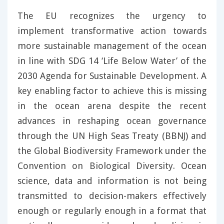
The EU recognizes the urgency to
implement transformative action towards
more sustainable management of the ocean
in line with SDG 14 ‘Life Below Water’ of the
2030 Agenda for Sustainable Development. A
key enabling factor to achieve this is missing
in the ocean arena despite the recent
advances in reshaping ocean governance
through the UN High Seas Treaty (BBNJ) and
the Global Biodiversity Framework under the
Convention on Biological Diversity. Ocean
science, data and information is not being
transmitted to decision-makers effectively
enough or regularly enough in a format that