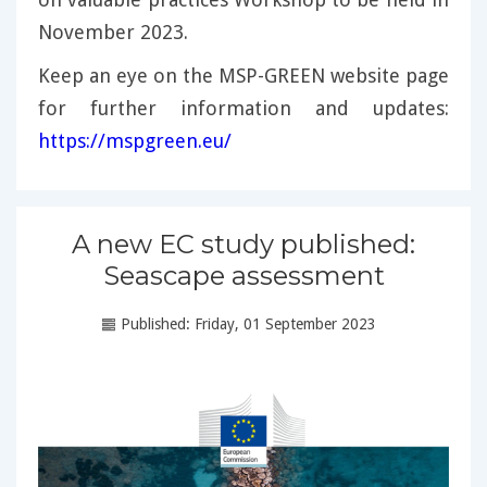
November 2023.
Keep an eye on the MSP-GREEN website page
for further information and updates:
https://mspgreen.eu/
A new EC study published:
Seascape assessment
Published: Friday, 01 September 2023