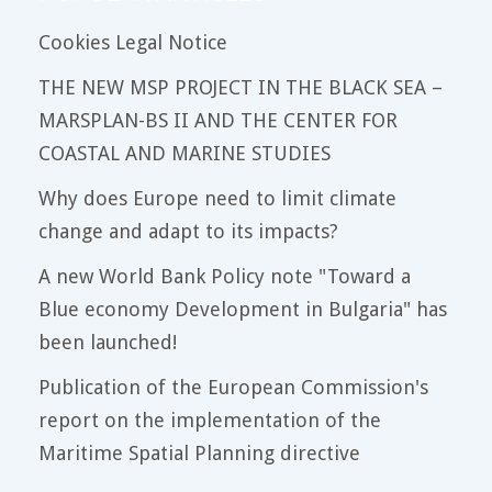
Cookies Legal Notice
THE NEW MSP PROJECT IN THE BLACK SEA –
MARSPLAN-BS II AND THE CENTER FOR
COASTAL AND MARINE STUDIES
Why does Europe need to limit climate
change and adapt to its impacts?
A new World Bank Policy note "Toward a
Blue economy Development in Bulgaria" has
been launched!
Publication of the European Commission's
report on the implementation of the
Maritime Spatial Planning directive