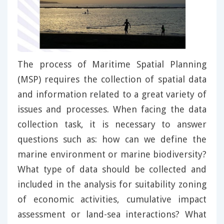
The process of Maritime Spatial Planning
(MSP) requires the collection of spatial data
and information related to a great variety of
issues and processes. When facing the data
collection task, it is necessary to answer
questions such as: how can we define the
marine environment or marine biodiversity?
What type of data should be collected and
included in the analysis for suitability zoning
of economic activities, cumulative impact
assessment or land-sea interactions? What