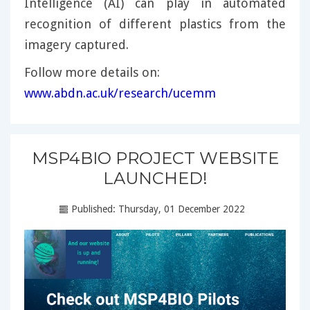
Intelligence (AI) can play in automated
recognition of different plastics from the
imagery captured.
Follow more details on:
www.abdn.ac.uk/research/ucemm
MSP4BIO PROJECT WEBSITE
LAUNCHED!
Published: Thursday, 01 December 2022