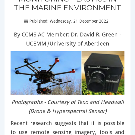
THE MARINE ENVIRONMENT
Published: Wednesday, 21 December 2022
By CCMS AC Member: Dr. David R. Green -
UCEMM
|
University of Aberdeen
Photographs - Courtesy of Texo and Headwall
(Drone & Hyperspectral Sensor)
Recent research suggests that it is possible
to use remote sensing imagery, tools and