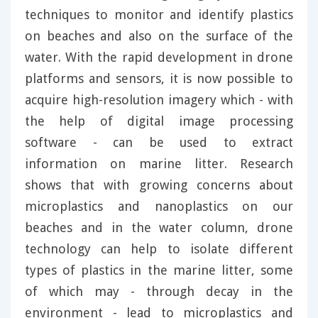
techniques to monitor and identify plastics
on beaches and also on the surface of the
water. With the rapid development in drone
platforms and sensors, it is now possible to
acquire high-resolution imagery which - with
the help of digital image processing
software - can be used to extract
information on marine litter. Research
shows that with growing concerns about
microplastics and nanoplastics on our
beaches and in the water column, drone
technology can help to isolate different
types of plastics in the marine litter, some
of which may - through decay in the
environment - lead to microplastics and