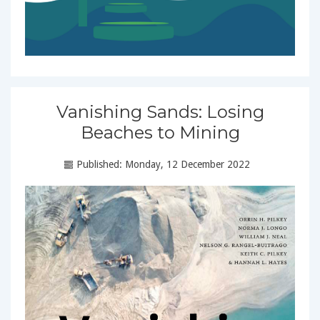
Vanishing Sands: Losing
Beaches to Mining
Published: Monday, 12 December 2022