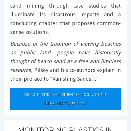
sand mining through case studies that
illuminate its disastrous impacts and a
concluding chapter that proposes common-
sense solutions.
Because of the tradition of viewing beaches
as public land, people have historically
thought of beach sand as a free and limitless
resource,
Pilkey and his co-authors explain in
their preface to “Vanishing Sands…”
READ MORE: VANISHING SANDS: LOSING
BEACHES TO MINING
MONITORING PLASTICS IN