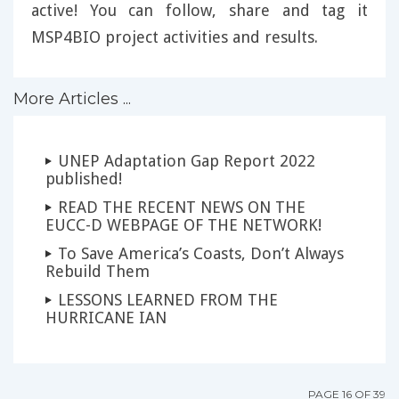
active! You can follow, share and tag it
MSP4BIO project activities and results.
More Articles ...
UNEP Adaptation Gap Report 2022
published!
READ THE RECENT NEWS ON THE
EUCC-D WEBPAGE OF THE NETWORK!
To Save America’s Coasts, Don’t Always
Rebuild Them
LESSONS LEARNED FROM THE
HURRICANE IAN
PAGE 16 OF 39