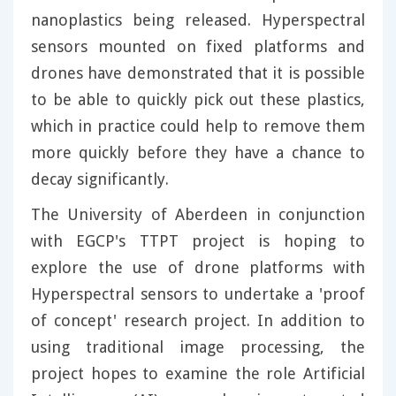
nanoplastics being released. Hyperspectral
sensors mounted on fixed platforms and
drones have demonstrated that it is possible
to be able to quickly pick out these plastics,
which in practice could help to remove them
more quickly before they have a chance to
decay significantly.
The University of Aberdeen in conjunction
with EGCP's TTPT project is hoping to
explore the use of drone platforms with
Hyperspectral sensors to undertake a 'proof
of concept' research project. In addition to
using traditional image processing, the
project hopes to examine the role Artificial