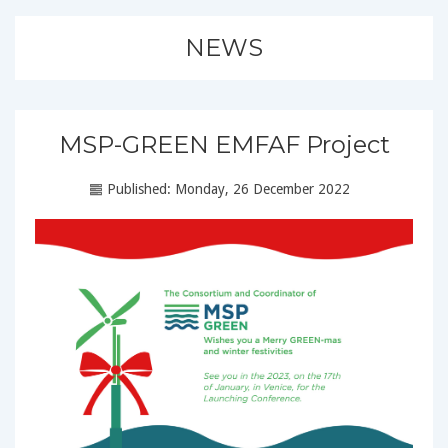
NEWS
MSP-GREEN EMFAF Project
Published: Monday, 26 December 2022