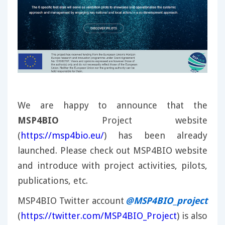
We are happy to announce that the
MSP4BIO
Project website
(
https://msp4bio.eu/
) has been already
launched. Please check out MSP4BIO website
and introduce with project activities, pilots,
publications, etc.
MSP4BIO Twitter account
@MSP4BIO_project
(
https://twitter.com/MSP4BIO_Project
) is also