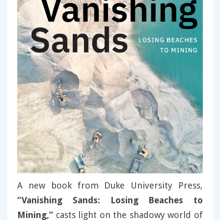
A new book from Duke University Press,
“Vanishing Sands: Losing Beaches to
Mining,”
casts light on the shadowy world of