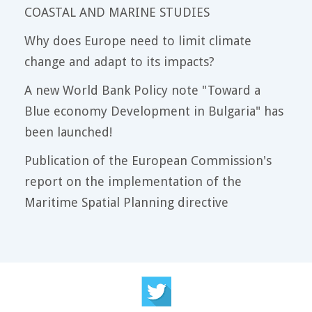
COASTAL AND MARINE STUDIES
Why does Europe need to limit climate
change and adapt to its impacts?
A new World Bank Policy note "Toward a
Blue economy Development in Bulgaria" has
been launched!
Publication of the European Commission's
report on the implementation of the
Maritime Spatial Planning directive