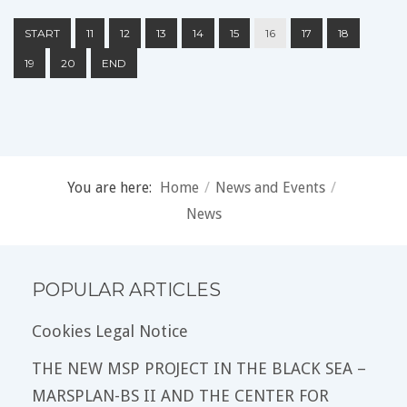
START
11
12
13
14
15
16
17
18
19
20
END
You are here:
Home
/
News and Events
/
News
POPULAR ARTICLES
Cookies Legal Notice
THE NEW MSP PROJECT IN THE BLACK SEA –
MARSPLAN-BS II AND THE CENTER FOR