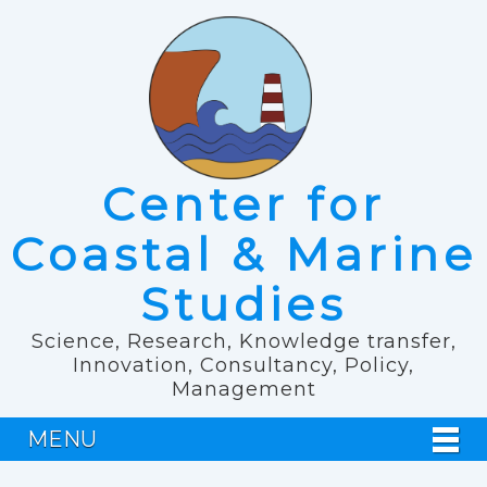
Center for
Coastal & Marine
Studies
Science, Research, Knowledge transfer,
Innovation, Consultancy, Policy,
Management
MENU