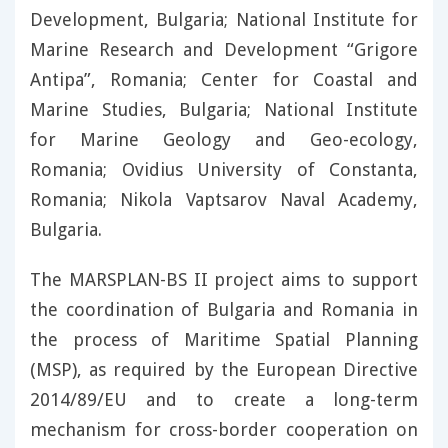
Development, Bulgaria; National Institute for
Marine Research and Development “Grigore
Antipa”, Romania; Center for Coastal and
Marine Studies, Bulgaria; National Institute
for Marine Geology and Geo-ecology,
Romania; Ovidius University of Constanta,
Romania; Nikola Vaptsarov Naval Academy,
Bulgaria.
The MARSPLAN-BS II project aims to support
the coordination of Bulgaria and Romania in
the process of Maritime Spatial Planning
(MSP), as required by the European Directive
2014/89/EU and to create a long-term
mechanism for cross-border cooperation on