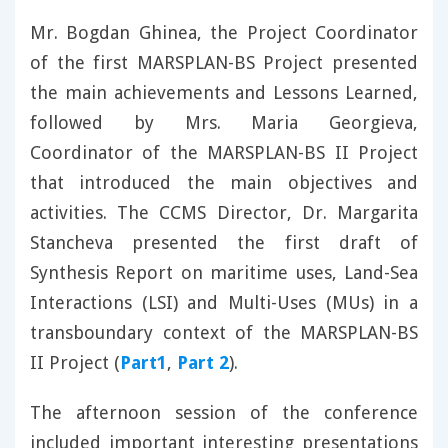
Mr. Bogdan Ghinea, the Project Coordinator
of the first MARSPLAN-BS Project presented
the main achievements and Lessons Learned,
followed by Mrs. Maria Georgieva,
Coordinator of the MARSPLAN-BS II Project
that introduced the main objectives and
activities. The CCMS Director, Dr. Margarita
Stancheva presented the first draft of
Synthesis Report on maritime uses, Land-Sea
Interactions (LSI) and Multi-Uses (MUs) in a
transboundary context of the MARSPLAN-BS
II Project (
Part1
,
Part 2
).
The afternoon session of the conference
included important interesting presentations