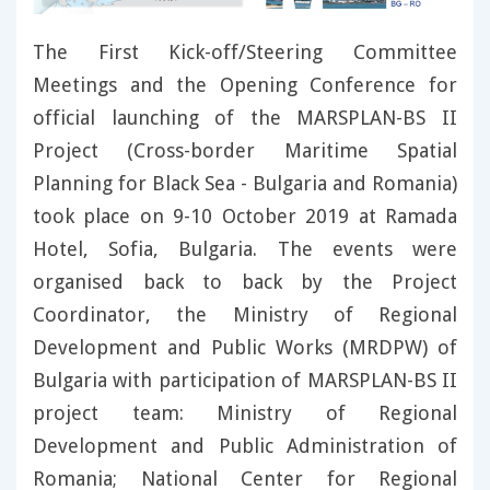
The First Kick-off/Steering Committee
Meetings and the Opening Conference for
official launching of the MARSPLAN-BS II
Project (Cross-border Maritime Spatial
Planning for Black Sea - Bulgaria and Romania)
took place on 9-10 October 2019 at Ramada
Hotel, Sofia, Bulgaria. The events were
organised back to back by the Project
Coordinator, the Ministry of Regional
Development and Public Works (MRDPW) of
Bulgaria with participation of MARSPLAN-BS II
project team: Ministry of Regional
Development and Public Administration of
Romania; National Center for Regional