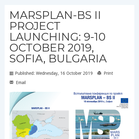
MARSPLAN-BS II
PROJECT
LAUNCHING: 9-10
OCTOBER 2019,
SOFIA, BULGARIA
Published: Wednesday, 16 October 2019
Print
Email