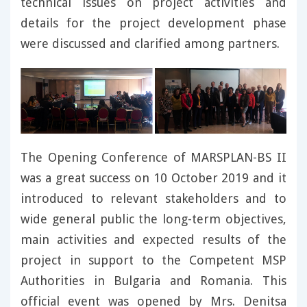
technical issues on project activities and
details for the project development phase
were discussed and clarified among partners.
The Opening Conference of MARSPLAN-BS II
was a great success on 10 October 2019 and it
introduced to relevant stakeholders and to
wide general public the long-term objectives,
main activities and expected results of the
project in support to the Competent MSP
Authorities in Bulgaria and Romania. This
official event was opened by Mrs. Denitsa