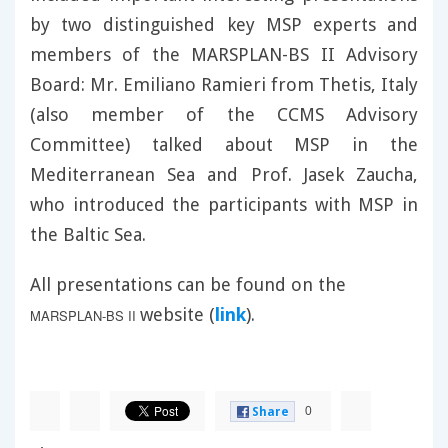
by two distinguished key MSP experts and
members of the MARSPLAN-BS II Advisory
Board: Mr. Emiliano Ramieri from Thetis, Italy
(also member of the CCMS Advisory
Committee) talked about MSP in the
Mediterranean Sea and Prof. Jasek Zaucha,
who introduced the participants with MSP in
the Baltic Sea.
All presentations can be found on the
website (
link
).
MARSPLAN-BS II
0
Share