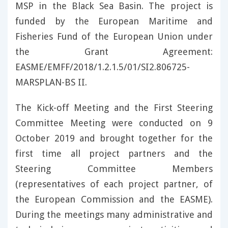
MSP in the Black Sea Basin. The project is
funded by the European Maritime and
Fisheries Fund of the European Union under
the Grant Agreement:
EASME/EMFF/2018/1.2.1.5/01/SI2.806725-
MARSPLAN-BS II.
The Kick-off Meeting and the First Steering
Committee Meeting were conducted on 9
October 2019 and brought together for the
first time all project partners and the
Steering Committee Members
(representatives of each project partner, of
the European Commission and the EASME).
During the meetings many administrative and