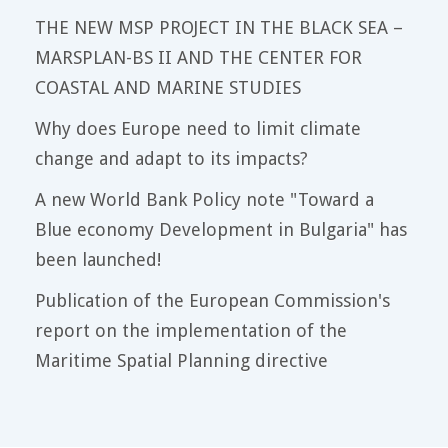
THE NEW MSP PROJECT IN THE BLACK SEA –
MARSPLAN-BS II AND THE CENTER FOR
COASTAL AND MARINE STUDIES
Why does Europe need to limit climate
change and adapt to its impacts?
A new World Bank Policy note "Toward a
Blue economy Development in Bulgaria" has
been launched!
Publication of the European Commission's
report on the implementation of the
Maritime Spatial Planning directive