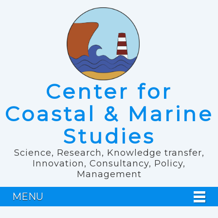
Center for
Coastal & Marine
Studies
Science, Research, Knowledge transfer,
Innovation, Consultancy, Policy,
Management
MENU