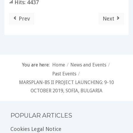
Hits: 4437
Prev
Next
You are here:
Home
/
News and Events
/
Past Events
/
MARSPLAN-BS II PROJECT LAUNCHING: 9-10
OCTOBER 2019, SOFIA, BULGARIA
POPULAR ARTICLES
Cookies Legal Notice