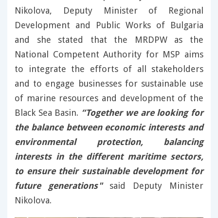
Nikolova, Deputy Minister of Regional
Development and Public Works of Bulgaria
and she stated that the MRDPW as the
National Competent Authority for MSP aims
to integrate the efforts of all stakeholders
and to engage businesses for sustainable use
of marine resources and development of the
Black Sea Basin.
“Together we are looking for
the balance between economic interests and
environmental protection, balancing
interests in the different maritime sectors,
to ensure their sustainable development for
future generations"
said Deputy Minister
Nikolova.