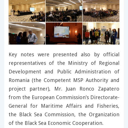
Key notes were presented also by official
representatives of the Ministry of Regional
Development and Public Administration of
Romania (the Competent MSP Authority and
project partner), Mr. Juan Ronco Zapatero
from the European Commission’s Directorate-
General for Maritime Affairs and Fisheries,
the Black Sea Commission, the Organization
of the Black Sea Economic Cooperation.