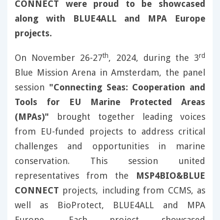
CONNECT were proud to be showcased
along with BLUE4ALL and MPA Europe
projects.
th
rd
On November 26-27
, 2024, during the 3
Blue Mission Arena in Amsterdam, the panel
session
"Connecting Seas: Cooperation and
Tools for EU Marine Protected Areas
(MPAs)"
brought together leading voices
from EU-funded projects to address critical
challenges and opportunities in marine
conservation. This session united
representatives from the
MSP4BIO&BLUE
CONNECT
projects, including from CCMS, as
well as BioProtect, BLUE4ALL and MPA
Europe. Each project showcased