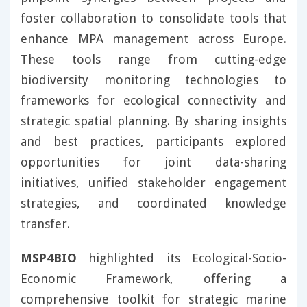
foster collaboration to consolidate tools that
enhance MPA management across Europe.
These tools range from cutting-edge
biodiversity monitoring technologies to
frameworks for ecological connectivity and
strategic spatial planning. By sharing insights
and best practices, participants explored
opportunities for joint data-sharing
initiatives, unified stakeholder engagement
strategies, and coordinated knowledge
transfer.
MSP4BIO
highlighted its Ecological-Socio-
Economic Framework, offering a
comprehensive toolkit for strategic marine