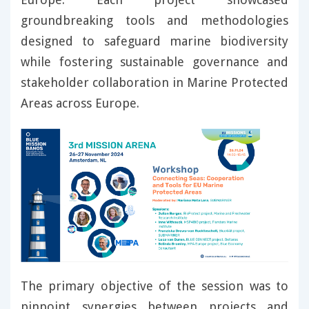
groundbreaking tools and methodologies
designed to safeguard marine biodiversity
while fostering sustainable governance and
stakeholder collaboration in Marine Protected
Areas across Europe.
The primary objective of the session was to
pinpoint synergies between projects and