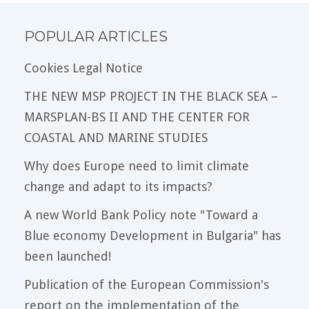
POPULAR ARTICLES
Cookies Legal Notice
THE NEW MSP PROJECT IN THE BLACK SEA –
MARSPLAN-BS II AND THE CENTER FOR
COASTAL AND MARINE STUDIES
Why does Europe need to limit climate
change and adapt to its impacts?
A new World Bank Policy note "Toward a
Blue economy Development in Bulgaria" has
been launched!
Publication of the European Commission's
report on the implementation of the