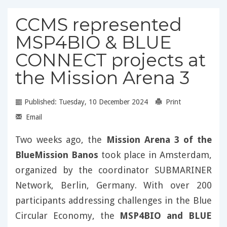
CCMS represented
MSP4BIO & BLUE
CONNECT projects at
the Mission Arena 3
Published: Tuesday, 10 December 2024
Print
Email
Two weeks ago, the
Mission Arena 3 of the
BlueMission Banos
took place in Amsterdam,
organized by the coordinator SUBMARINER
Network, Berlin, Germany. With over 200
participants addressing challenges in the Blue
Circular Economy, the
MSP4BIO and BLUE