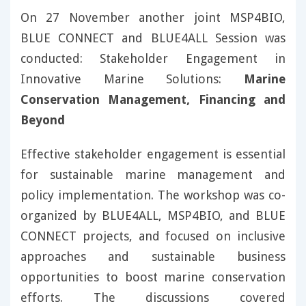
On 27 November another joint MSP4BIO,
BLUE CONNECT and BLUE4ALL Session was
conducted: Stakeholder Engagement in
Innovative Marine Solutions:
Marine
Conservation Management, Financing and
Beyond
Effective stakeholder engagement is essential
for sustainable marine management and
policy implementation. The workshop was co-
organized by BLUE4ALL, MSP4BIO, and BLUE
CONNECT projects, and focused on inclusive
approaches and sustainable business
opportunities to boost marine conservation
efforts. The discussions covered