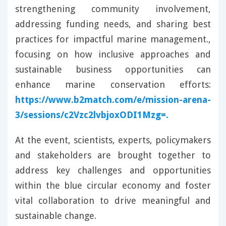
strengthening community involvement,
addressing funding needs, and sharing best
practices for impactful marine management.,
focusing on how inclusive approaches and
sustainable business opportunities can
enhance marine conservation efforts:
https://www.b2match.com/e/mission-arena-
3/sessions/c2Vzc2lvbjoxODI1Mzg=.
At the event, scientists, experts, policymakers
and stakeholders are brought together to
address key challenges and opportunities
within the blue circular economy and foster
vital collaboration to drive meaningful and
sustainable change.