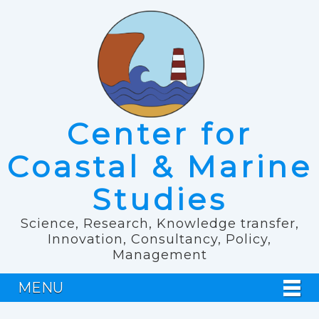
Center for
Coastal & Marine
Studies
Science, Research, Knowledge transfer,
Innovation, Consultancy, Policy,
Management
MENU