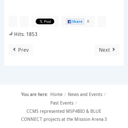
0
Share
Hits: 1853
Prev
Next
You are here:
Home
/
News and Events
/
Past Events
/
CCMS represented MSP4BIO & BLUE
CONNECT projects at the Mission Arena 3