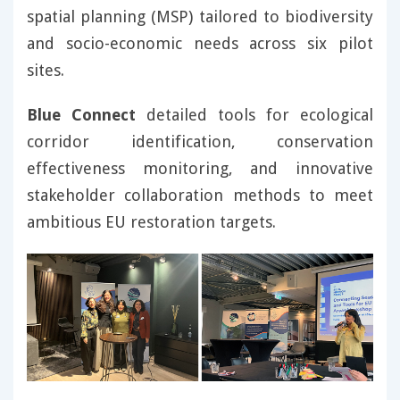
spatial planning (MSP) tailored to biodiversity
and socio-economic needs across six pilot
sites.
Blue Connect
detailed tools for ecological
corridor identification, conservation
effectiveness monitoring, and innovative
stakeholder collaboration methods to meet
ambitious EU restoration targets.