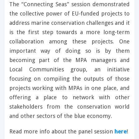
The “Connecting Seas” session demonstrated
the collective power of EU-funded projects to
address marine conservation challenges and it
is the first step towards a more long-term
collaboration among these projects. One
important way of doing so is by them
becoming part of the MPA managers and
Local Communities group, an initiative
focusing on compiling the outputs of those
projects working with MPAs in one place, and
offering a place to network with other
stakeholders from the conservation world
and other sectors of the blue economy.
Read more info about the panel session
here
!