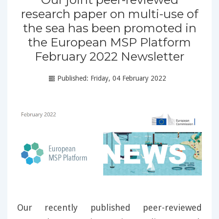
research paper on multi-use of
the sea has been promoted in
the European MSP Platform
February 2022 Newsletter
Published: Friday, 04 February 2022
Our recently published peer-reviewed