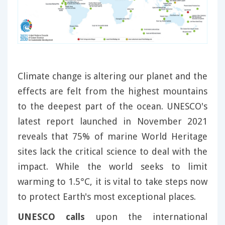
Climate change is altering our planet and the
effects are felt from the highest mountains
to the deepest part of the ocean. UNESCO's
latest report launched in November 2021
reveals that 75% of marine World Heritage
sites lack the critical science to deal with the
impact. While the world seeks to limit
warming to 1.5°C, it is vital to take steps now
to protect Earth's most exceptional places.
UNESCO calls
upon the international