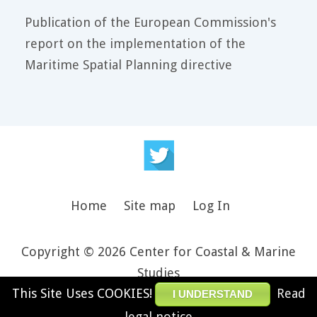
Publication of the European Commission's
report on the implementation of the
Maritime Spatial Planning directive
Home
Site map
Log In
Copyright © 2026 Center for Coastal & Marine
Studies
This Site Uses COOKIES!
Read
Design and theme by JooThemes.net -
Joomla
I UNDERSTAND
Templates and WordPress Themes
.
legal notice