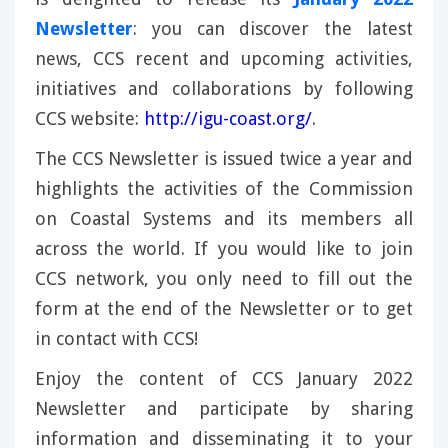
Newsletter
: you can discover the latest
news, CCS recent and upcoming activities,
initiatives and collaborations by following
CCS website:
http://igu-coast.org/
.
The CCS Newsletter is issued twice a year and
highlights the activities of the Commission
on Coastal Systems and its members all
across the world. If you would like to join
CCS network, you only need to fill out the
form at the end of the Newsletter or to get
in contact with CCS!
Enjoy the content of CCS January 2022
Newsletter and participate by sharing
information and disseminating it to your