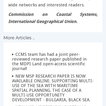
wide networks and interested readers.
Commission on Coastal Systems,
International Geographical Union.
More Articles ...
CCMS team has had a joint peer-
reviewed research paper published in
the MDPI Land open-access scientific
journal!
NEW MSP RESEARCH PAPER IS NOW
AVAILABLE ONLINE: SUPPORTING MULTI-
USE OF THE SEA WITH MARITIME
SPATIAL PLANNING. THE CASE OF A
MULTI-USE OPPORTUNITY
DEVELOPMENT - BULGARIA, BLACK SEA.