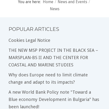
You are here:
Home
/
News and Events
/
News
POPULAR ARTICLES
Cookies Legal Notice
THE NEW MSP PROJECT IN THE BLACK SEA –
MARSPLAN-BS II AND THE CENTER FOR
COASTAL AND MARINE STUDIES
Why does Europe need to limit climate
change and adapt to its impacts?
A new World Bank Policy note "Toward a
Blue economy Development in Bulgaria" has
been launched!