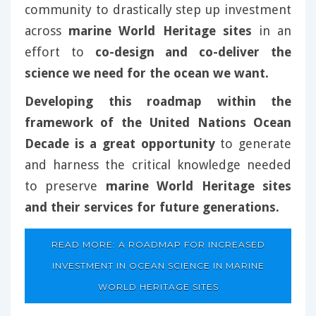
community to drastically step up investment
across
marine World Heritage sites
in an
effort to
co-design and co-deliver the
science we need for the ocean we want.
Developing this roadmap within the
framework of the United Nations Ocean
Decade is a great opportunity
to generate
and harness the critical knowledge needed
to preserve
marine World Heritage sites
and their services for future generations.
READ MORE: A ROADMAP FOR INCREASED
INVESTMENT IN OCEAN SCIENCE IN MARINE
WORLD HERITAGE SITES