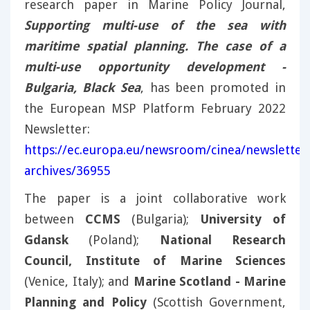
research paper in Marine Policy Journal,
Supporting multi-use of the sea with
maritime spatial planning. The case of a
multi-use opportunity development -
Bulgaria, Black Sea
, has been promoted in
the European MSP Platform February 2022
Newsletter:
https://ec.europa.eu/newsroom/cinea/newsletter
archives/36955
The paper is a joint collaborative work
between
CCMS
(Bulgaria);
University of
Gdansk
(Poland);
National Research
Council, Institute of Marine Sciences
(Venice, Italy); and
Marine Scotland - Marine
Planning and Policy
(Scottish Government,