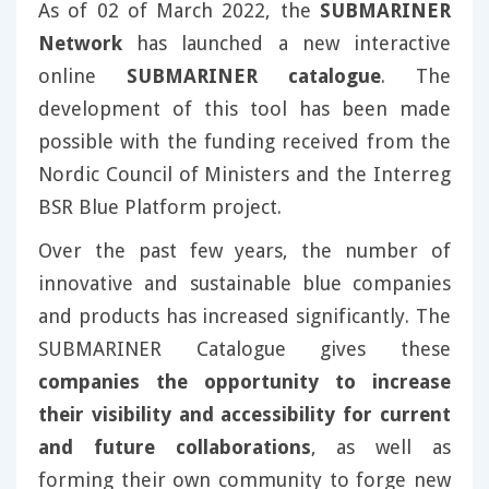
As of 02 of March 2022, the
SUBMARINER
Network
has launched a new interactive
online
SUBMARINER catalogue
. The
development of this tool has been made
possible with the funding received from the
Nordic Council of Ministers and the Interreg
BSR Blue Platform project.
Over the past few years, the number of
innovative and sustainable blue companies
and products has increased significantly. The
SUBMARINER Catalogue gives these
companies the opportunity to increase
their visibility and accessibility for current
and future collaborations
, as well as
forming their own community to forge new