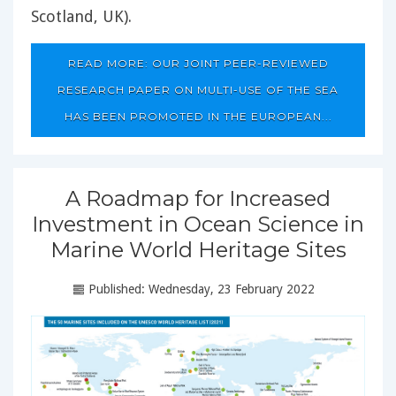
Scotland, UK).
READ MORE: OUR JOINT PEER-REVIEWED
RESEARCH PAPER ON MULTI-USE OF THE SEA
HAS BEEN PROMOTED IN THE EUROPEAN...
A Roadmap for Increased
Investment in Ocean Science in
Marine World Heritage Sites
Published: Wednesday, 23 February 2022