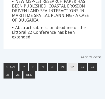
NEW MSP-LSI RESEARCH PAPER HAS
BEEN PUBLISHED: COASTAL EROSION
DRIVEN LAND-SEA INTERACTIONS IN
MARITIME SPATIAL PLANNING - A CASE
OF BULGARIA
Abstract submission deadline of the
Littoral 22 Conference has been
extended!
PAGE 22 OF 39
START
17
18
19
20
21
22
23
24
25
26
END