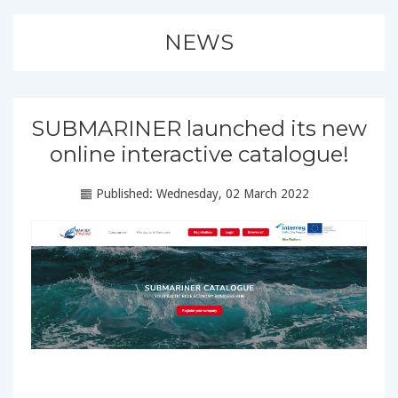
NEWS
SUBMARINER launched its new
online interactive catalogue!
Published: Wednesday, 02 March 2022