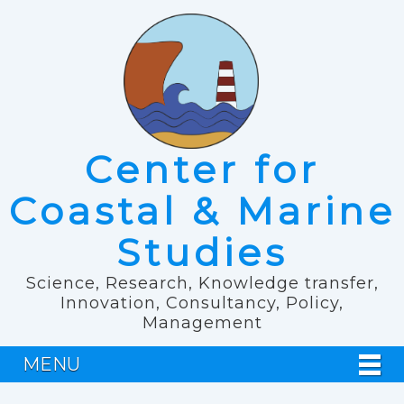
Center for
Coastal & Marine
Studies
Science, Research, Knowledge transfer,
Innovation, Consultancy, Policy,
Management
MENU