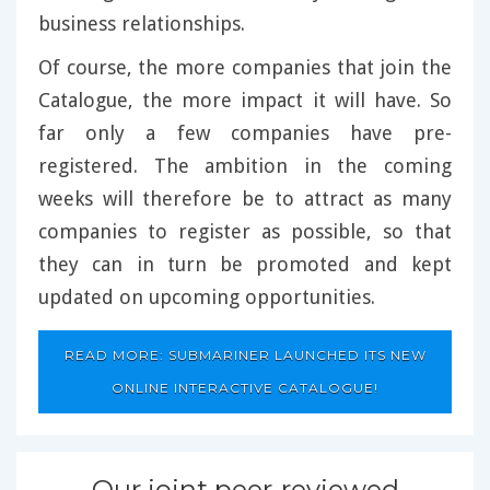
business relationships.
Of course, the more companies that join the
Catalogue, the more impact it will have. So
far only a few companies have pre-
registered. The ambition in the coming
weeks will therefore be to attract as many
companies to register as possible, so that
they can in turn be promoted and kept
updated on upcoming opportunities.
READ MORE: SUBMARINER LAUNCHED ITS NEW
ONLINE INTERACTIVE CATALOGUE!
Our joint peer-reviewed