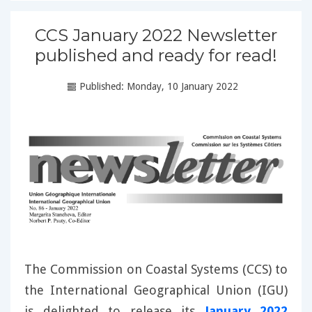
CCS January 2022 Newsletter
published and ready for read!
Published: Monday, 10 January 2022
The Commission on Coastal Systems (CCS) to
the International Geographical Union (IGU)
is delighted to release its
January 2022