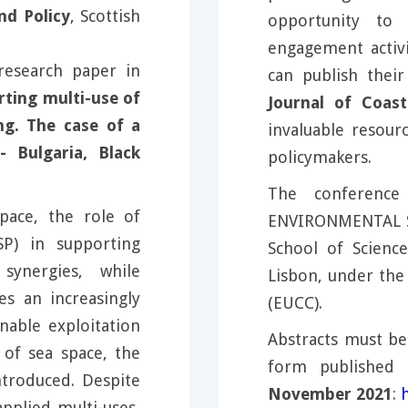
nd Policy
, Scottish
opportunity to 
engagement activi
research paper in
can publish thei
rting multi-use of
Journal of Coast
ng. The case of a
invaluable resourc
 Bulgaria, Black
policymakers.
The conferenc
ace, the role of
ENVIRONMENTAL S
SP) in supporting
School of Scienc
synergies, while
Lisbon, under the
s an increasingly
(EUCC).
nable exploitation
Abstracts must be
 of sea space, the
form published 
troduced. Despite
November 2021
:
applied multi-uses,