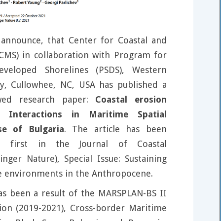
announce, that Center for Coastal and
CMS) in collaboration with Program for
veloped Shorelines (PSDS), Western
ty, Cullowhee, NC, USA has published a
wed research paper:
Coastal erosion
 Interactions in Maritime Spatial
se of Bulgaria
. The article has been
e first in the Journal of Coastal
inger Nature), Special Issue: Sustaining
e environments in the Anthropocene.
as been a result of the MARSPLAN-BS II
tion (2019-2021), Cross-border Maritime