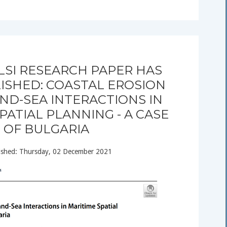
LSI RESEARCH PAPER HAS
ISHED: COASTAL EROSION
ND-SEA INTERACTIONS IN
PATIAL PLANNING - A CASE
OF BULGARIA
ished: Thursday, 02 December 2021