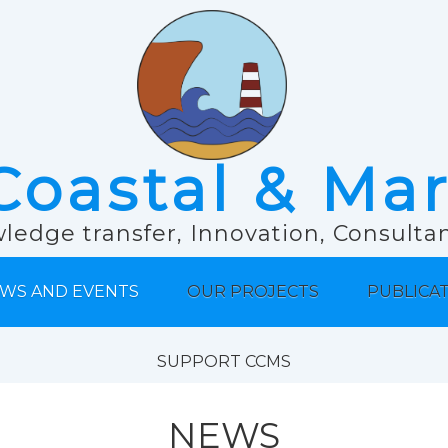
Coastal & Ma
ledge transfer, Innovation, Consult
WS AND EVENTS
OUR PROJECTS
PUBLICA
SUPPORT CCMS
NEWS