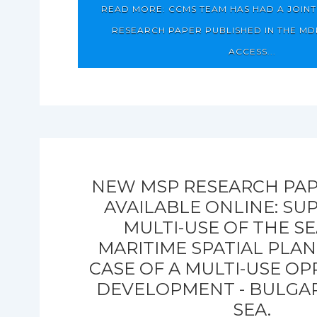
READ MORE: CCMS TEAM HAS HAD A JOIN
RESEARCH PAPER PUBLISHED IN THE MD
ACCESS...
NEW MSP RESEARCH PAP
AVAILABLE ONLINE: SU
MULTI-USE OF THE S
MARITIME SPATIAL PLAN
CASE OF A MULTI-USE O
DEVELOPMENT - BULGAR
SEA.