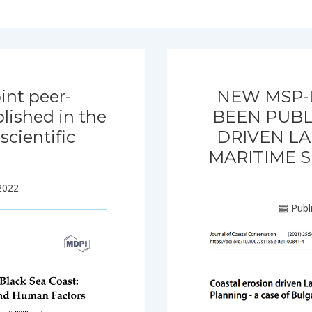
int peer-
NEW MSP-
lished in the
BEEN PUBL
cientific
DRIVEN LA
MARITIME S
2022
Publ