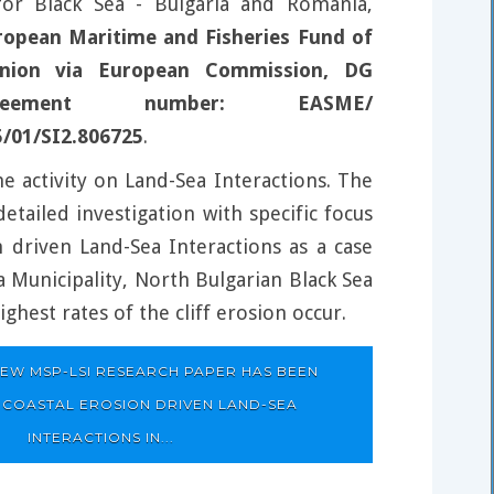
 for Black Sea - Bulgaria and Romania,
ropean Maritime and Fisheries Fund of
nion via European Commission, DG
eement number: EASME/
5/01/SI2.806725
.
e activity on Land-Sea Interactions. The
etailed investigation with specific focus
n driven Land-Sea Interactions as a case
a Municipality, North Bulgarian Black Sea
ghest rates of the cliff erosion occur.
EW MSP-LSI RESEARCH PAPER HAS BEEN
 COASTAL EROSION DRIVEN LAND-SEA
INTERACTIONS IN...