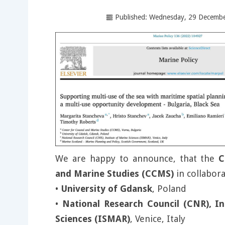
Published: Wednesday, 29 Decemb
We are happy to announce, that the
C
and Marine Studies (CCMS)
in collabora
•
University of Gdansk
, Poland
•
National Research Council (CNR), In
Sciences (ISMAR)
, Venice, Italy