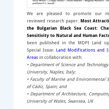
We are pleased to promote our mo
reviewed research paper:
Most Attracti
the Bulgarian Black Sea Coast: Char
Sensitivity to Natural and Human Fact
been published in the MDPI Land ope
Special Issue:
Land Modifications and I
Areas
in collaboration with:
• Department of Science and Technology 
University, Naples, Italy;
• Faculty of Marine and Environmental S
of Cádiz, Spain; and
• Department of Architecture, Computin
University of Wales, Swansea, UK