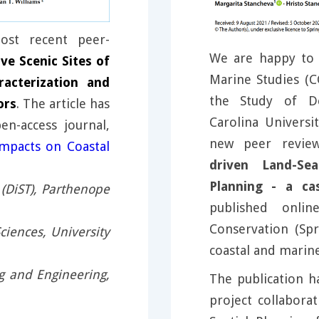
st recent peer-
We are happy to 
ve Scenic Sites of
Marine Studies (C
acterization and
the Study of De
ors
. The article has
Carolina Universi
n-access journal,
new peer revie
mpacts on Coastal
driven Land-Sea
Planning - a ca
(DiST), Parthenope
published onlin
Conservation (Spr
ciences, University
coastal and marin
g and Engineering,
The publication h
project collabora