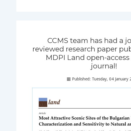
CCMS team has had a jo
reviewed research paper pub
MDPI Land open-access s
journal!
Published: Tuesday, 04 January 