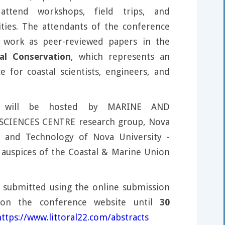
attend workshops, field trips, and
ties. The attendants of the conference
r work as peer-reviewed papers in the
al Conservation
, which represents an
e for coastal scientists, engineers, and
e will be hosted by MARINE AND
CIENCES CENTRE research group, Nova
e and Technology of Nova University -
 auspices of the Coastal & Marine Union
 submitted using the online submission
on the conference website until
30
https://www.littoral22.com/abstracts