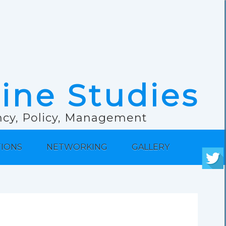
rine Studies
ancy, Policy, Management
TIONS
NETWORKING
GALLERY