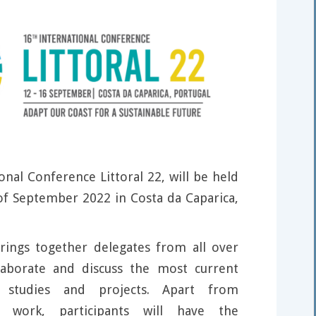
onal Conference Littoral 22, will be held
f September 2022 in Costa da Caparica,
rings together delegates from all over
laborate and discuss the most current
h studies and projects. Apart from
r work, participants will have the