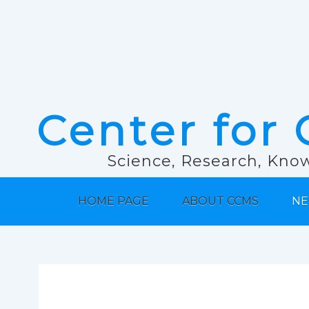
Center for 
Science, Research, Know
HOME PAGE
ABOUT CCMS
NE