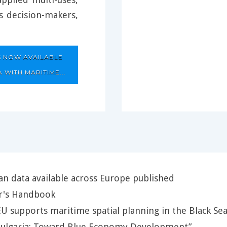
ts decision-makers,
S NOW AVAILABLE
 WITH MARITIME...
n data available across Europe published
r's Handbook
EU supports maritime spatial planning in the Black Se
“Bulgaria: Toward Blue Economy Development”