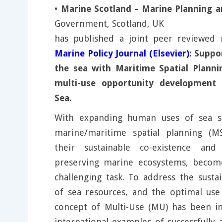
•
Marine Scotland - Marine Planning a
Government, Scotland, UK
has published a joint peer reviewed 
Marine Policy Journal (Elsevier)
: Suppo
the sea with Maritime Spatial Planni
multi-use opportunity development -
Sea.
With expanding human uses of sea sp
marine/maritime spatial planning (M
their sustainable co-existence and 
preserving marine ecosystems, become
challenging task. To address the sustai
of sea resources, and the optimal use
concept of Multi-Use (MU) has been in
international examples of successfully 