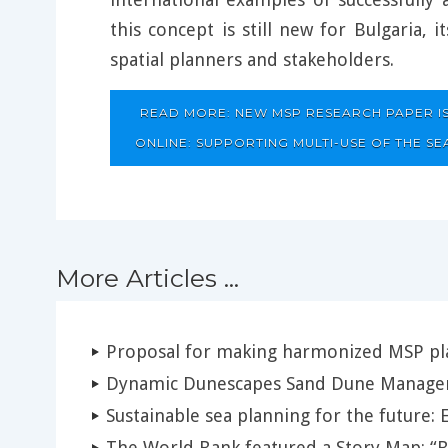
this concept is still new for Bulgaria, i
spatial planners and stakeholders.
READ MORE: NEW MSP RESEARCH PAPER I
ONLINE: SUPPORTING MULTI-USE OF THE SEA
More Articles ...
Proposal for making harmonized MSP pla
Dynamic Dunescapes Sand Dune Manage
Sustainable sea planning for the future: 
The World Bank featured a Story Map: 