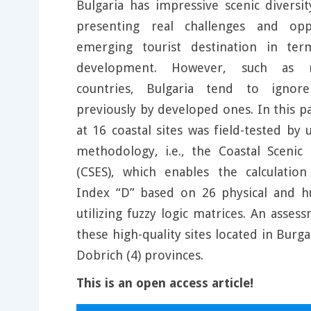
Bulgaria has impressive scenic diversi
presenting real challenges and opp
emerging tourist destination in ter
development. However, such as 
countries, Bulgaria tend to igno
previously by developed ones. In this p
at 16 coastal sites was field-tested by
methodology, i.e., the Coastal Scenic
(CSES), which enables the calculation
Index “D” based on 26 physical and 
utilizing fuzzy logic matrices. An asse
these high-quality sites located in Burga
Dobrich (4) provinces.
This is an open access article!