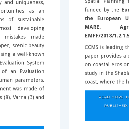
Spatial Planning
ty and uniqueness,
funded by the
Eu
ortunities as an
the European U
ms of sustainable
MARE, Agr
most developing
EMFF/2018/1.2.1.
re mistakes made
aper, scenic beauty
CCMS is leading th
 using a well-known
paper provides a d
 Evaluation System
on coastal erosio
 of an Evaluation
study in the Shabl
human parameters,
coast, where the hi
ssment was made of
s (8), Varna (3) and
READ MORE: N
PUBLISHED: