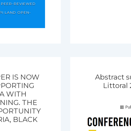
T PEER-REVIEWED
PI LAND OPEN-
ER IS NOW
Abstract s
PPORTING
Littora
EA WITH
NING. THE
Pub
PPORTUNITY
IA, BLACK