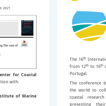
er 2021
th
The 16
Internati
th
th
from 12
to 16
o
Portugal.
enter for Coastal
tion with:
The conference b
the world to col
stitute of Marine
coastal researc
presenting thei