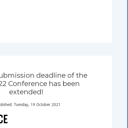
ubmission deadline of the
l 22 Conference has been
extended!
lished: Tuesday, 19 October 2021